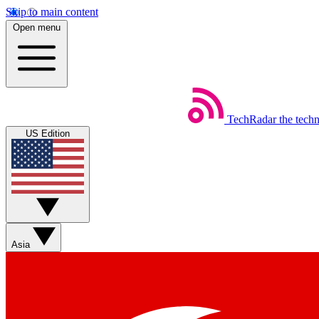
Skip to main content
Open menu
TechRadar
the tech
US Edition
Asia