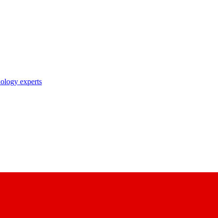
nology experts