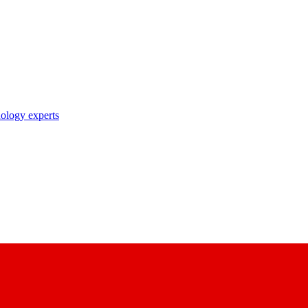
nology experts