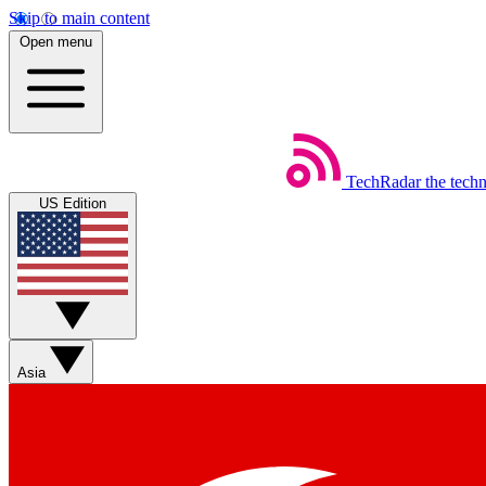
Skip to main content
Open menu
TechRadar
the tech
US Edition
Asia