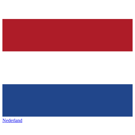
Nederland