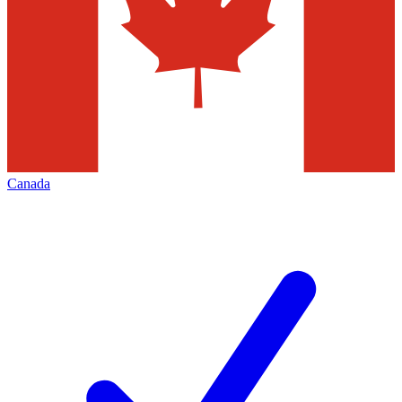
Canada