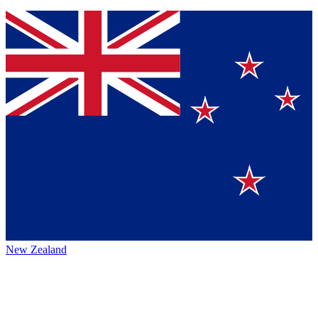
New Zealand