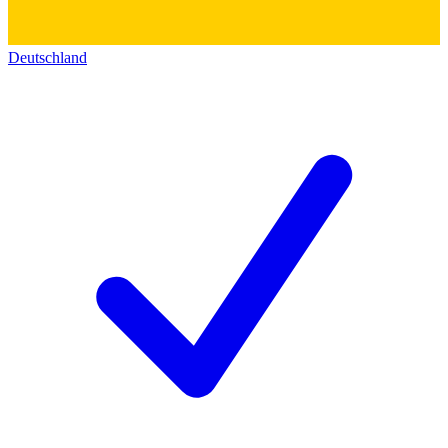
Deutschland