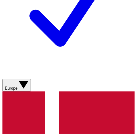
Europe