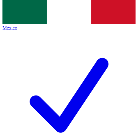
México