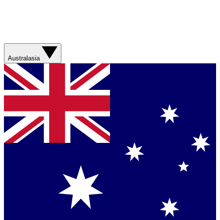
Australasia