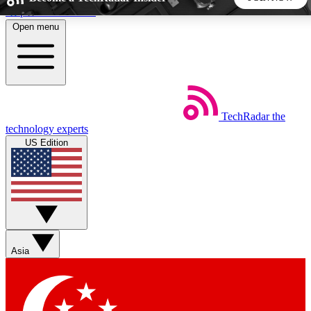
Skip to main content
Open menu
5
24/7
44K+
EXCLUSIVE PERKS
INSIDER INSIGHTS
ACTIVE MEMBERS
TechRadar
the
Weekly newsletters
Commenting a
technology experts
Get daily news, weekly deals and the
Join the conversation,
US Edition
week’s top tech stories
thoughts and get exp
BECOME A TECHRADAR INSIDER
Sign up with your email below to instantly access member
features, newsletters and exclusive Insider perks
Asia