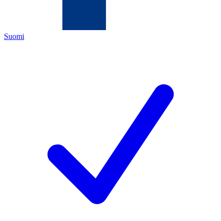
Suomi