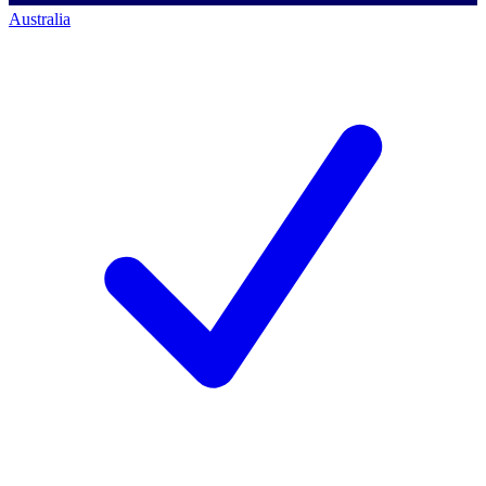
Australia