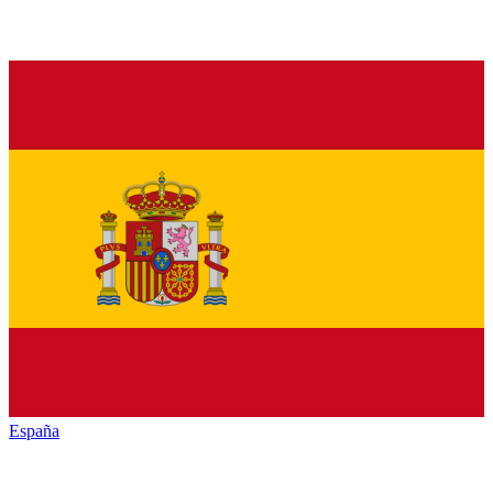
España