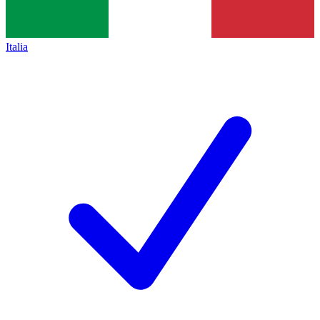
Italia