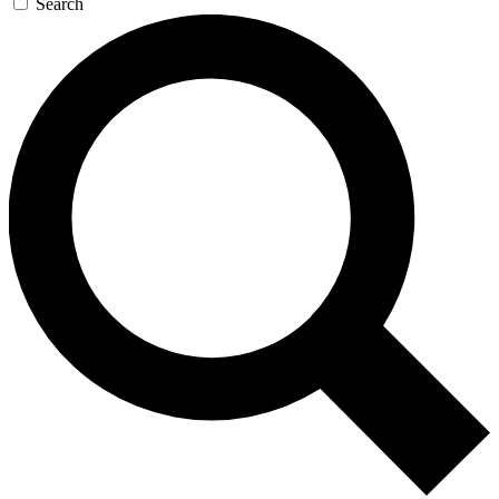
Search