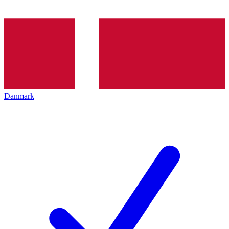
Danmark