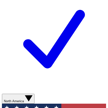
North America