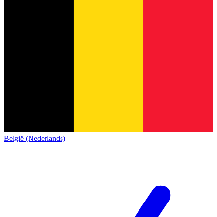
België (Nederlands)