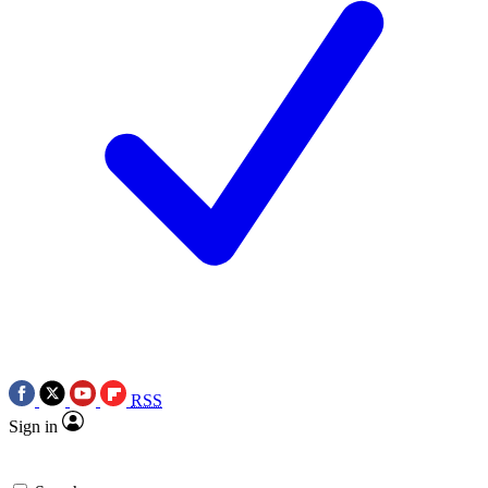
RSS
Sign in