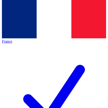
France