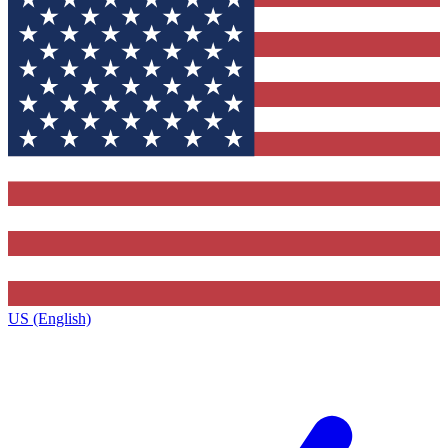
US (English)