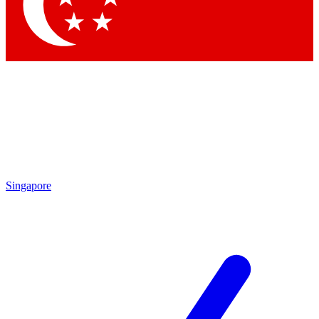
Contact me with news and offers from other Future brands
By submitting your information you agree to the
Terms & Conditions
and
Privacy Policy
and are aged 16 or over.
Singapore