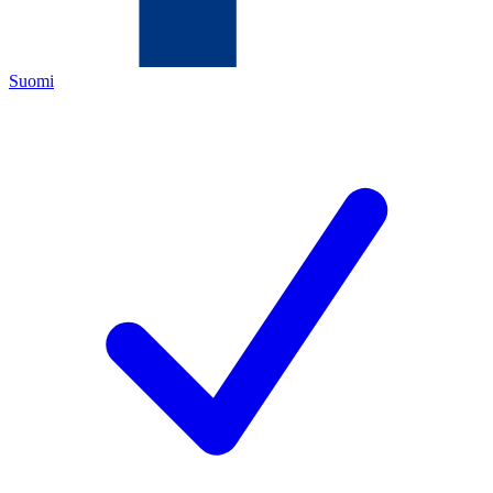
Suomi