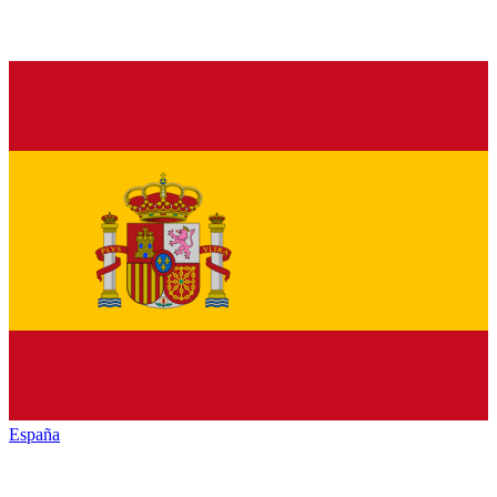
España