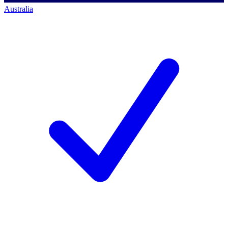
Australia