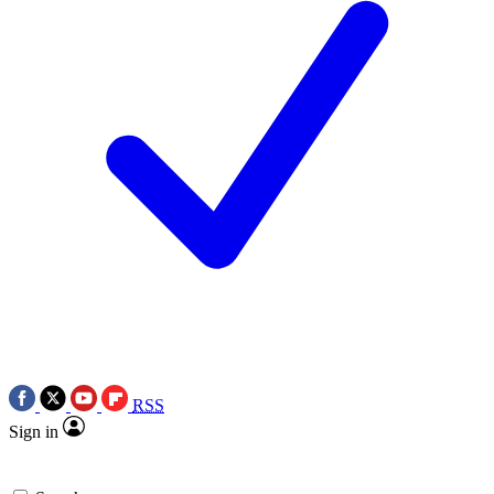
RSS
Sign in