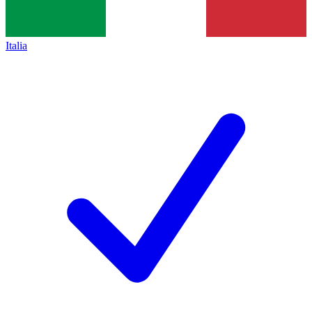
Italia