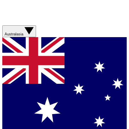
Australasia