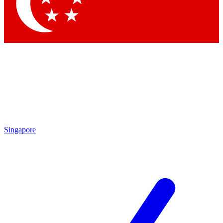
Contact me with news and offers from other Future brands
By submitting your information you agree to the
Terms & Conditions
and
Privacy Policy
and are aged 16 or over.
Singapore