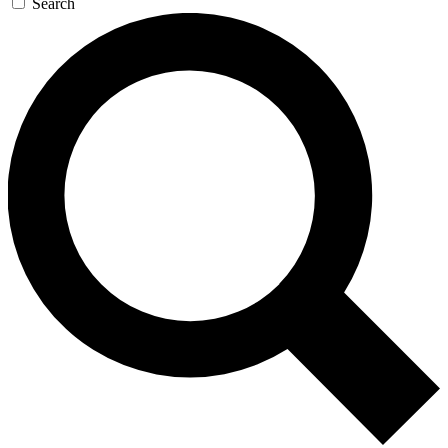
Search