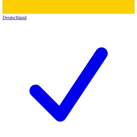
Deutschland