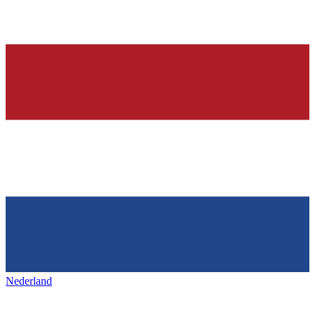
Nederland