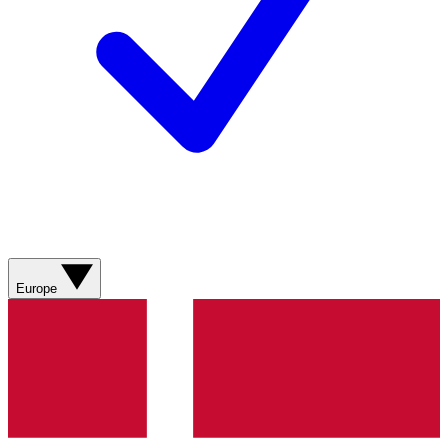
Europe