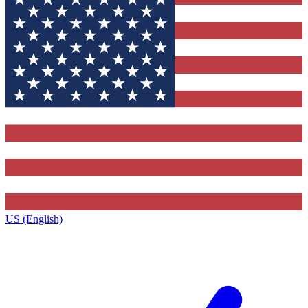
US (English)