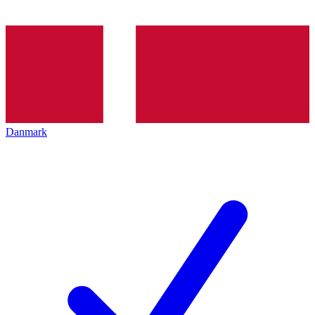
Danmark