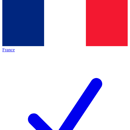
France