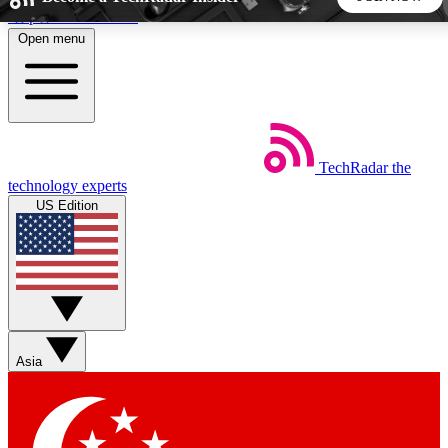
Skip to main content
Open menu
5
24/7
44K+
EXCLUSIVE PERKS
INSIDER INSIGHTS
ACTIVE MEMBERS
TechRadar
the
Weekly newsletters
Commenting a
technology experts
Get daily news, weekly deals and the
Join the conversation,
US Edition
week’s top tech stories
thoughts and get exp
BECOME A TECHRADAR INSIDER
Sign up with your email below to instantly access member
features, newsletters and exclusive Insider perks
Asia