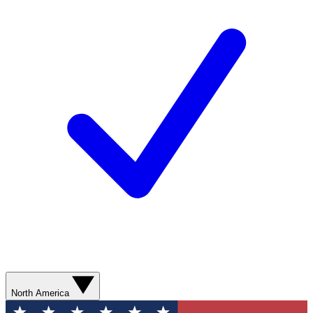
North America