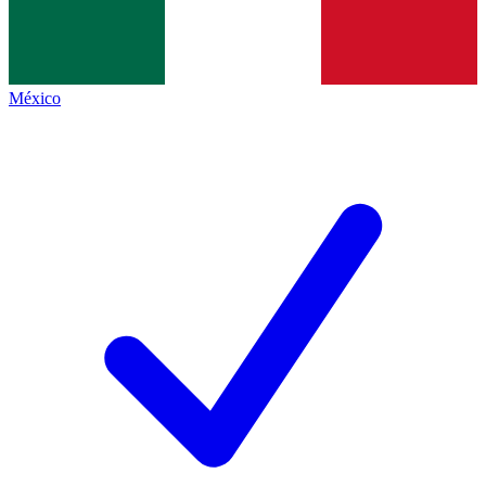
México