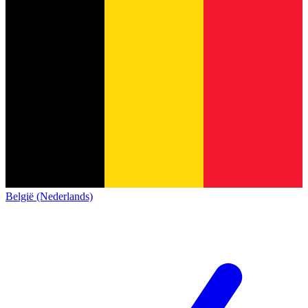
België (Nederlands)