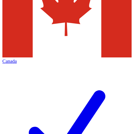
Canada