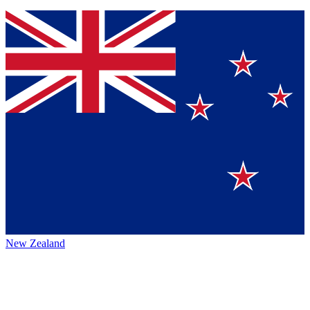
New Zealand