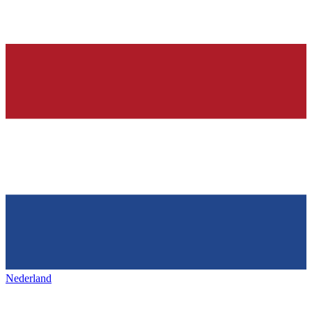
Nederland