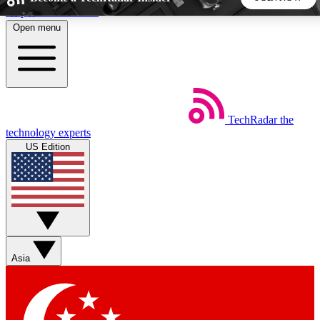
Skip to main content
Open menu
5
24/7
44K+
EXCLUSIVE PERKS
INSIDER INSIGHTS
ACTIVE MEMBERS
TechRadar
the
Weekly newsletters
Commenting a
technology experts
Get daily news, weekly deals and the
Join the conversation,
US Edition
week’s top tech stories
thoughts and get exp
BECOME A TECHRADAR INSIDER
Sign up with your email below to instantly access member
features, newsletters and exclusive Insider perks
Asia