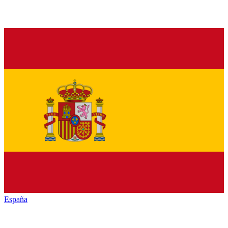
España