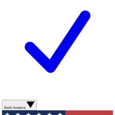
North America