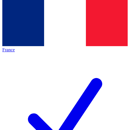
France