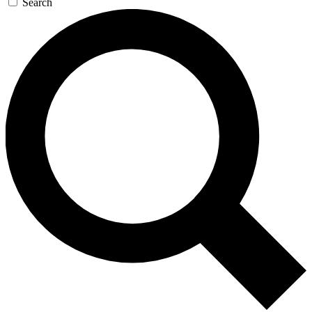
Search