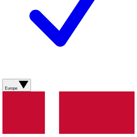
Europe