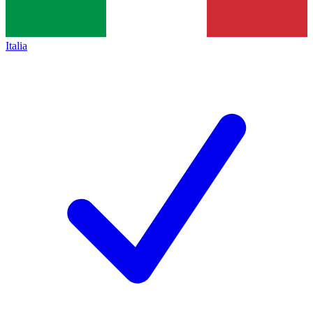
Italia