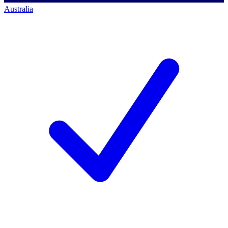
Australia