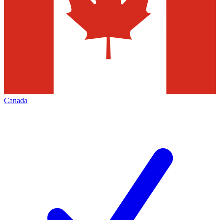
Canada