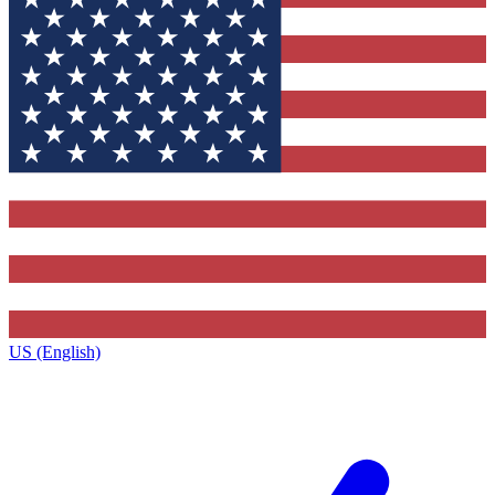
US (English)