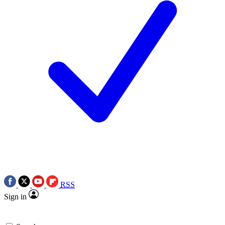
RSS
Sign in