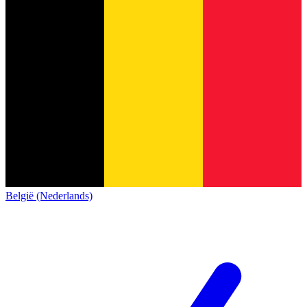
België (Nederlands)