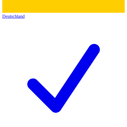
Deutschland