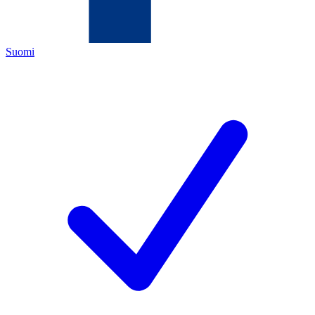
Suomi