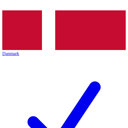
Danmark