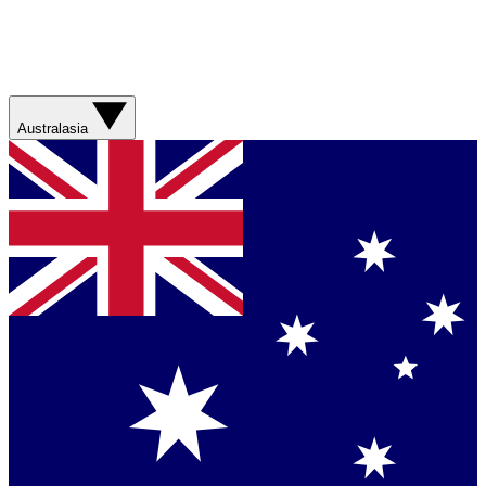
Australasia