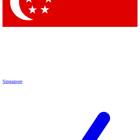
Contact me with news and offers from other Future brands
By submitting your information you agree to the
Terms & Conditions
and
Privacy Policy
and are aged 16 or over.
Singapore