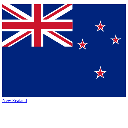
New Zealand