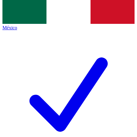
México