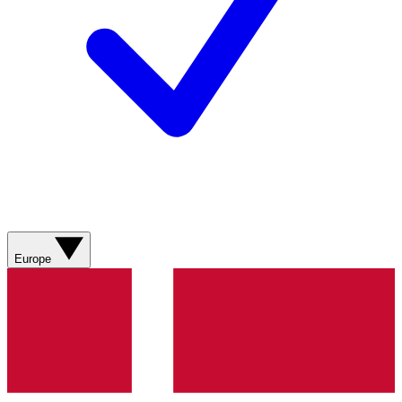
Europe