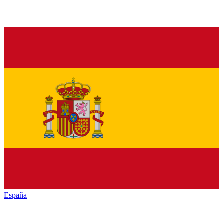
España