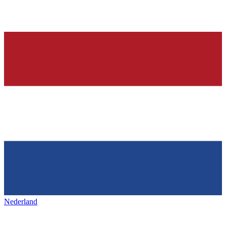
Nederland