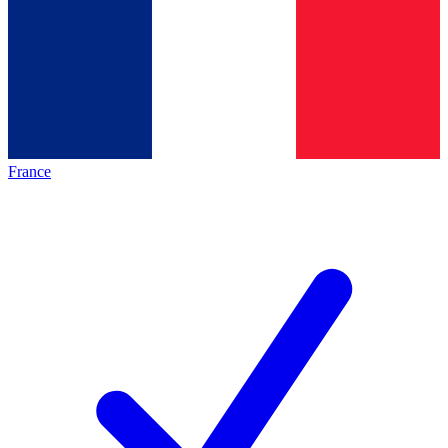
France