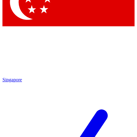
Contact me with news and offers from other Future brands
By submitting your information you agree to the
Terms & Conditions
and
Privacy Policy
and are aged 16 or over.
Singapore