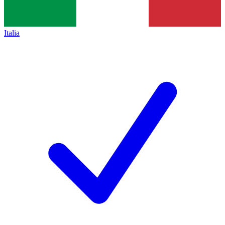
Italia