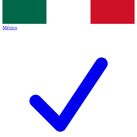
México