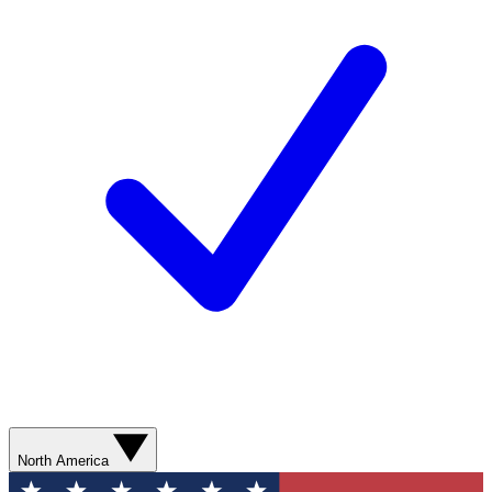
North America