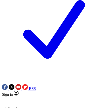
RSS
Sign in