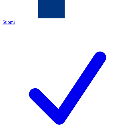
Suomi