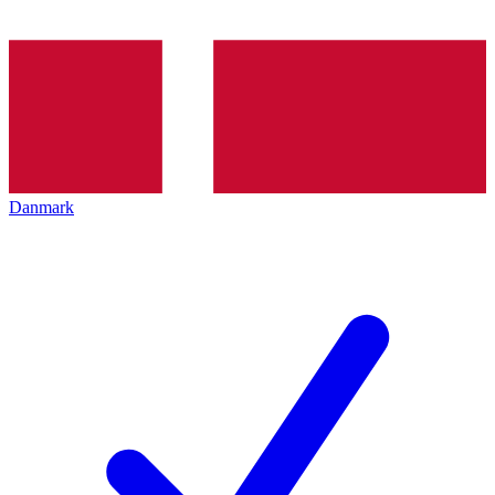
Danmark