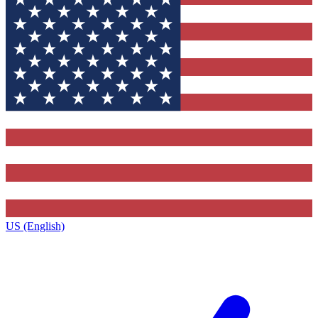
US (English)