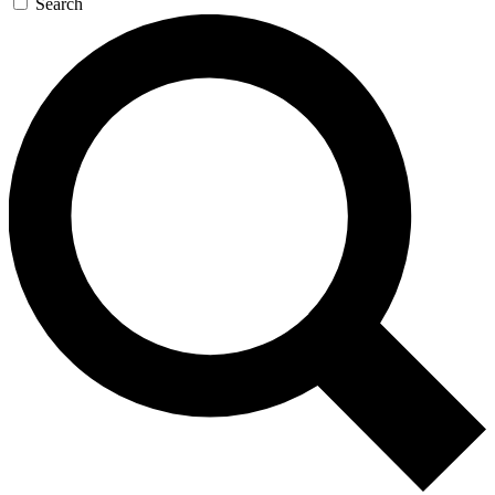
Search