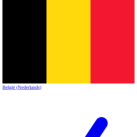
België (Nederlands)