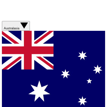
Australasia