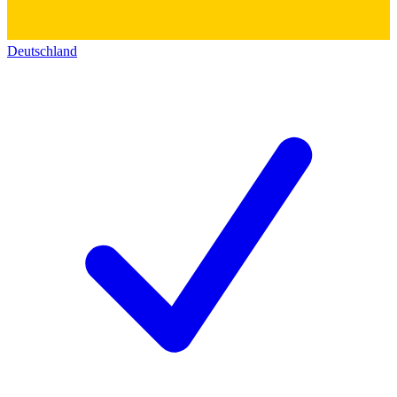
Deutschland