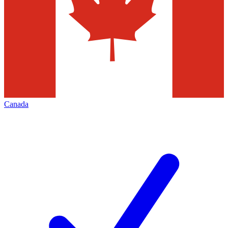
Canada