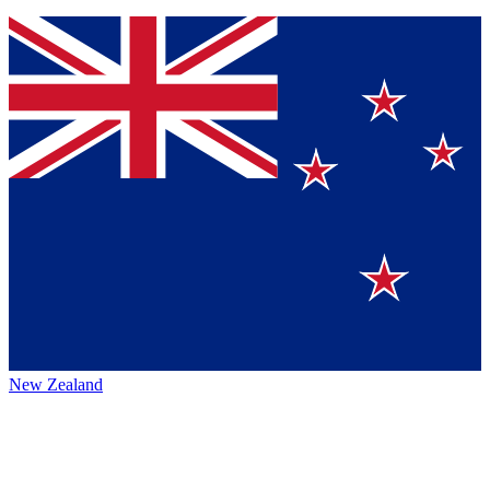
New Zealand