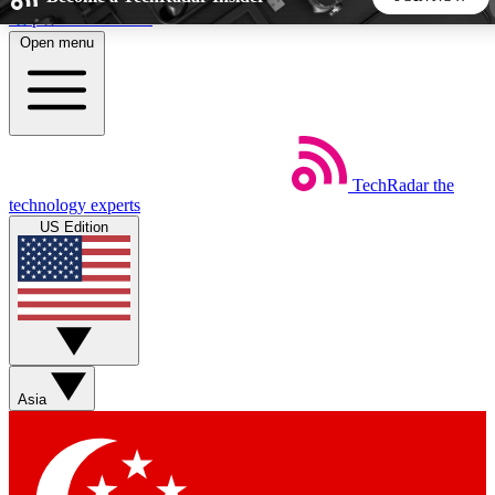
Skip to main content
Open menu
5
24/7
44K+
EXCLUSIVE PERKS
INSIDER INSIGHTS
ACTIVE MEMBERS
TechRadar
the
Weekly newsletters
Commenting a
technology experts
Get daily news, weekly deals and the
Join the conversation,
US Edition
week’s top tech stories
thoughts and get exp
BECOME A TECHRADAR INSIDER
Sign up with your email below to instantly access member
features, newsletters and exclusive Insider perks
Asia