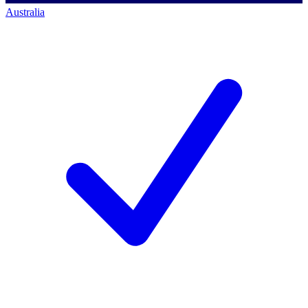
Australia