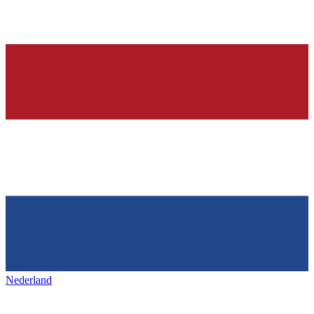
Nederland