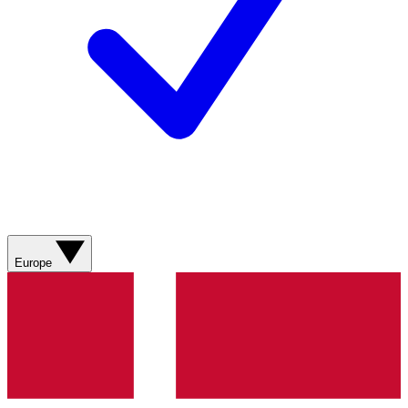
Europe