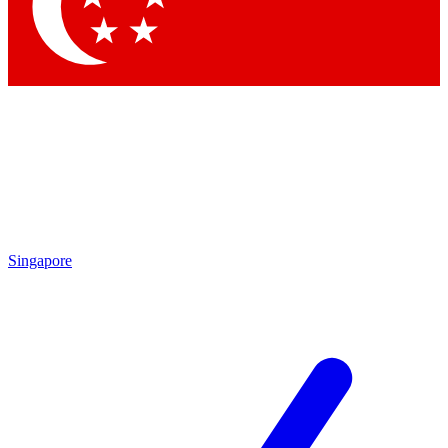
Contact me with news and offers from other Future brands
By submitting your information you agree to the
Terms & Conditions
and
Privacy Policy
and are aged 16 or over.
Singapore