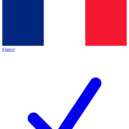
France