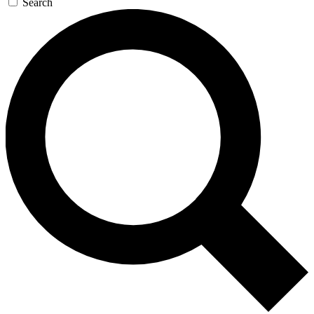
Search