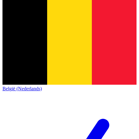
België (Nederlands)