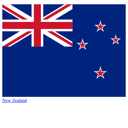
New Zealand