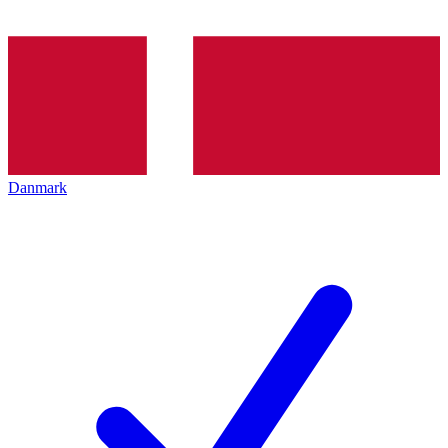
Danmark