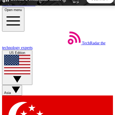
Skip to main content
Open menu
5
24/7
44K+
EXCLUSIVE PERKS
INSIDER INSIGHTS
ACTIVE MEMBERS
TechRadar
the
Weekly newsletters
Commenting a
technology experts
Get daily news, weekly deals and the
Join the conversation,
US Edition
week’s top tech stories
thoughts and get exp
BECOME A TECHRADAR INSIDER
Sign up with your email below to instantly access member
features, newsletters and exclusive Insider perks
Asia