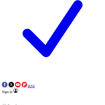
RSS
Sign in