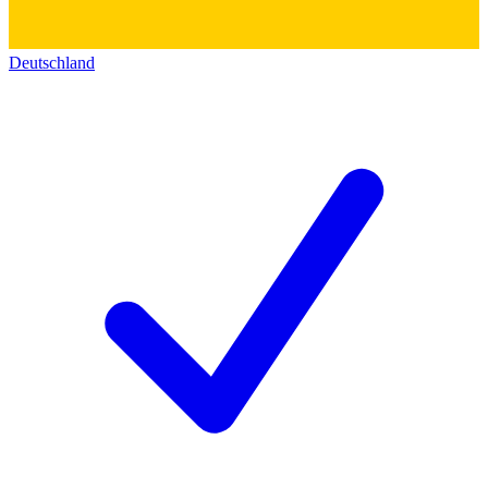
Deutschland