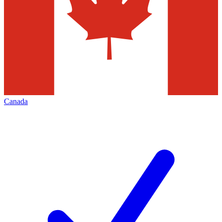
Canada