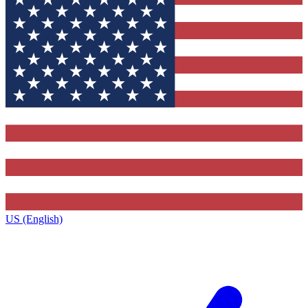
US (English)