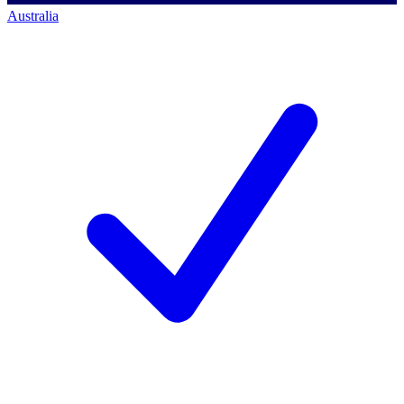
Australia