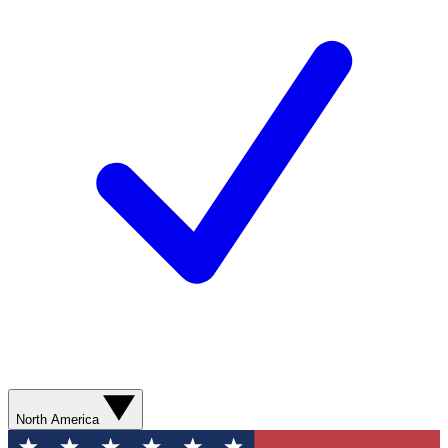
North America