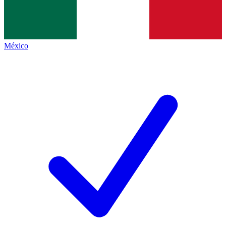
México