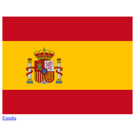
España