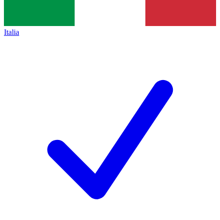
Italia