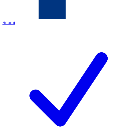
Suomi