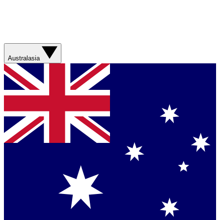
Australasia