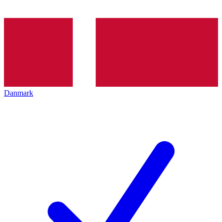
Danmark