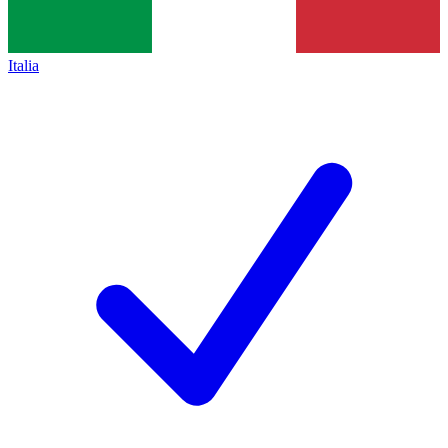
Italia