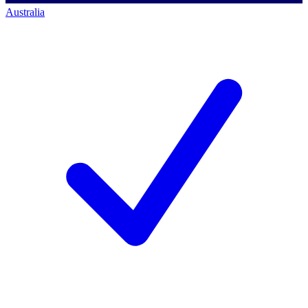
Australia