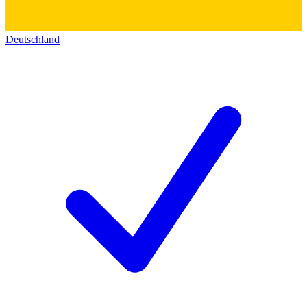
Deutschland