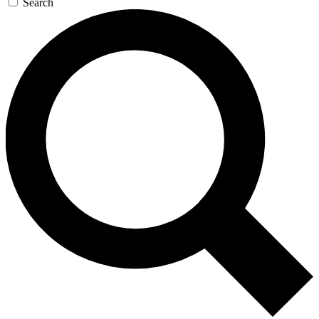
Search