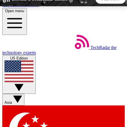
Skip to main content
Open menu
5
24/7
44K+
EXCLUSIVE PERKS
INSIDER INSIGHTS
ACTIVE MEMBERS
TechRadar
the
Weekly newsletters
Commenting a
technology experts
Get daily news, weekly deals and the
Join the conversation,
US Edition
week’s top tech stories
thoughts and get exp
BECOME A TECHRADAR INSIDER
Sign up with your email below to instantly access member
features, newsletters and exclusive Insider perks
Asia