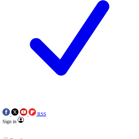
RSS
Sign in