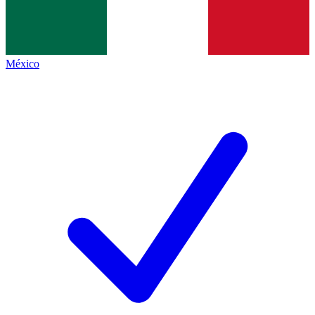
México