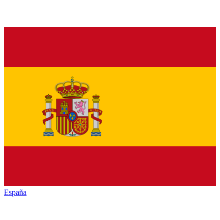
España