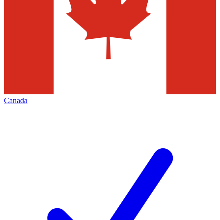
Canada