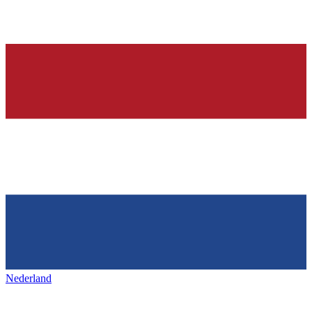
Nederland