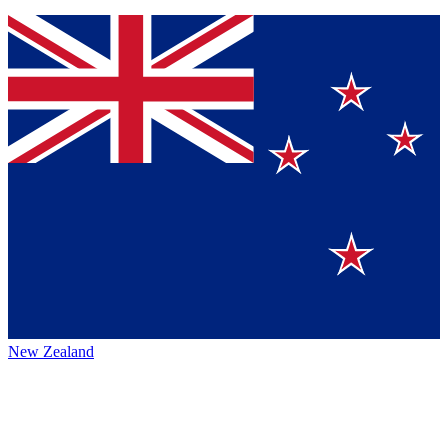
New Zealand