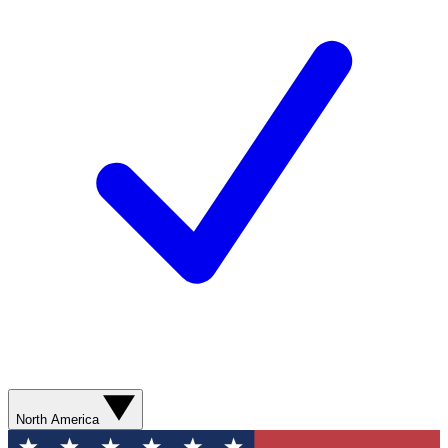
North America