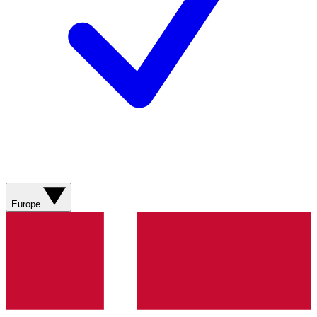
Europe