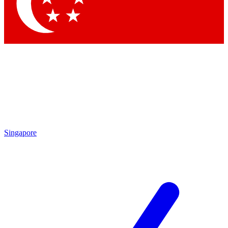
Contact me with news and offers from other Future brands
By submitting your information you agree to the
Terms & Conditions
and
Privacy Policy
and are aged 16 or over.
Singapore