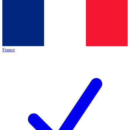
France