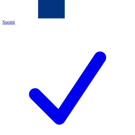
Suomi