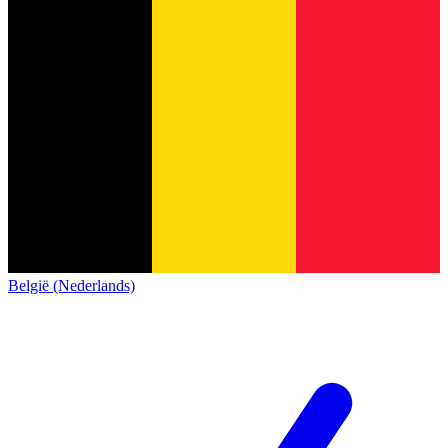
België (Nederlands)