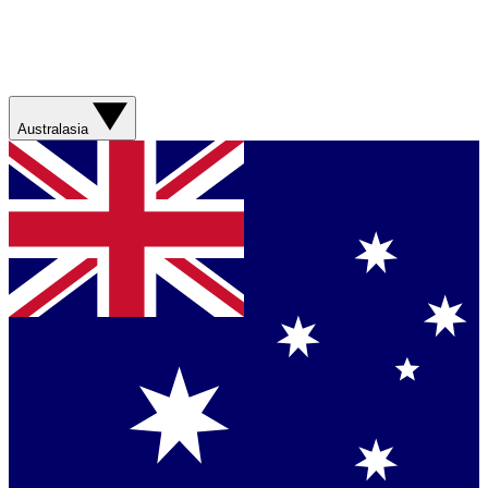
Australasia