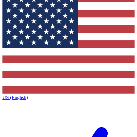
US (English)