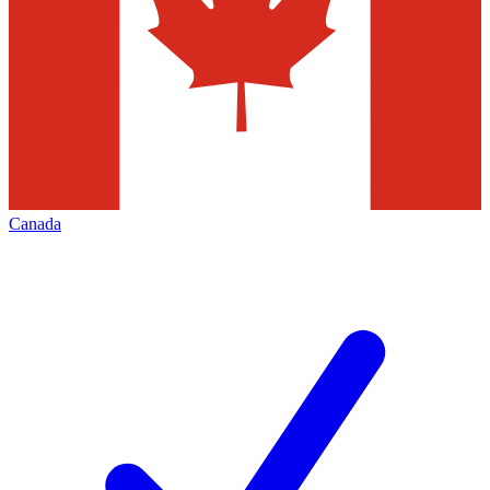
Canada