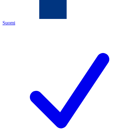
Suomi