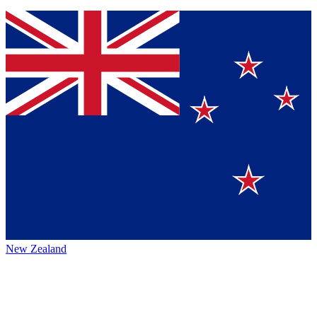
New Zealand