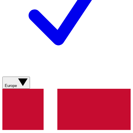
Europe