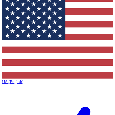
US (English)