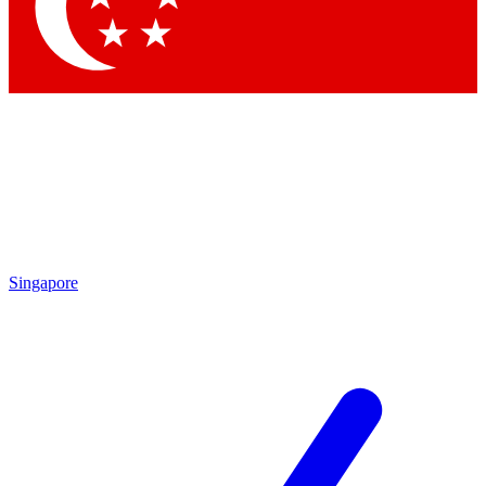
Contact me with news and offers from other Future
brands
By submitting your information you agree to the
Terms & Conditions
and
Privacy
Policy
and are aged 16 or over.
Singapore