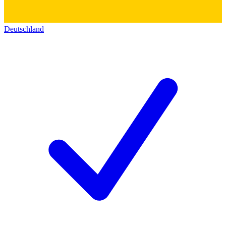
Deutschland