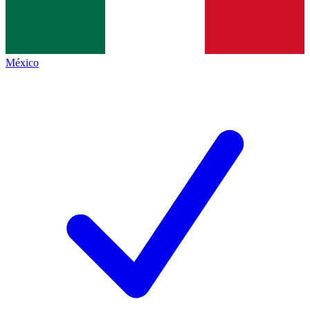
México