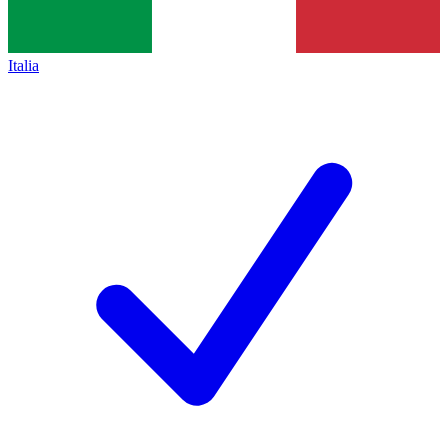
Italia