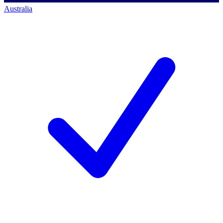
Australia