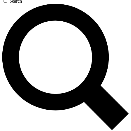
Search