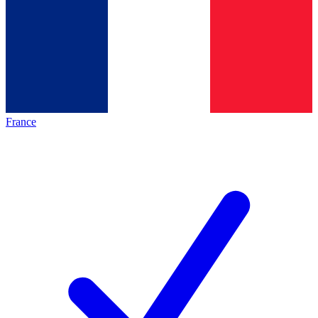
France