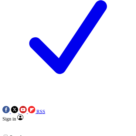
RSS
Sign in