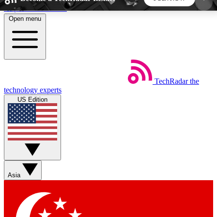
Skip to main content
Open menu
5
24/7
44K+
EXCLUSIVE PERKS
INSIDER INSIGHTS
ACTIVE MEMBERS
TechRadar
the
Weekly newsletters
Commenting a
technology experts
Get daily news, weekly deals and the
Join the conversation,
US Edition
week’s top tech stories
thoughts and get exp
BECOME A TECHRADAR INSIDER
Sign up with your email below to instantly access
member features, newsletters and exclusive Insider
Asia
perks