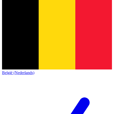
België (Nederlands)