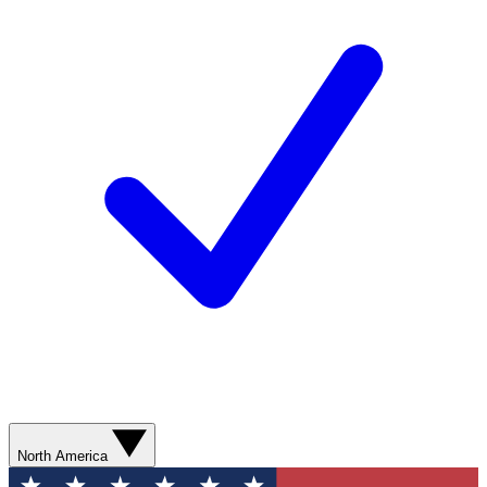
North America