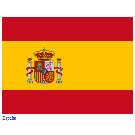
España