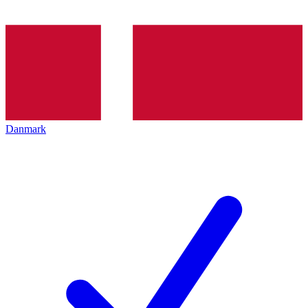
Danmark