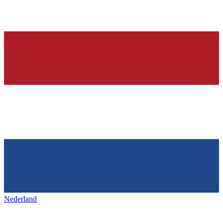
Nederland