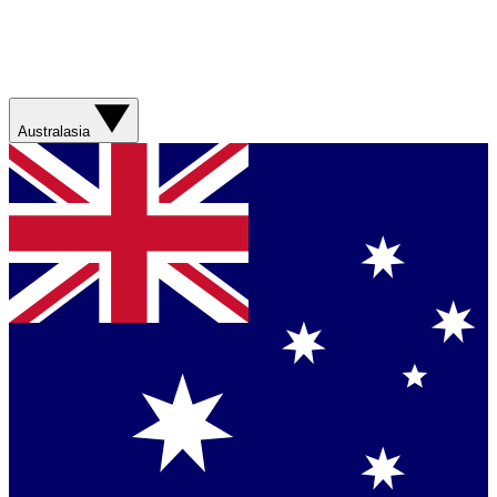
Australasia