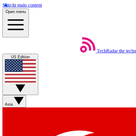
Skip to main content
Open menu
TechRadar
the tech
US Edition
Asia