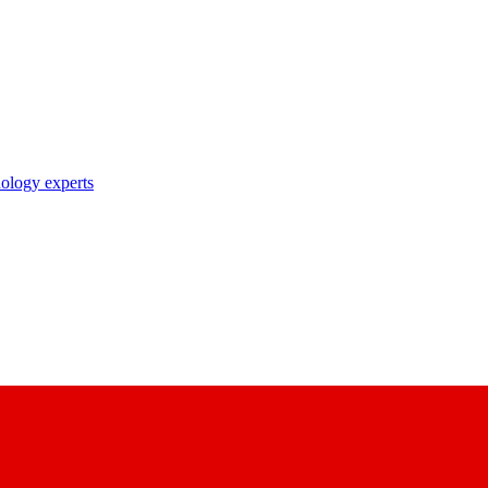
nology experts