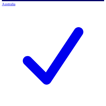
Australia