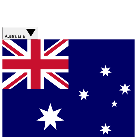
Australasia