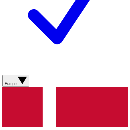
Europe