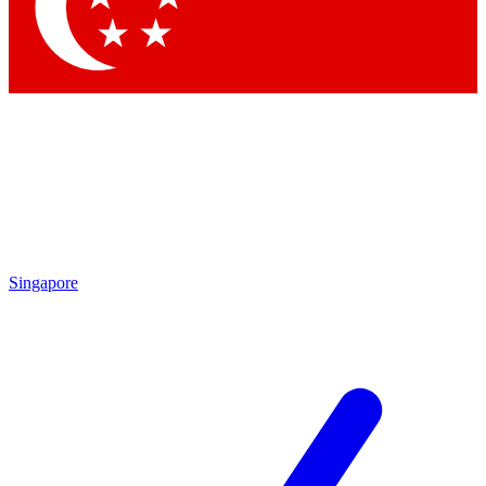
Contact me with news and offers from other Future brands
By submitting your information you agree to the
Terms & Conditions
and
Privacy Policy
and are aged 16 or over.
Singapore