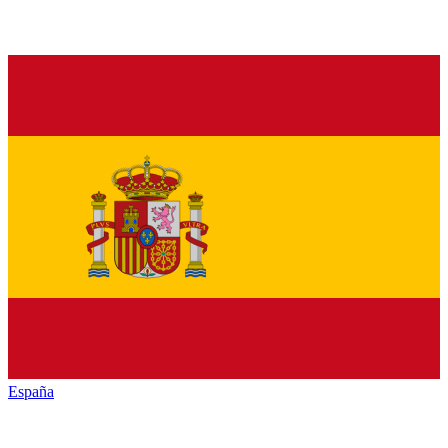
España