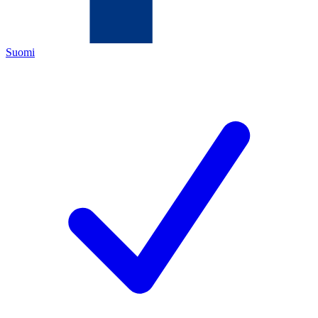
Suomi