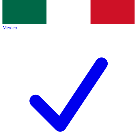
México