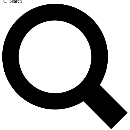
Search