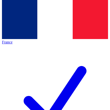
France