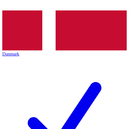
Danmark