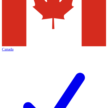
Canada