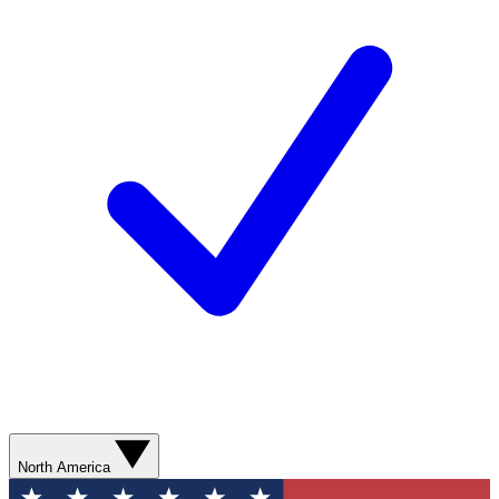
North America