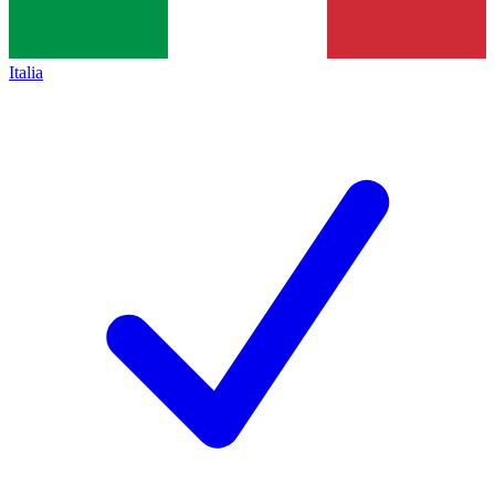
Italia