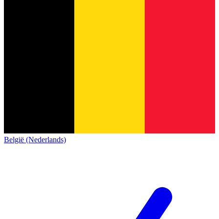
België (Nederlands)