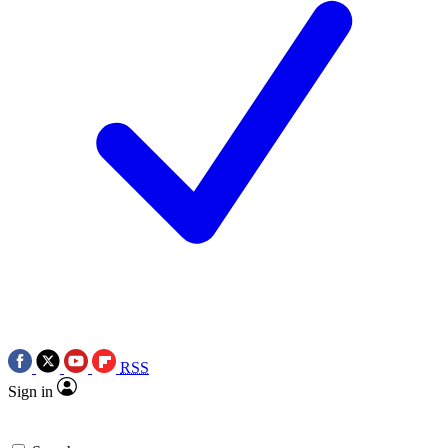
RSS
Sign in