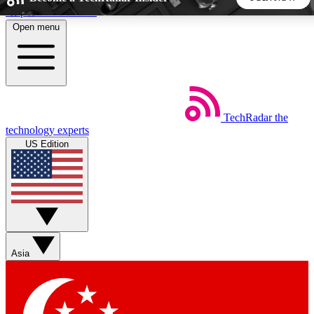
Skip to main content
Open menu
5
24/7
44K+
EXCLUSIVE PERKS
INSIDER INSIGHTS
ACTIVE MEMBERS
TechRadar
the
Weekly newsletters
Commenting a
technology experts
Get daily news, weekly deals and the
Join the conversation,
US Edition
week’s top tech stories
thoughts and get exp
BECOME A TECHRADAR INSIDER
Sign up with your email below to instantly access member
features, newsletters and exclusive Insider perks
Asia