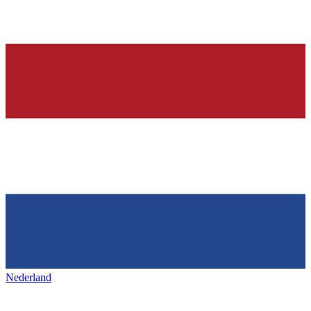
Nederland