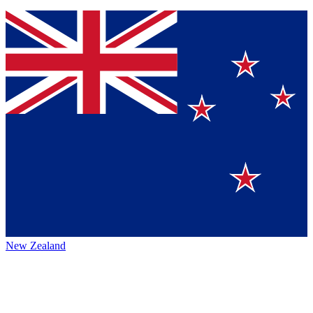
New Zealand