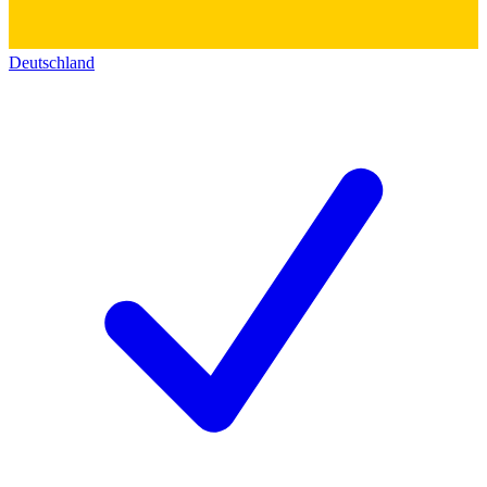
Deutschland