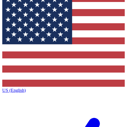
US (English)