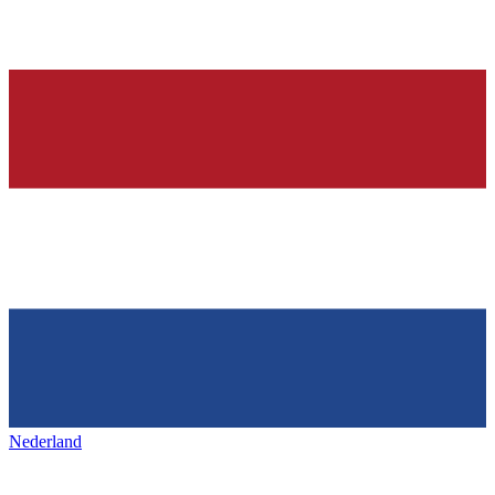
Nederland