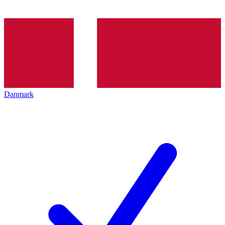
Danmark