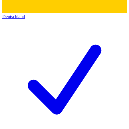
Deutschland