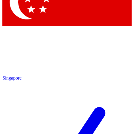
Contact me with news and offers from other Future
brands
By submitting your information you agree to the
Terms & Conditions
and
Privacy Policy
and are aged 16 or over.
Singapore