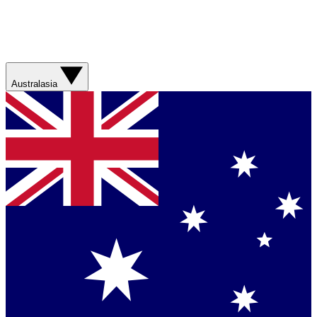
Australasia