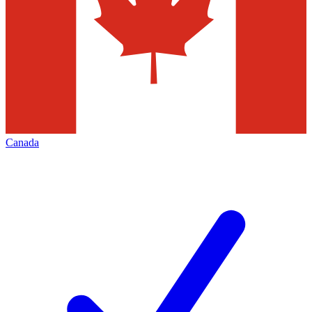
Canada