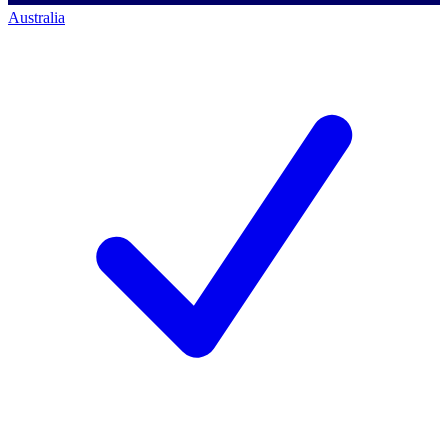
Australia