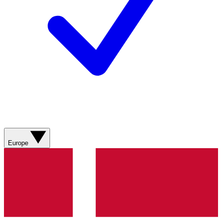
Europe