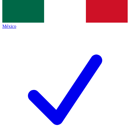
México