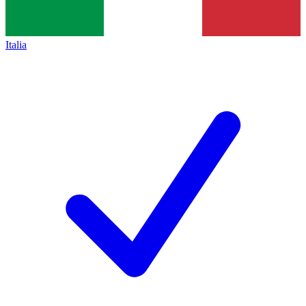
Italia