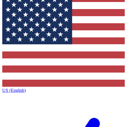
US (English)