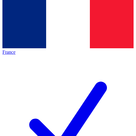
France