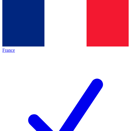
France