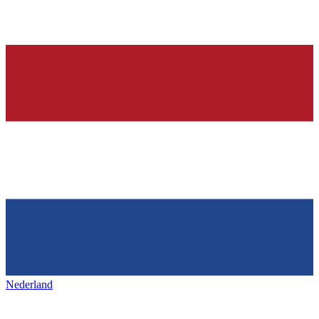
Nederland