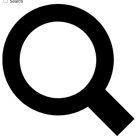
Search