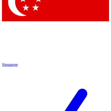
Contact me with news and offers from other Future brands
By submitting your information you agree to the
Terms & Conditions
and
Privacy Policy
and are aged 16 or over.
Singapore