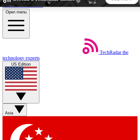
Skip to main content
Open menu
5
24/7
44K+
EXCLUSIVE PERKS
INSIDER INSIGHTS
ACTIVE MEMBERS
TechRadar
the
Weekly newsletters
Commenting a
technology experts
Get daily news, weekly deals and the
Join the conversation,
US Edition
week’s top tech stories
thoughts and get exp
BECOME A TECHRADAR INSIDER
Sign up with your email below to instantly access member
features, newsletters and exclusive Insider perks
Asia