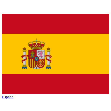
España