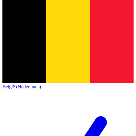
België (Nederlands)