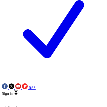
RSS
Sign in