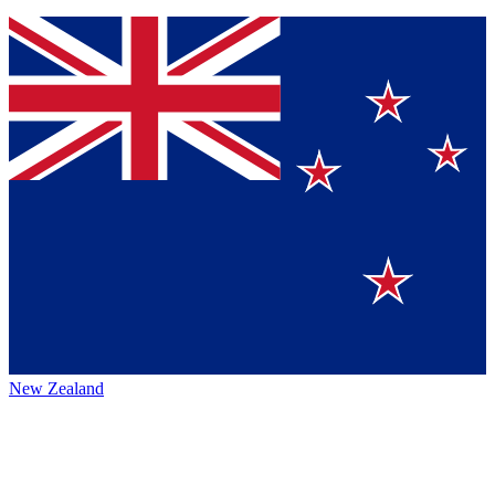
New Zealand