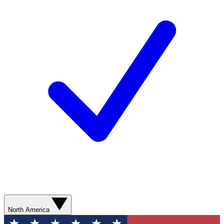
North America