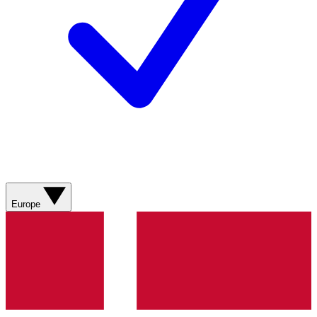
Europe