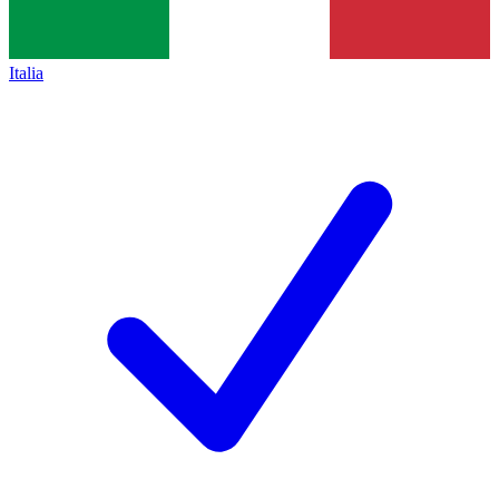
Italia