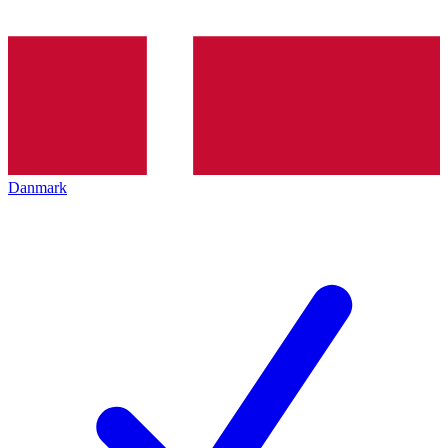
Danmark