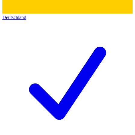
Deutschland