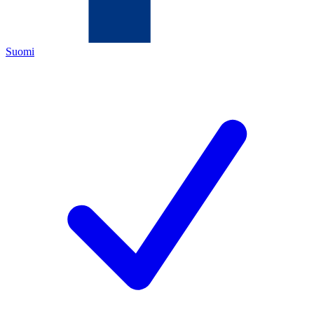
Suomi