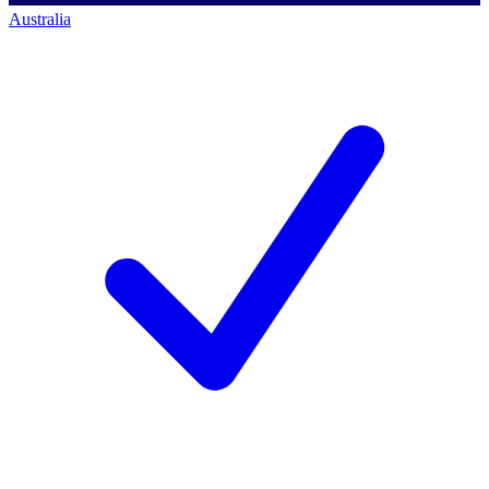
Australia