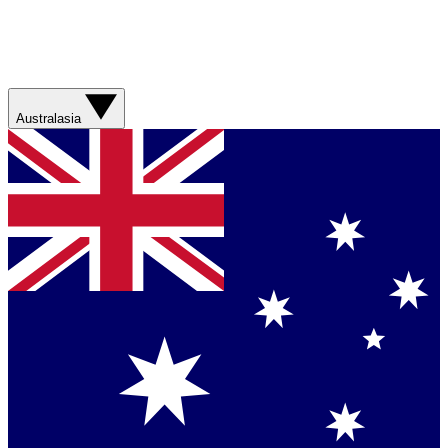
Australasia