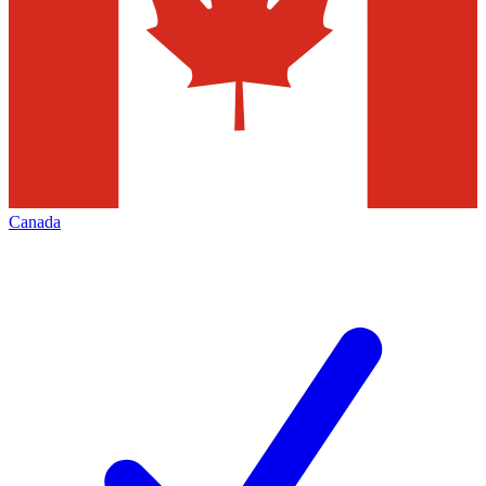
Canada