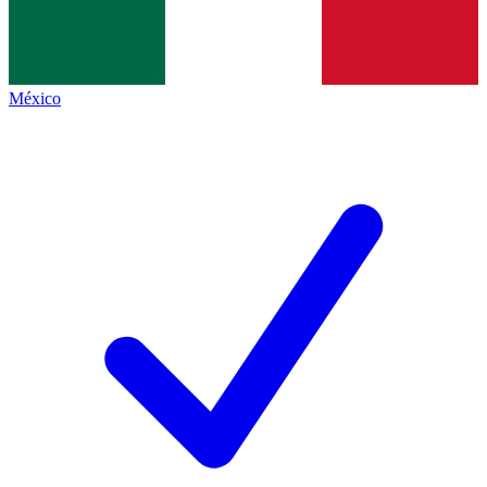
México