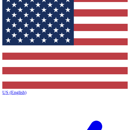
US (English)