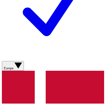
Europe