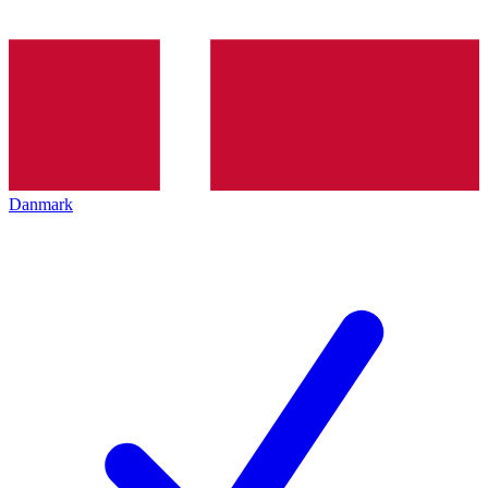
Danmark