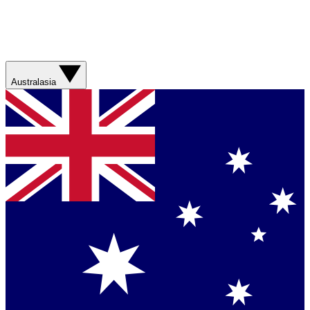
Australasia