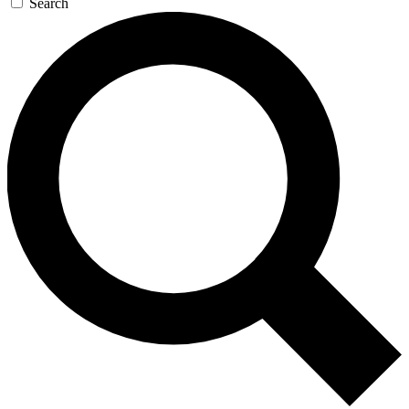
Search