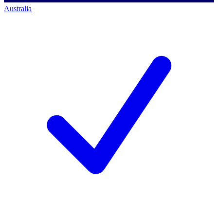
Australia