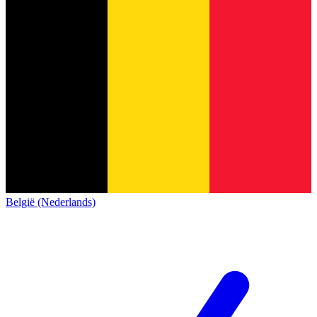
België (Nederlands)