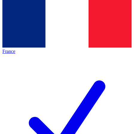
France