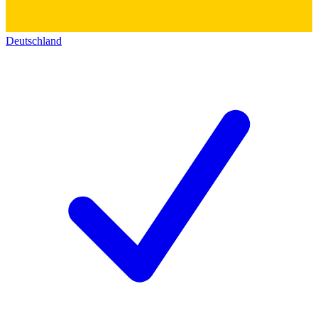
Deutschland