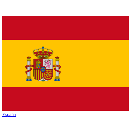
España