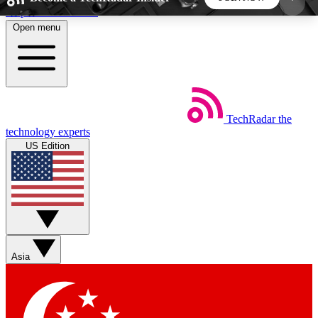
Skip to main content
Open menu
5
24/7
44K+
EXCLUSIVE PERKS
INSIDER INSIGHTS
ACTIVE MEMBERS
TechRadar
the
Weekly newsletters
Commenting a
technology experts
Get daily news, weekly deals and the
Join the conversation,
US Edition
week’s top tech stories
thoughts and get exp
BECOME A TECHRADAR INSIDER
Sign up with your email below to instantly access
member features, newsletters and exclusive Insider
Asia
perks