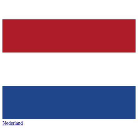
Nederland