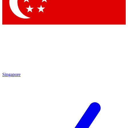
Contact me with news and offers from other Future
brands
By submitting your information you agree to the
Terms & Conditions
and
Privacy Policy
and are aged 16 or over.
Singapore