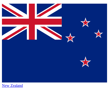
New Zealand