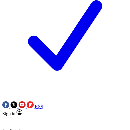
RSS
Sign in