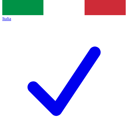
Italia