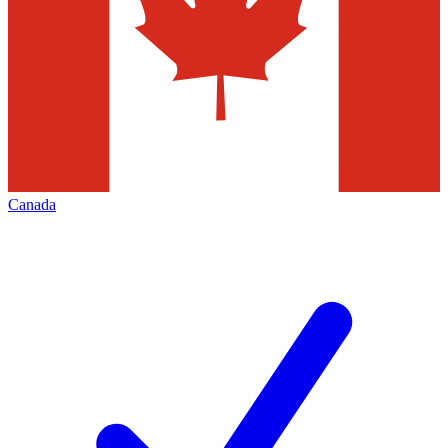
Canada