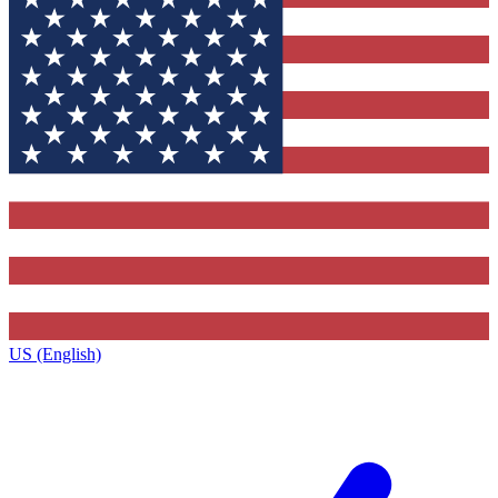
US (English)