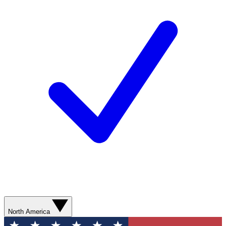
North America