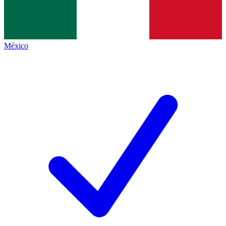
México