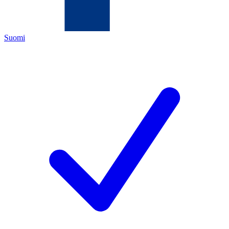
Suomi