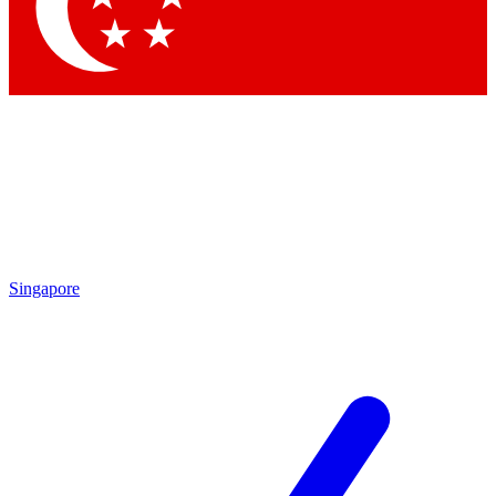
Contact me with news and offers from other Future brands
By submitting your information you agree to the
Terms & Conditions
and
Privacy Policy
and are aged 16 or over.
Singapore