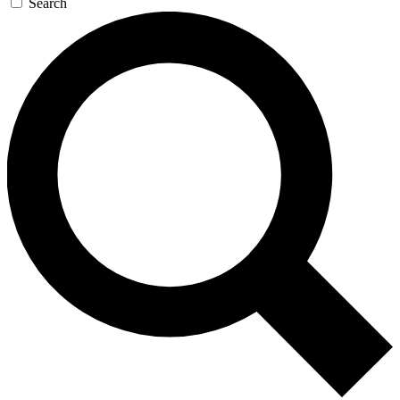
Search