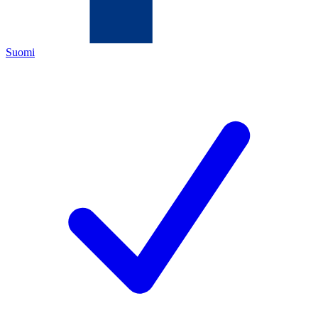
Suomi