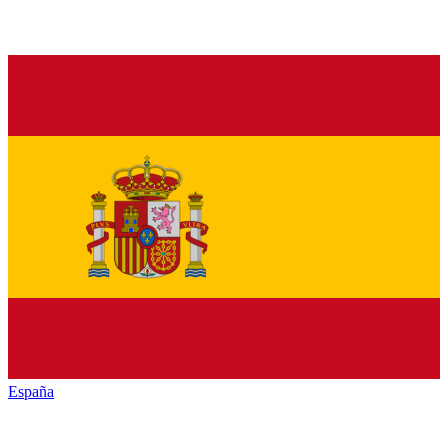
España