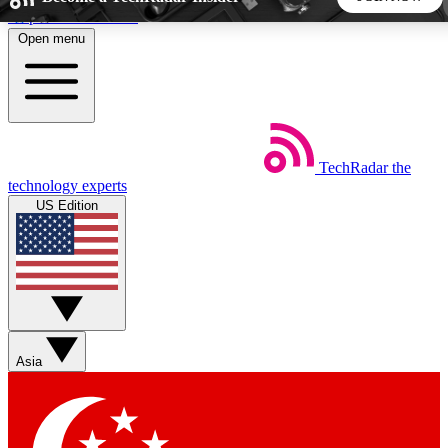
Skip to main content
Open menu
5
24/7
44K+
EXCLUSIVE PERKS
INSIDER INSIGHTS
ACTIVE MEMBERS
TechRadar
the
Weekly newsletters
Commenting a
technology experts
Get daily news, weekly deals and the
Join the conversation,
US Edition
week’s top tech stories
thoughts and get exp
BECOME A TECHRADAR INSIDER
Sign up with your email below to instantly access member
features, newsletters and exclusive Insider perks
Asia