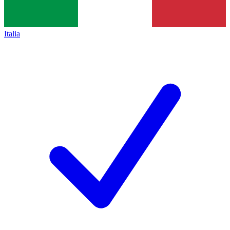
Italia