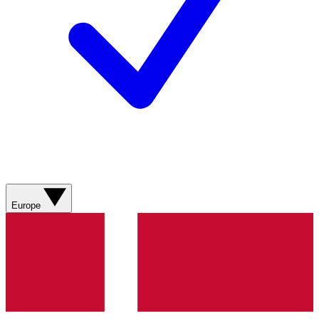
Europe