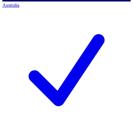
Australia