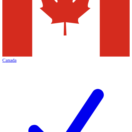
Canada