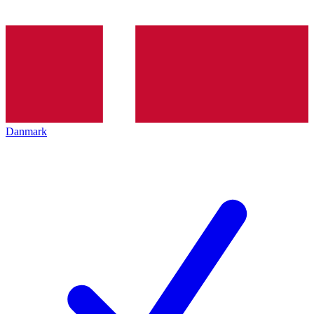
Danmark