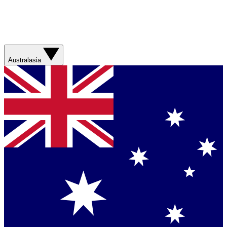
Australasia