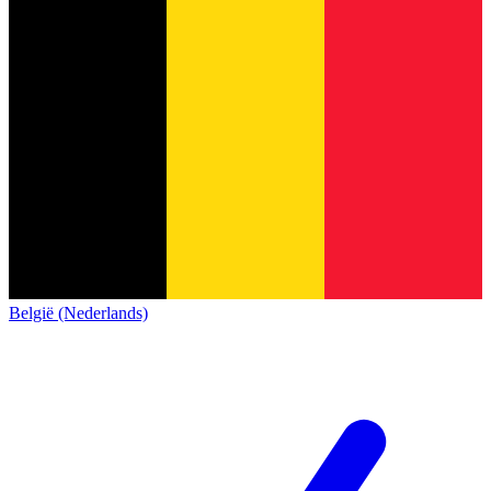
België (Nederlands)