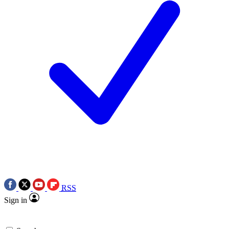
RSS
Sign in