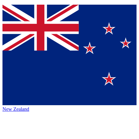
New Zealand