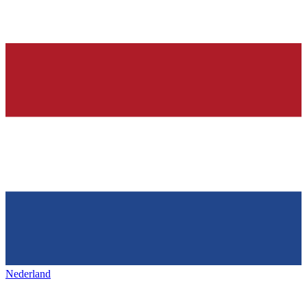
Nederland