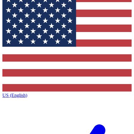
US (English)