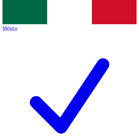
México