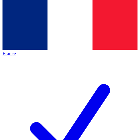
France