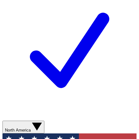
North America