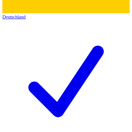
Deutschland