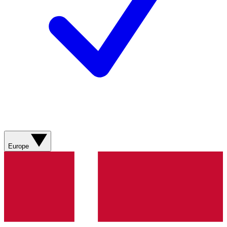
Europe