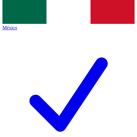
México