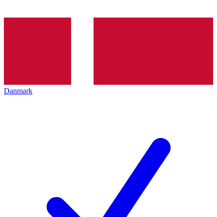
Danmark