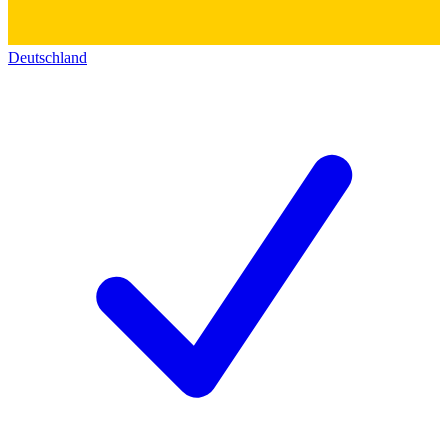
Deutschland