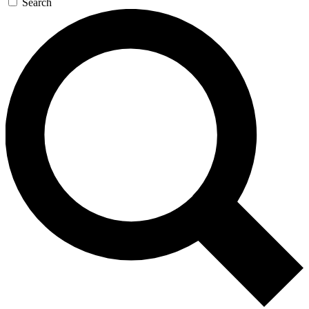
Search