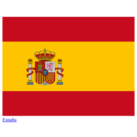
España