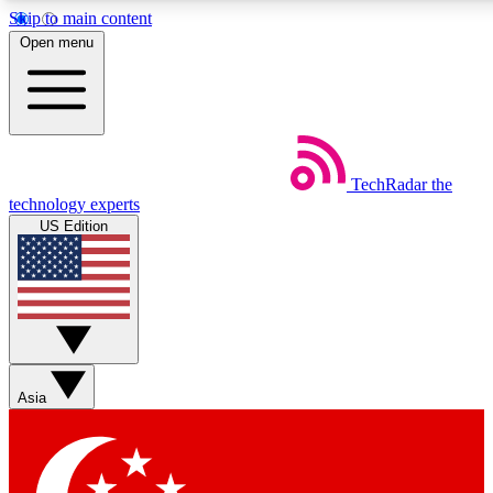
Skip to main content
5
24/7
44K+
Open menu
EXCLUSIVE PERKS
INSIDER INSIGHTS
ACTIVE MEMBERS
Weekly newsletters
Commenting a
TechRadar
the
Get daily news, weekly deals and the
Join the conversation,
technology experts
week’s top tech stories
thoughts and get exp
US Edition
BECOME A TECHRADAR INSIDER
Sign up with your email below to instantly access member
features, newsletters and exclusive Insider perks
Asia