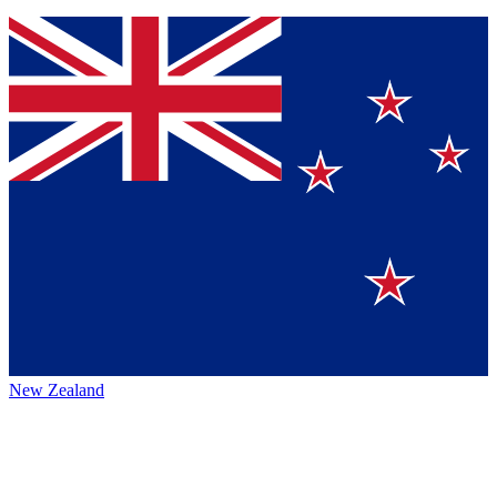
New Zealand