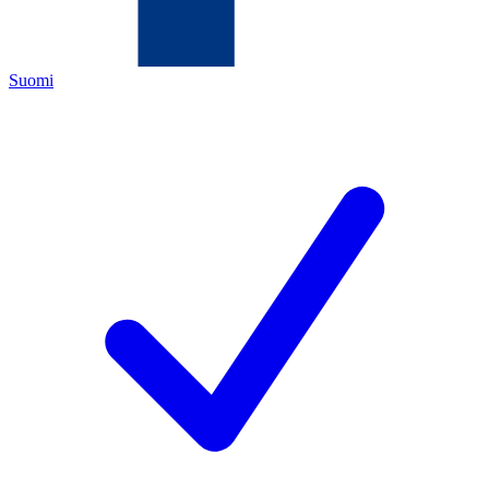
Suomi