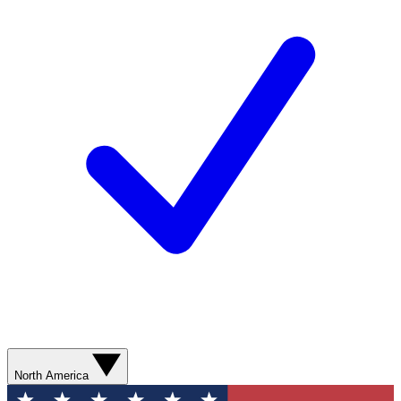
North America