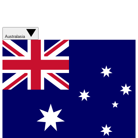
Australasia