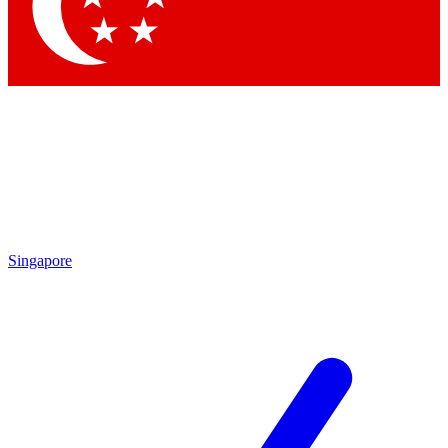
Contact me with news and offers from other Future brands
By submitting your information you agree to the
Terms & Conditions
and
Privacy Policy
and are aged 16 or over.
Singapore