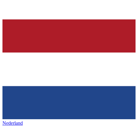
Nederland