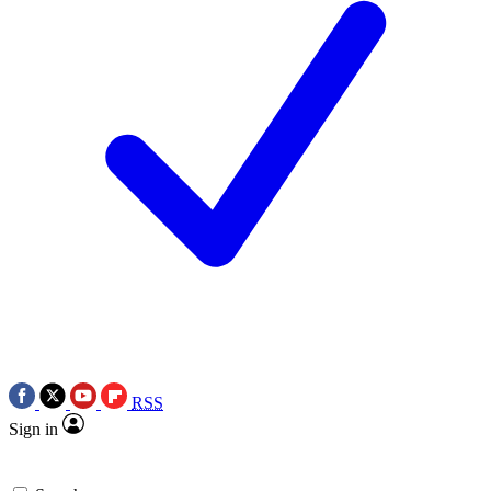
RSS
Sign in