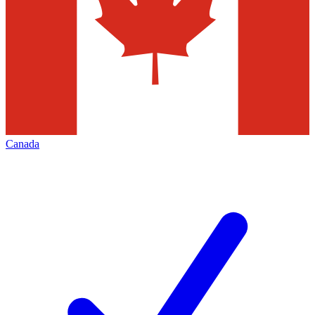
Canada