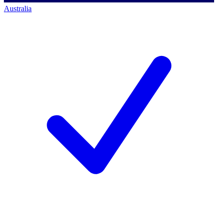
Australia