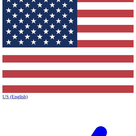
US (English)