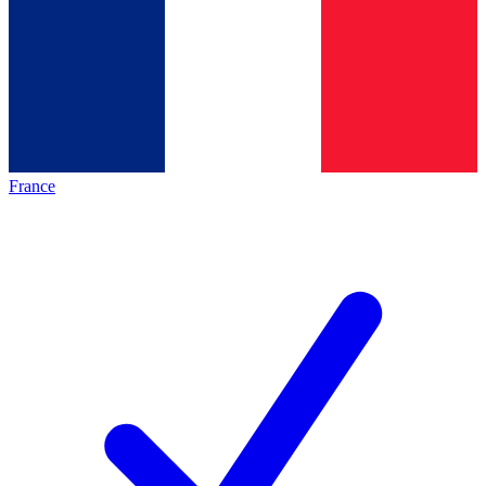
France