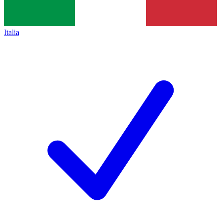
Italia