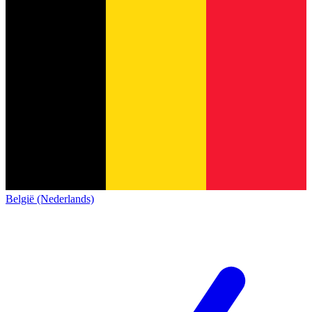
België (Nederlands)