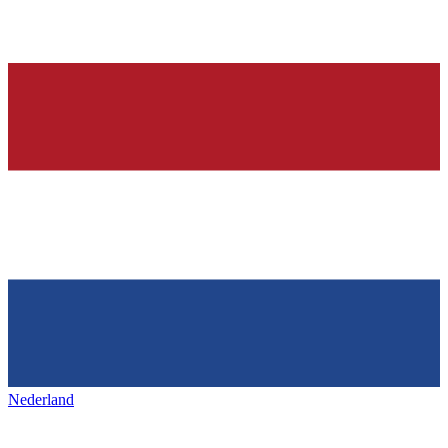
Nederland