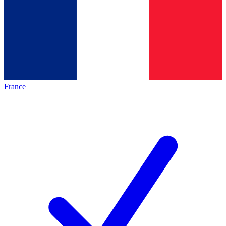
France