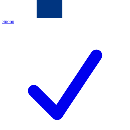
Suomi