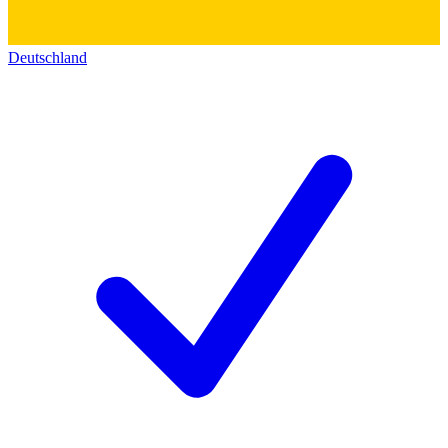
Deutschland