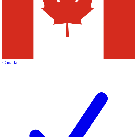
Canada