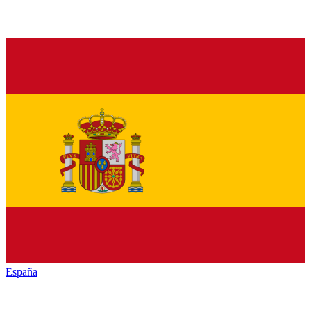
España