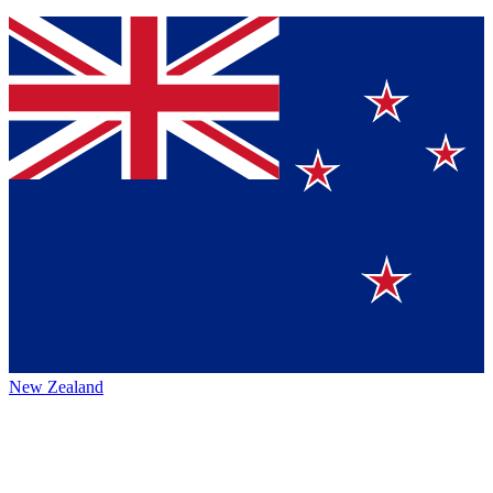
New Zealand