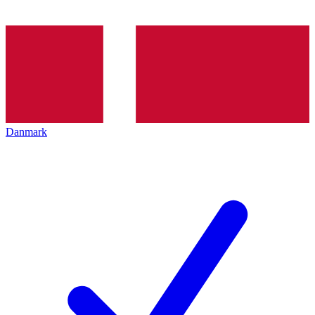
Danmark