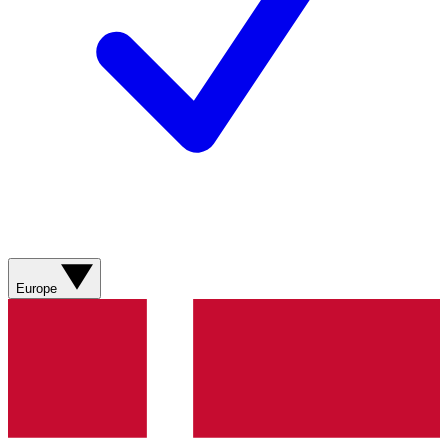
Europe