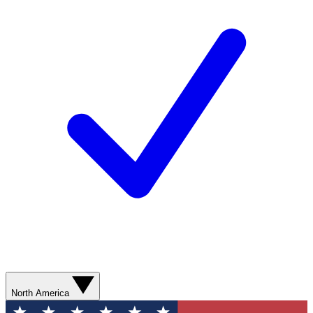
North America