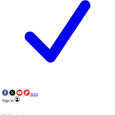
RSS
Sign in