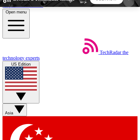
Skip to main content
Open menu
5
24/7
44K+
EXCLUSIVE PERKS
INSIDER INSIGHTS
ACTIVE MEMBERS
TechRadar
the
Weekly newsletters
Commenting a
technology experts
Get daily news, weekly deals and the
Join the conversation,
US Edition
week’s top tech stories
thoughts and get exp
BECOME A TECHRADAR INSIDER
Sign up with your email below to instantly access
member features, newsletters and exclusive Insider
Asia
perks