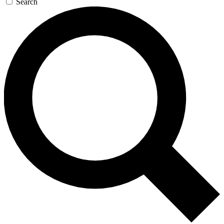
Search