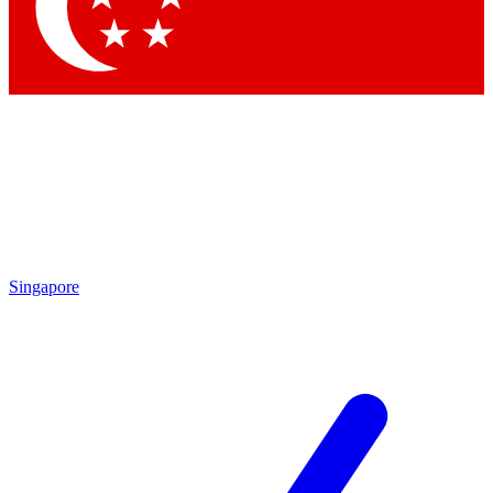
Contact me with news and offers from other Future
brands
By submitting your information you agree to the
Terms & Conditions
and
Privacy Policy
and are aged 16 or over.
Singapore