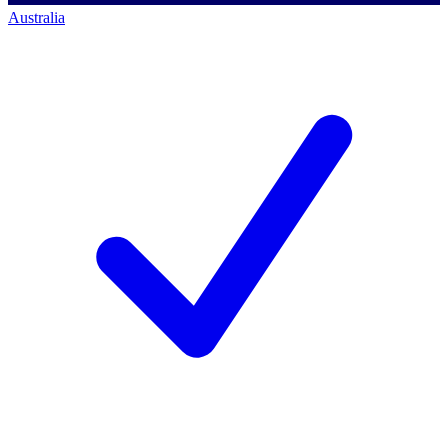
Australia