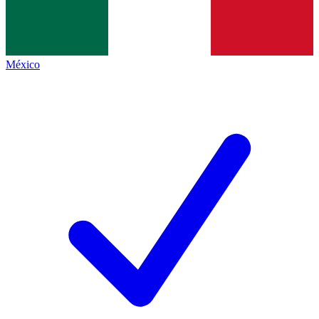
México