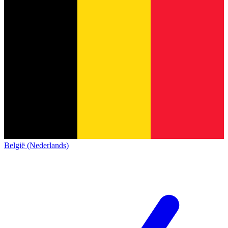
België (Nederlands)