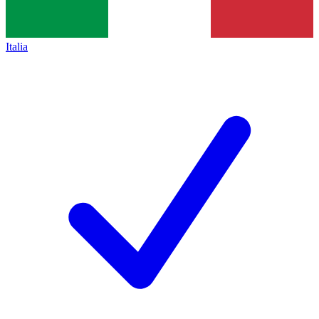
Italia