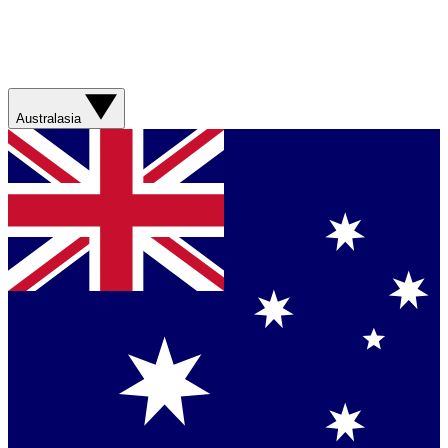
Australasia