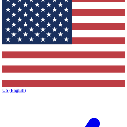
US (English)