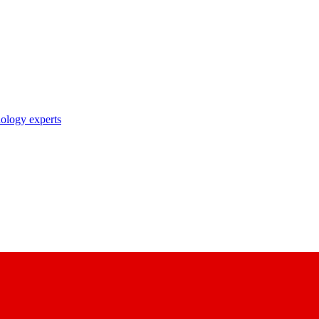
nology experts