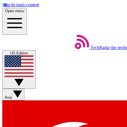
Skip to main content
Open menu
TechRadar
the tech
US Edition
Asia