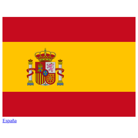
España