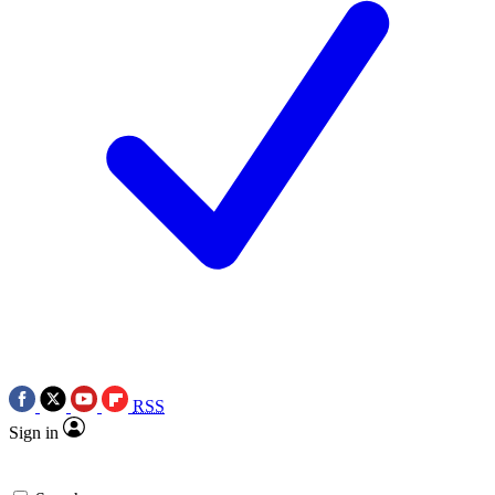
RSS
Sign in