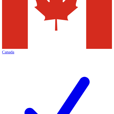
Canada