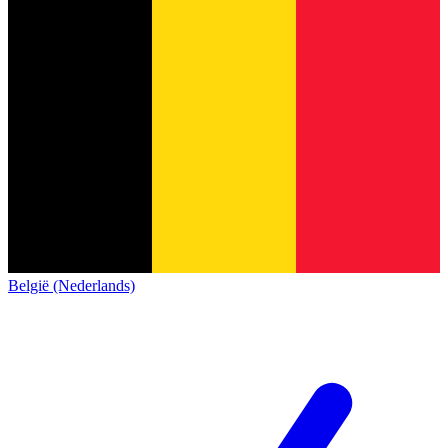
België (Nederlands)