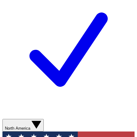
North America