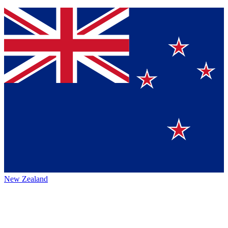
New Zealand