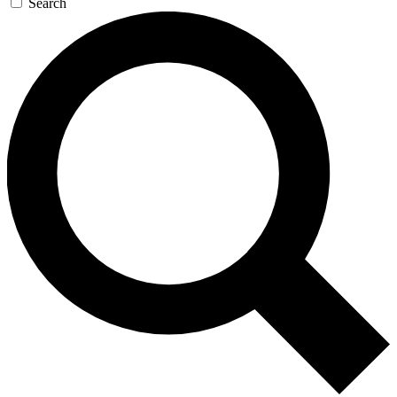
Search