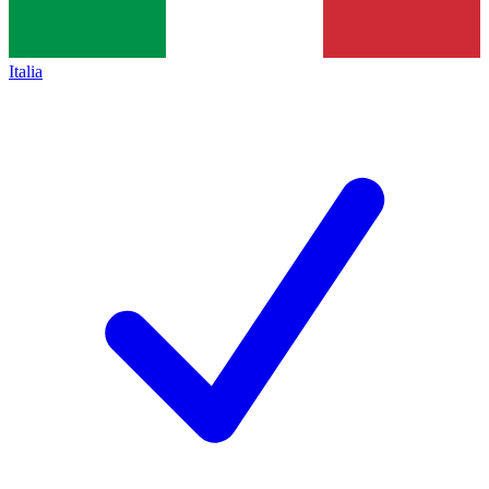
Italia