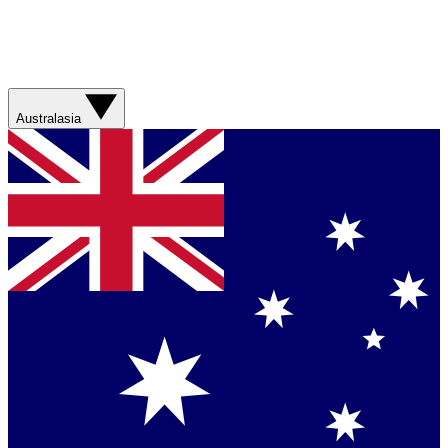
Australasia