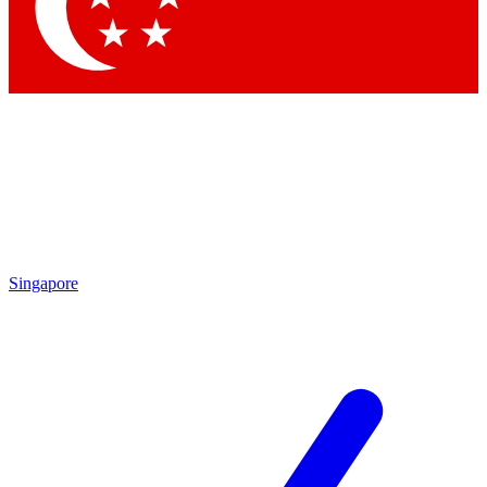
Contact me with news and offers from other Future
brands
By submitting your information you agree to the
Terms & Conditions
and
Privacy
Policy
and are aged 16 or over.
Singapore