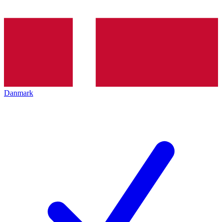
Danmark