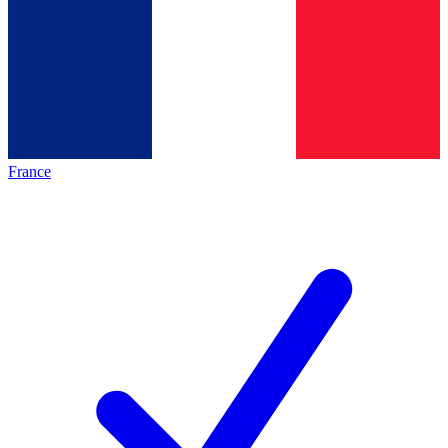
France