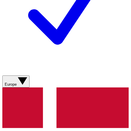
Europe