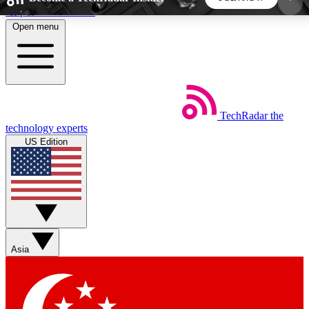
Skip to main content
Open menu
5
24/7
44K+
EXCLUSIVE PERKS
INSIDER INSIGHTS
ACTIVE MEMBERS
TechRadar
the
Weekly newsletters
Commenting a
technology experts
Get daily news, weekly deals and the
Join the conversation,
US Edition
week’s top tech stories
thoughts and get exp
BECOME A TECHRADAR INSIDER
Sign up with your email below to instantly access
member features, newsletters and exclusive Insider
Asia
perks