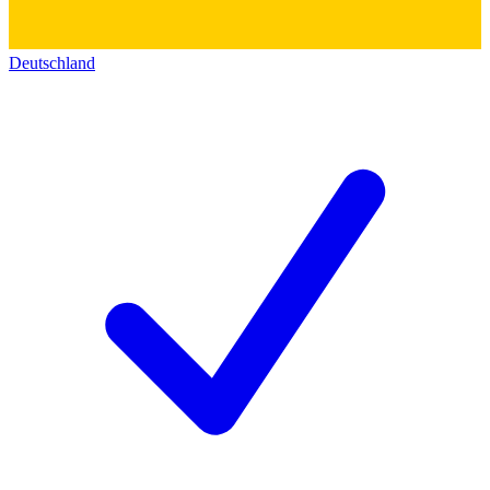
Deutschland