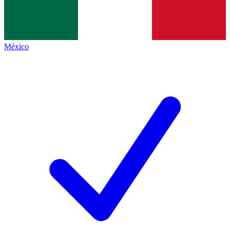
México