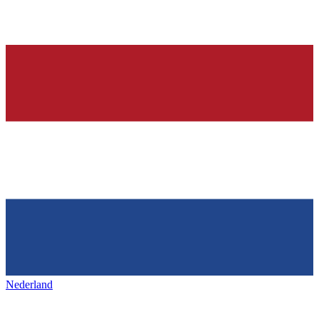
Nederland