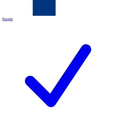
Suomi