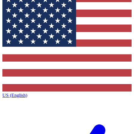
US (English)