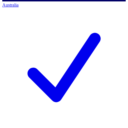
Australia