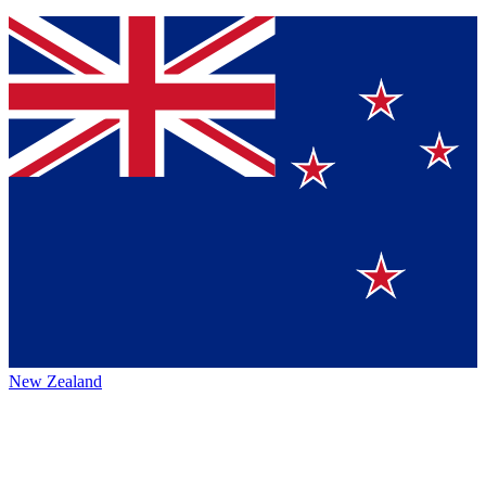
New Zealand