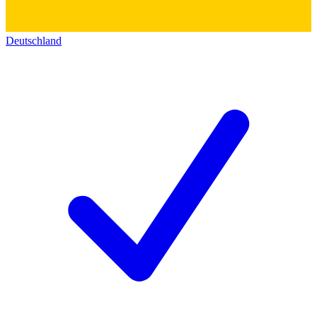
Deutschland