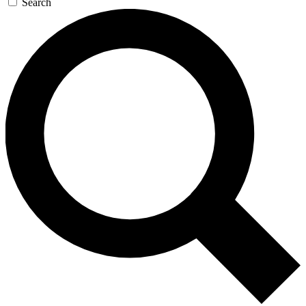
Search