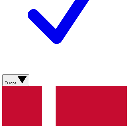
Europe