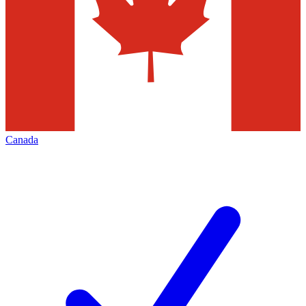
Canada