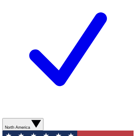
North America