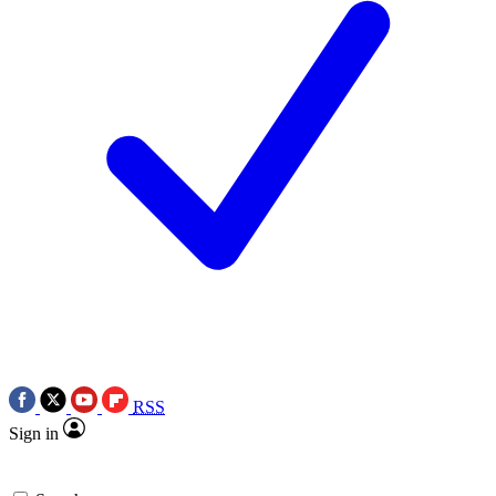
RSS
Sign in