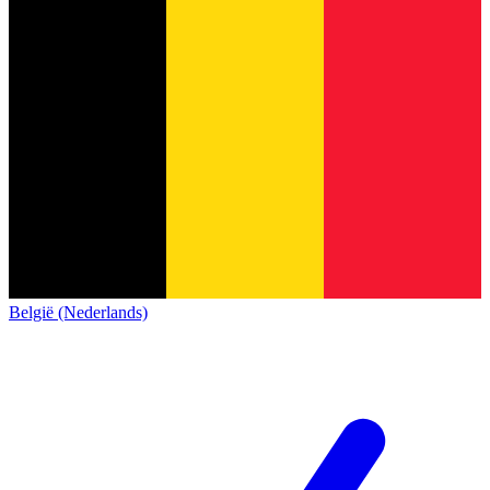
België (Nederlands)