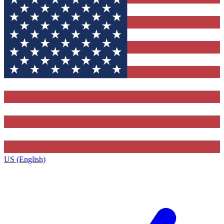
US (English)