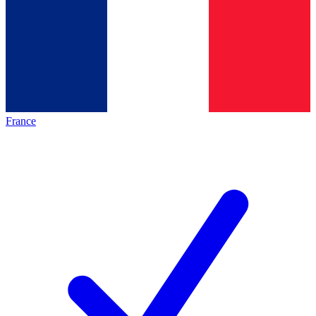
France