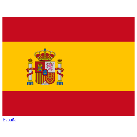
España