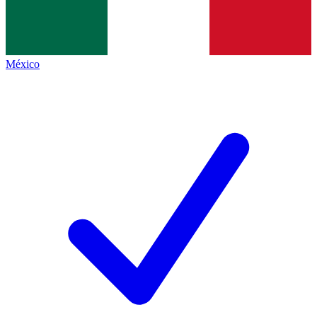
México