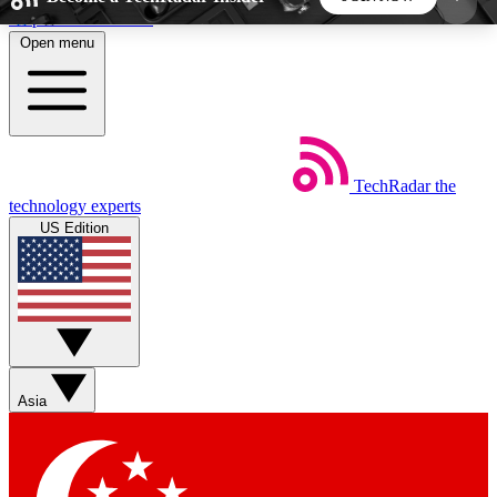
Skip to main content
Open menu
5
24/7
44K+
EXCLUSIVE PERKS
INSIDER INSIGHTS
ACTIVE MEMBERS
TechRadar
the
Weekly newsletters
Commenting a
technology experts
Get daily news, weekly deals and the
Join the conversation,
US Edition
week’s top tech stories
thoughts and get exp
BECOME A TECHRADAR INSIDER
Sign up with your email below to instantly access
member features, newsletters and exclusive Insider
Asia
perks