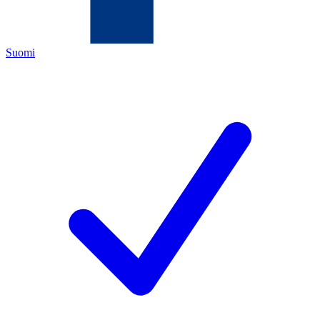
Suomi