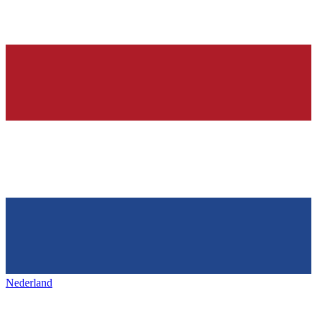
Nederland