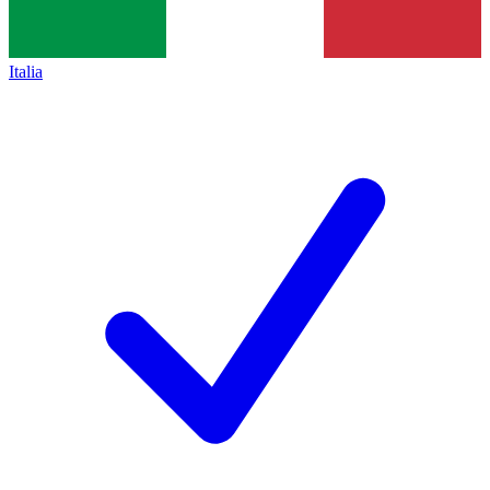
Italia