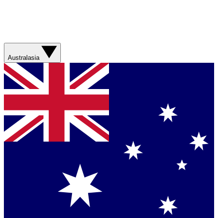
Australasia