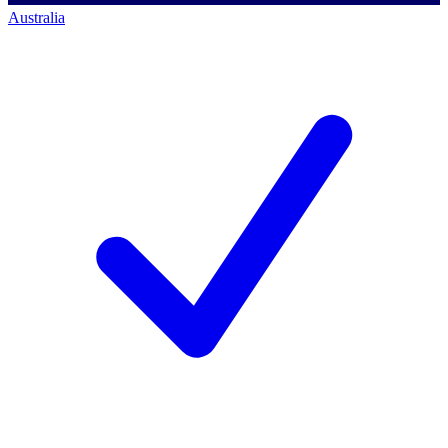
Australia