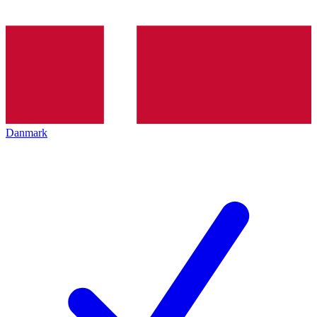
Danmark