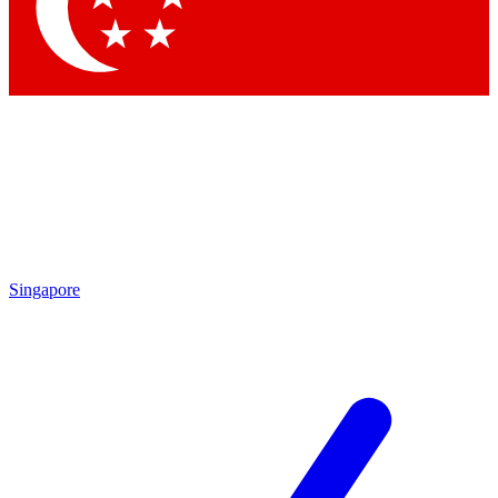
Contact me with news and offers from other Future
brands
By submitting your information you agree to the
Terms & Conditions
and
Privacy Policy
and are aged 16 or over.
Singapore