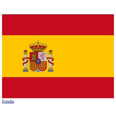
España