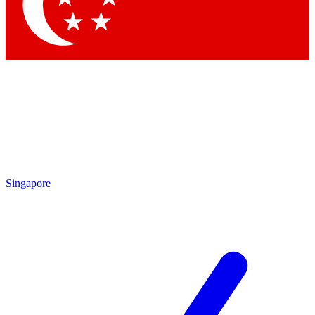
Contact me with news and offers from other Future brands
By submitting your information you agree to the
Terms & Conditions
and
Privacy Policy
and are aged 16 or over.
Singapore