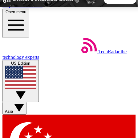
Skip to main content
Open menu
5
24/7
44K+
EXCLUSIVE PERKS
INSIDER INSIGHTS
ACTIVE MEMBERS
TechRadar
the
Weekly newsletters
Commenting a
technology experts
Get daily news, weekly deals and the
Join the conversation,
US Edition
week’s top tech stories
thoughts and get exp
BECOME A TECHRADAR INSIDER
Sign up with your email below to instantly access member
features, newsletters and exclusive Insider perks
Asia