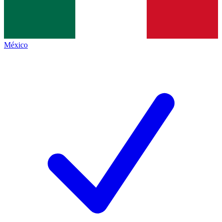
México