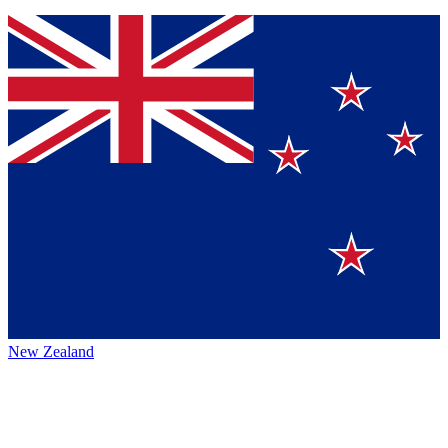
New Zealand