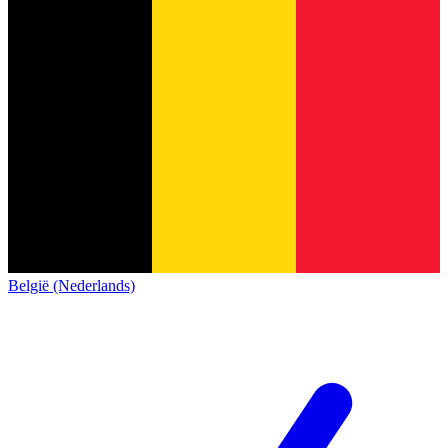
België (Nederlands)