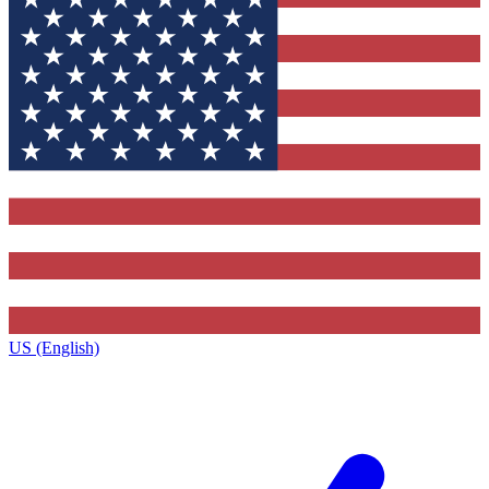
US (English)