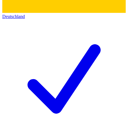
Deutschland