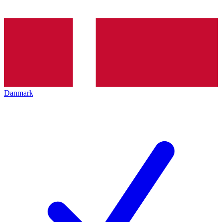
Danmark