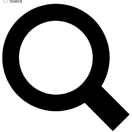
Search