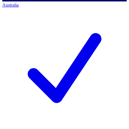
Australia