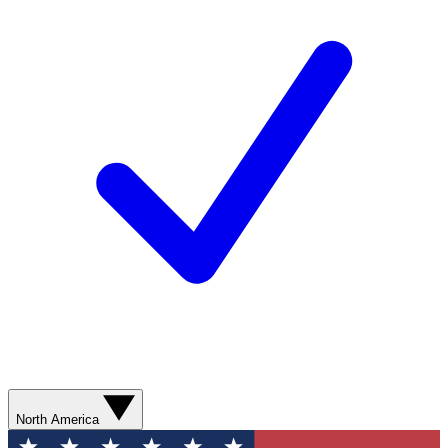
North America