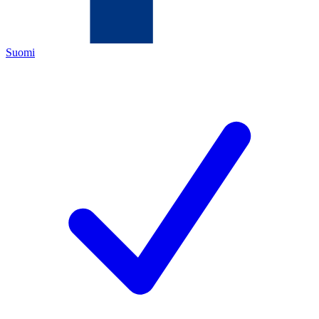
Suomi