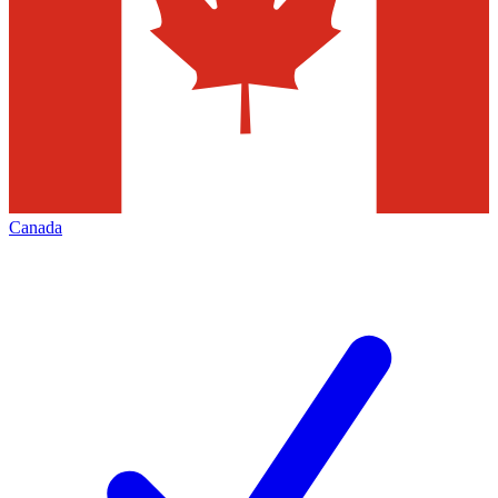
Canada