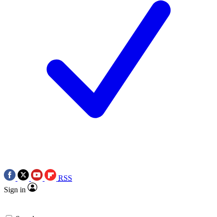
RSS
Sign in