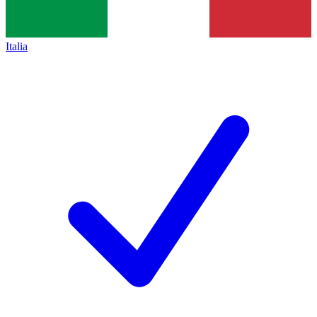
Italia