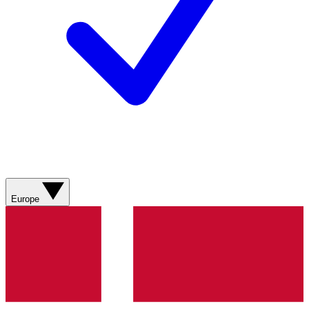
Europe