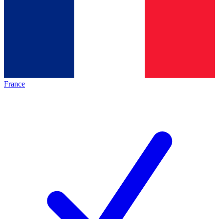
France