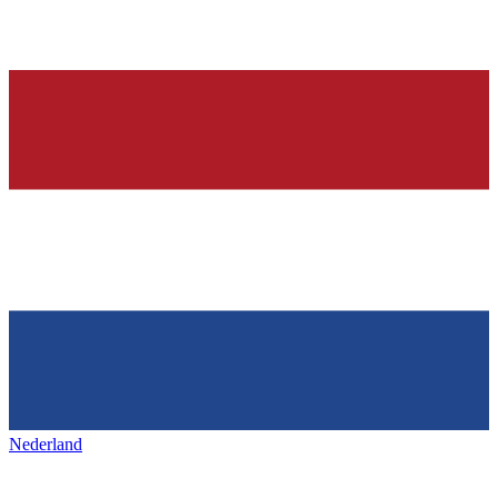
Nederland