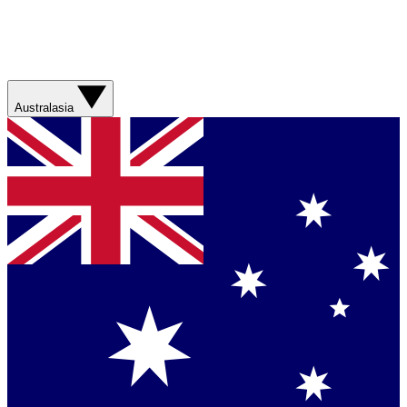
Australasia