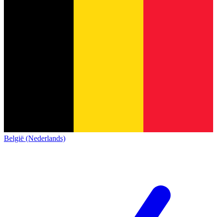
België (Nederlands)