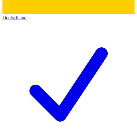
Deutschland