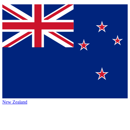
New Zealand