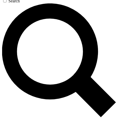
Search