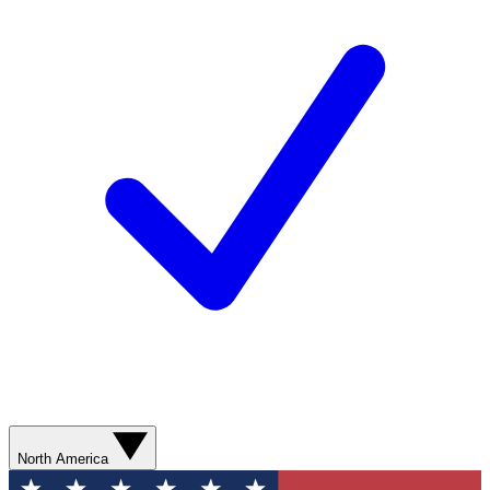
North America