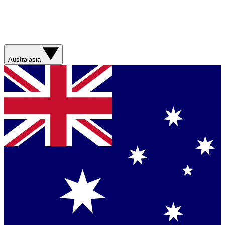
Australasia