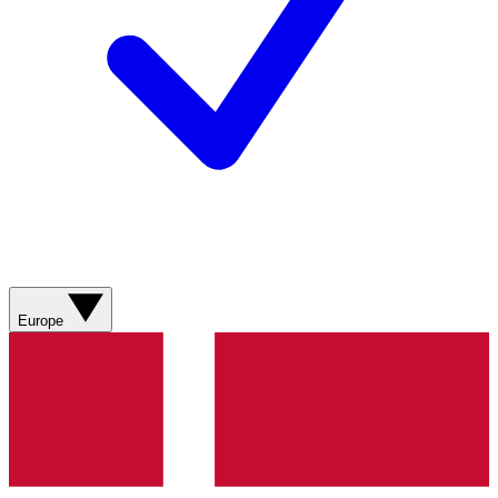
Europe