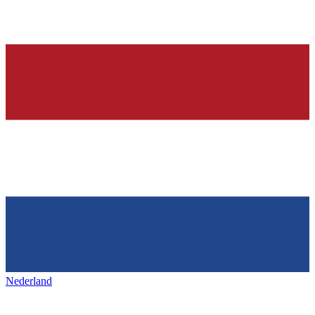
Nederland