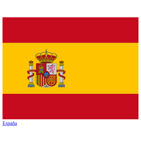
España