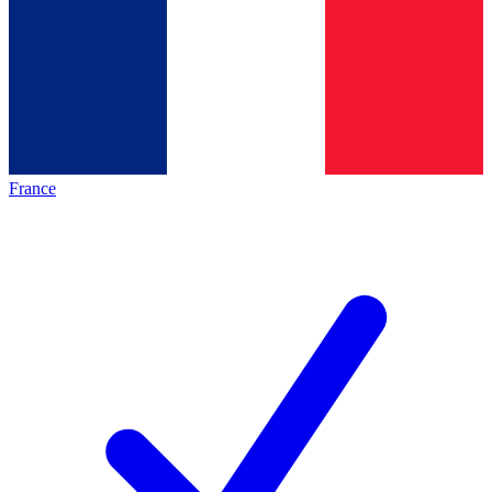
France