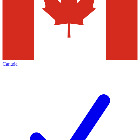
Canada