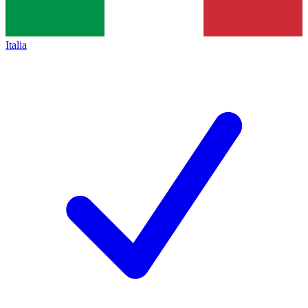
Italia