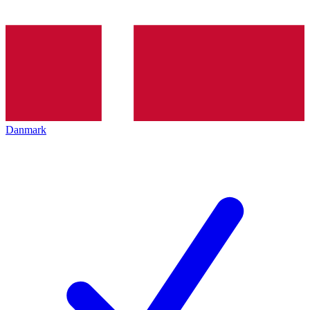
Danmark