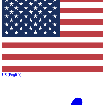
US (English)