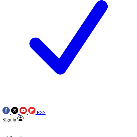
RSS
Sign in