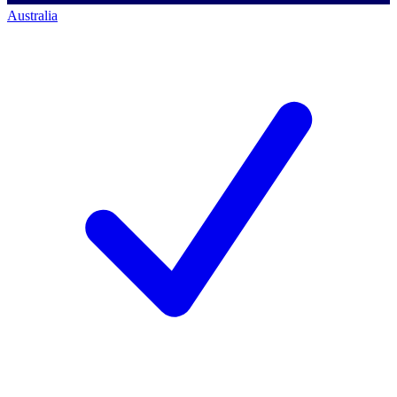
Australia