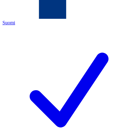
Suomi