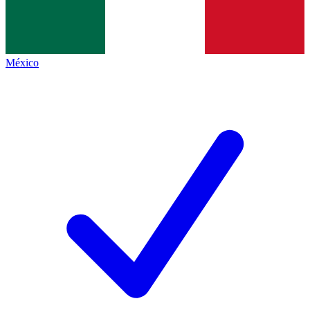
México