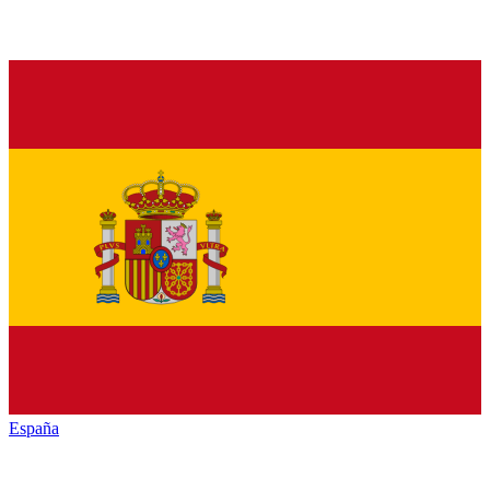
España