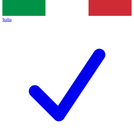
Italia