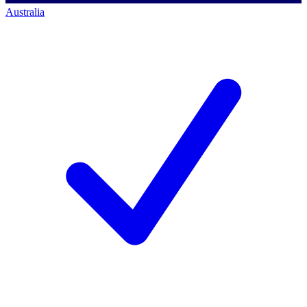
Australia