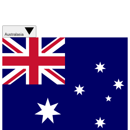
Australasia