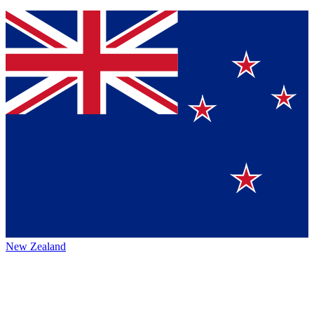
New Zealand