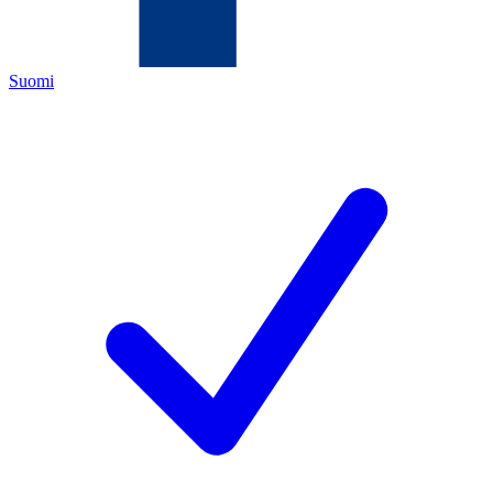
Suomi