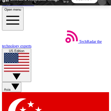
Skip to main content
Open menu
5
24/7
44K+
EXCLUSIVE PERKS
INSIDER INSIGHTS
ACTIVE MEMBERS
TechRadar
the
Weekly newsletters
Commenting a
technology experts
Get daily news, weekly deals and the
Join the conversation,
US Edition
week’s top tech stories
thoughts and get exp
BECOME A TECHRADAR INSIDER
Sign up with your email below to instantly access
member features, newsletters and exclusive Insider
Asia
perks