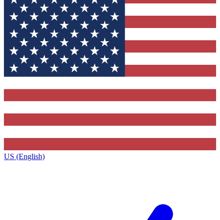
US (English)