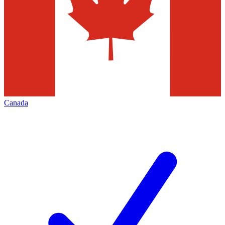
Canada