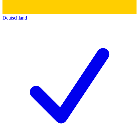
Deutschland