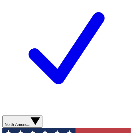
North America