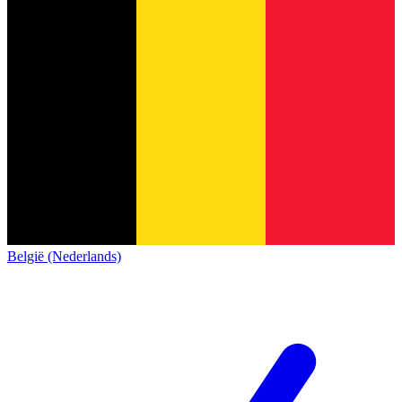
België (Nederlands)