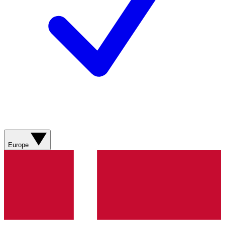
Europe