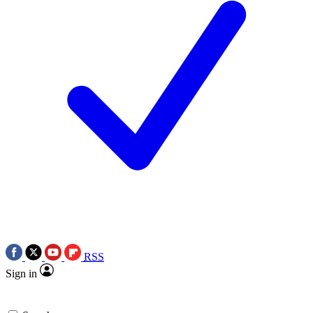
RSS
Sign in