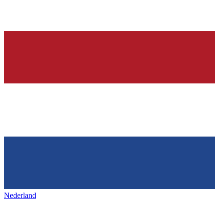
Nederland