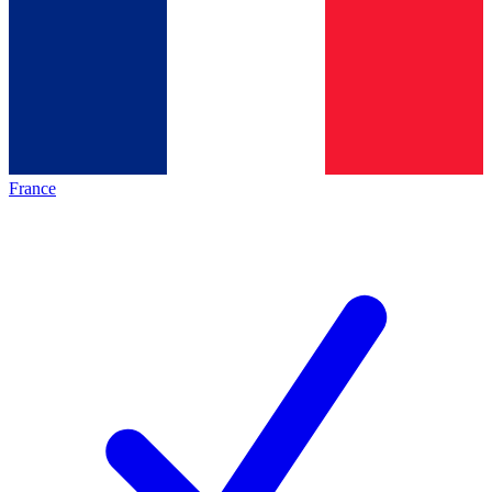
France