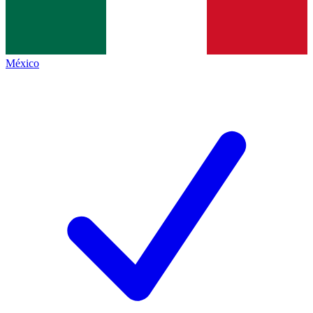
México