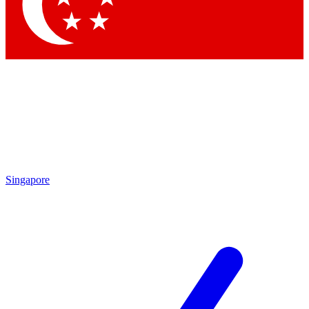
Contact me with news and offers from other Future
brands
By submitting your information you agree to the
Terms & Conditions
and
Privacy Policy
and are aged 16 or over.
Singapore