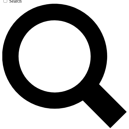
Search