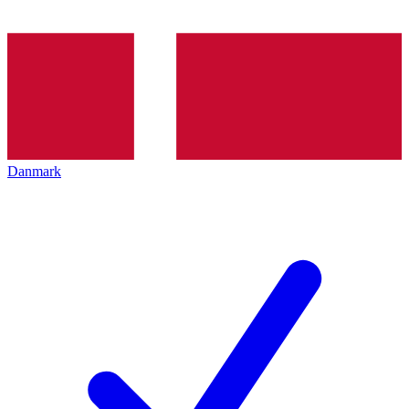
Danmark