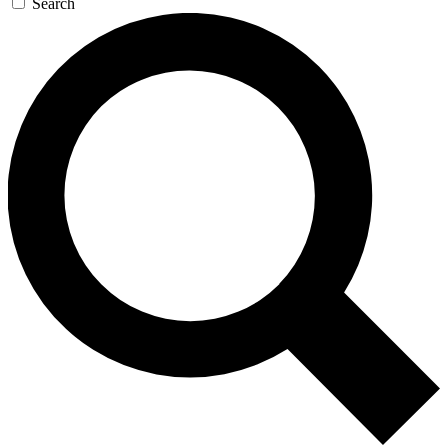
Search