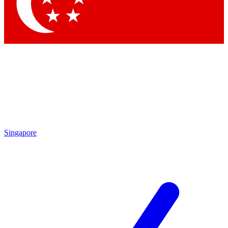
Contact me with news and offers from other Future
brands
By submitting your information you agree to the
Terms & Conditions
and
Privacy Policy
and are aged 16 or over.
Singapore