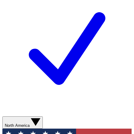
North America