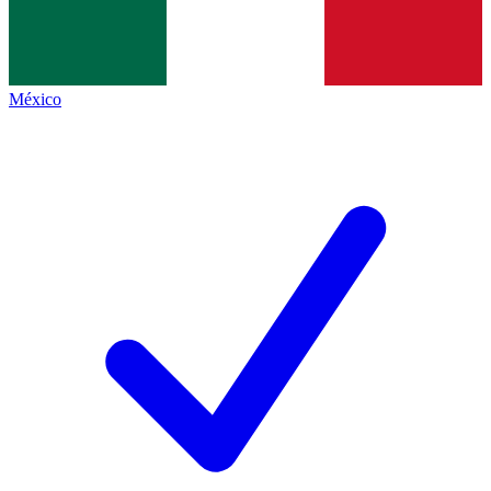
México