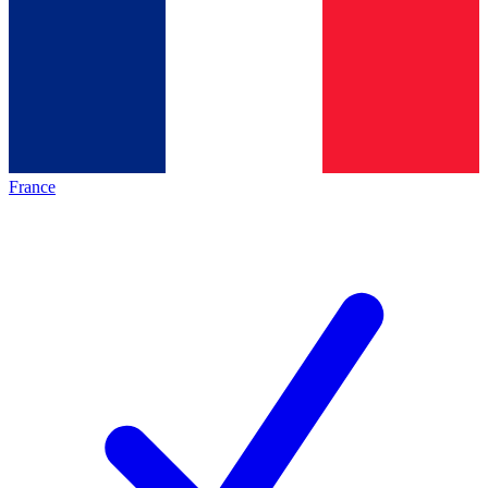
France