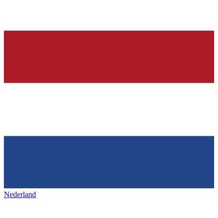
Nederland