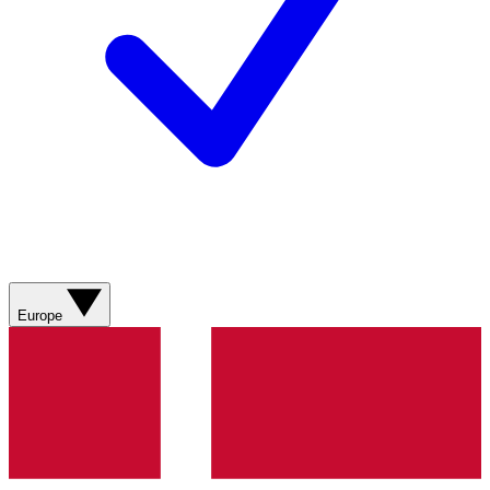
Europe