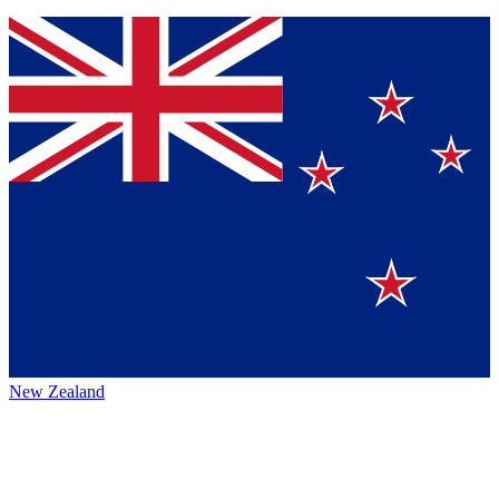
New Zealand