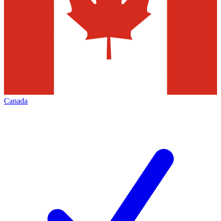
Canada