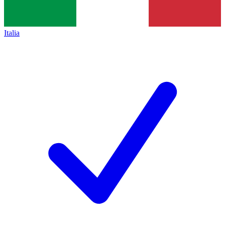
Italia