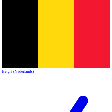
België (Nederlands)