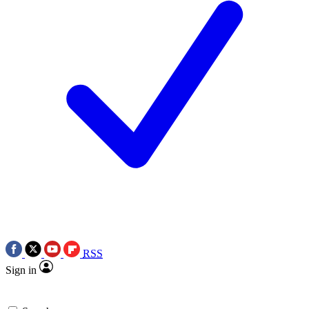
RSS
Sign in