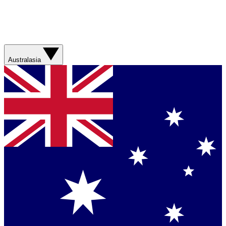
Australasia