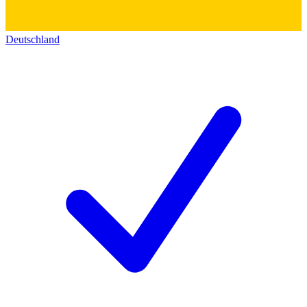
Deutschland