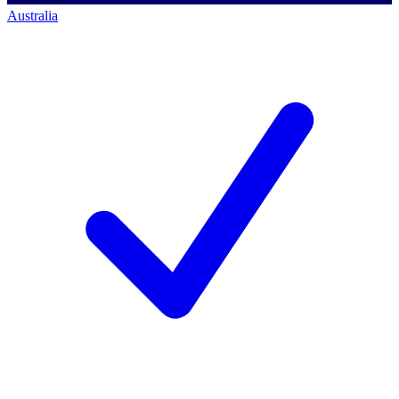
Australia