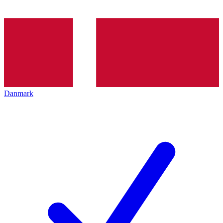
Danmark