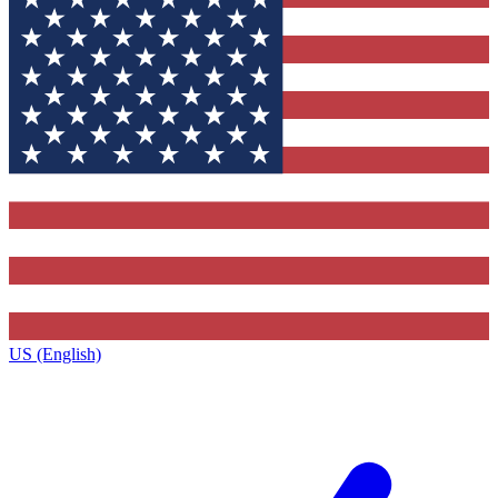
US (English)