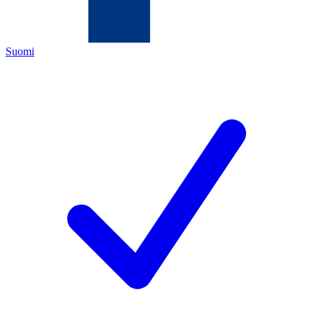
Suomi