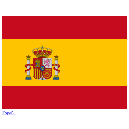
España