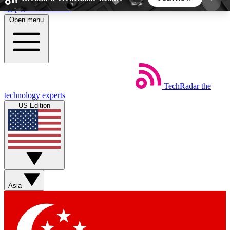
Skip to main content
Open menu
5
24/7
44K+
EXCLUSIVE PERKS
INSIDER INSIGHTS
ACTIVE MEMBERS
TechRadar
the
Weekly newsletters
Commenting a
technology experts
Get daily news, weekly deals and the
Join the conversation,
US Edition
week’s top tech stories
thoughts and get exp
BECOME A TECHRADAR INSIDER
Sign up with your email below to instantly access
member features, newsletters and exclusive Insider
Asia
perks