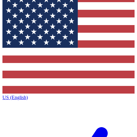
US (English)