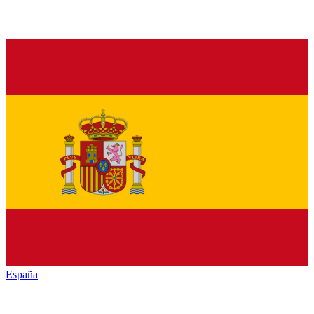
España