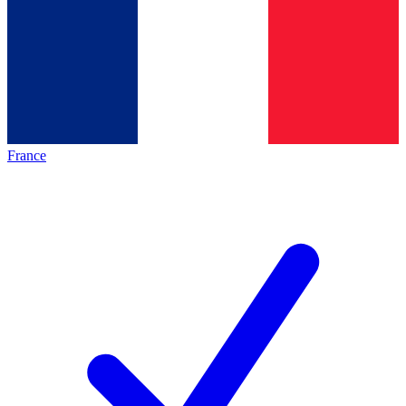
France