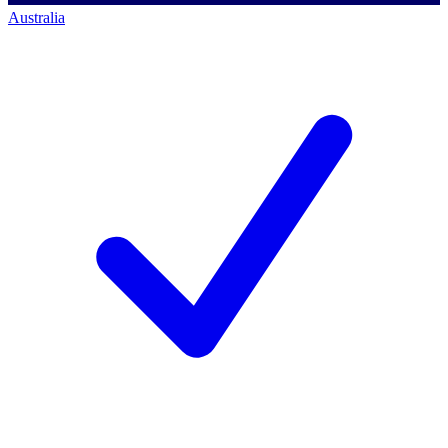
Australia