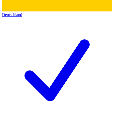
Deutschland