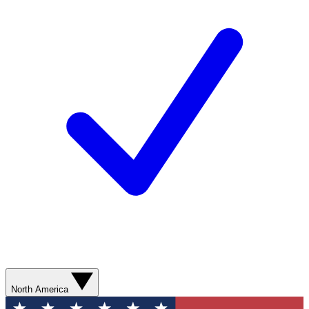
North America