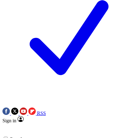
RSS
Sign in