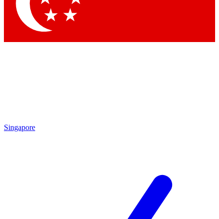
Contact me with news and offers from other Future brands
By submitting your information you agree to the
Terms & Conditions
and
Privacy Policy
and are aged 16 or over.
Singapore