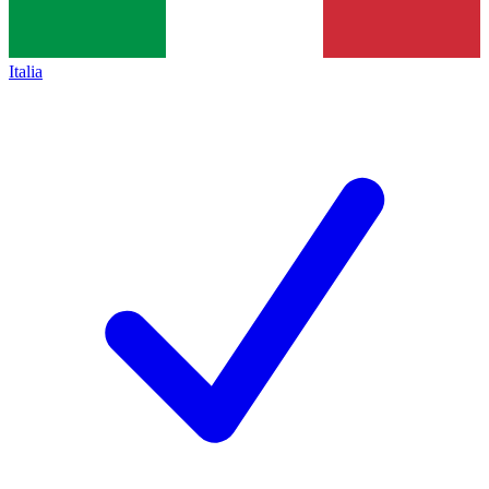
Italia