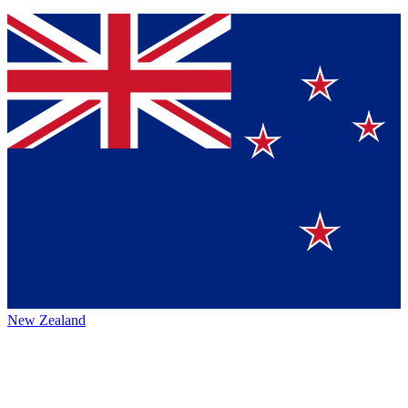
New Zealand