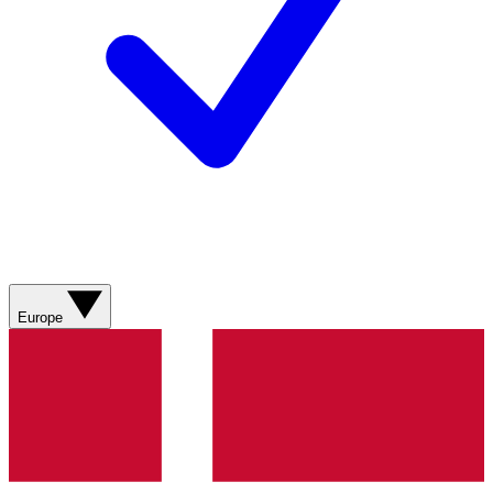
Europe