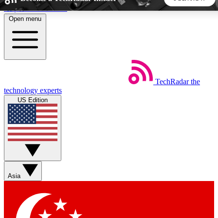
Skip to main content
Open menu
5
24/7
44K+
EXCLUSIVE PERKS
INSIDER INSIGHTS
ACTIVE MEMBERS
TechRadar
the
Weekly newsletters
Commenting a
technology experts
Get daily news, weekly deals and the
Join the conversation,
US Edition
week’s top tech stories
thoughts and get exp
BECOME A TECHRADAR INSIDER
Sign up with your email below to instantly access member
features, newsletters and exclusive Insider perks
Asia