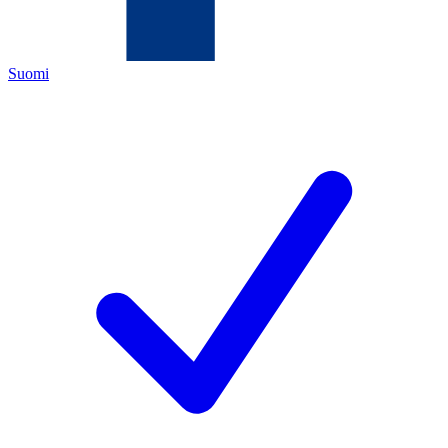
Suomi