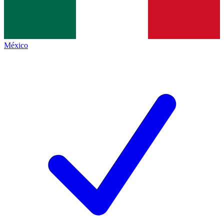
México