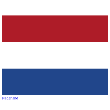
Nederland