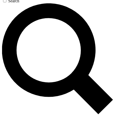
Search