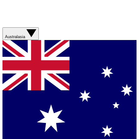
Australasia