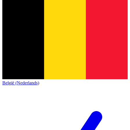
België (Nederlands)