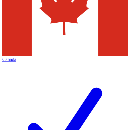
Canada