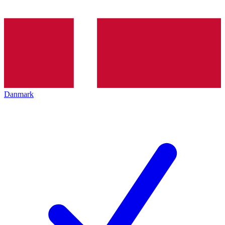
Danmark