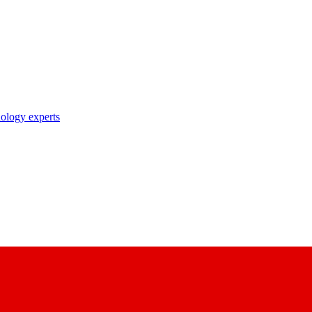
nology experts