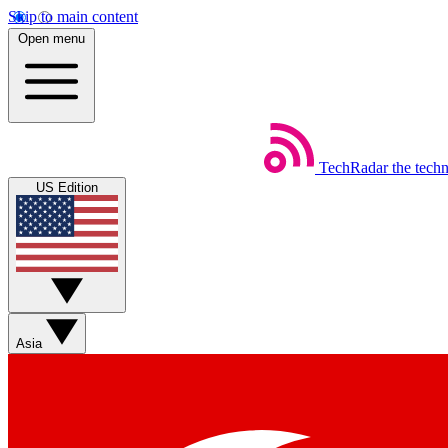
Skip to main content
Open menu
TechRadar
the tech
US Edition
Asia