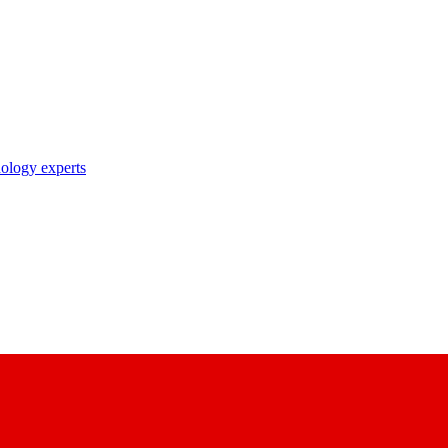
nology experts