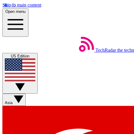
Skip to main content
Open menu
TechRadar
the tech
US Edition
Asia