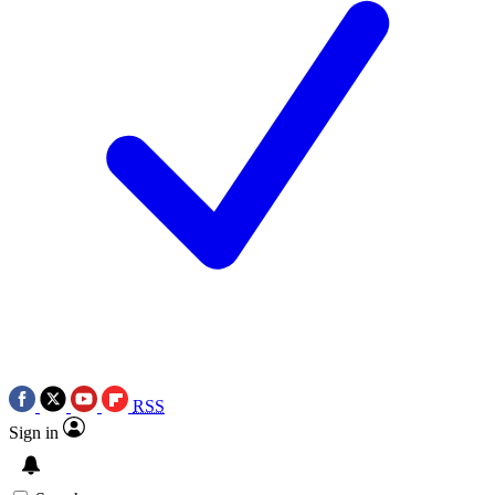
RSS
Sign in