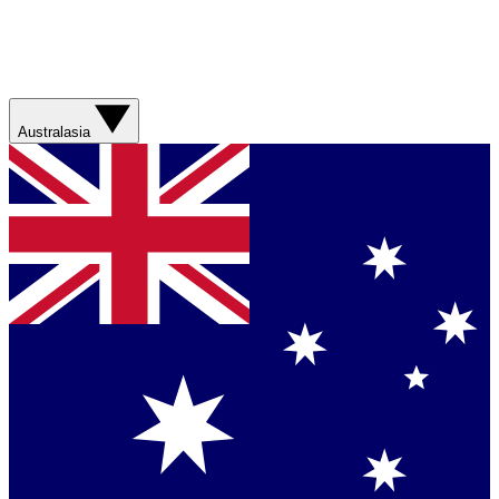
Australasia