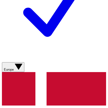
Europe