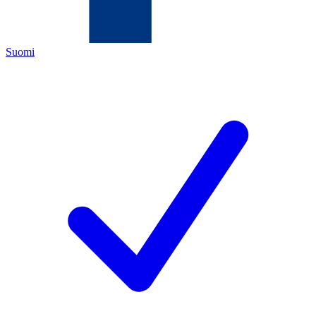
Suomi