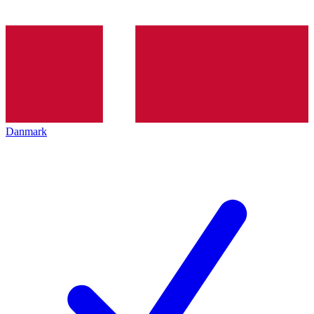
Danmark