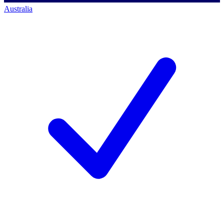
Australia