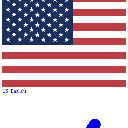
US (English)