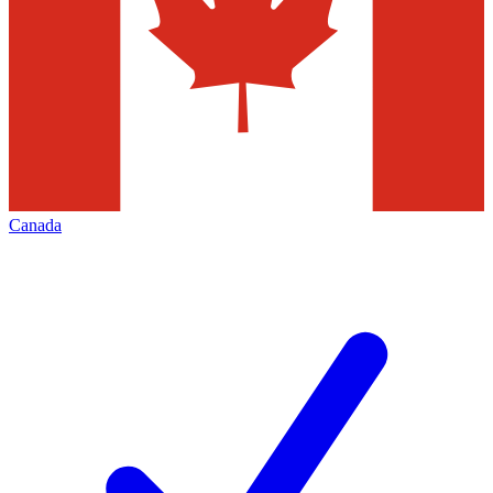
Canada