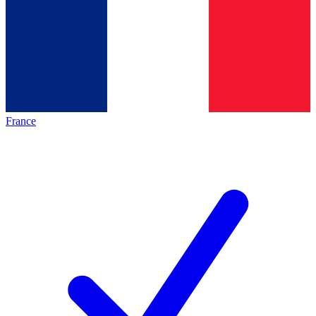
France