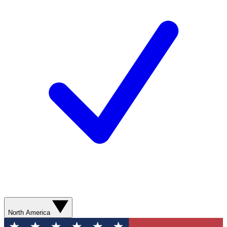
North America