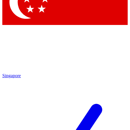
Contact me with news and offers from other Future brands
By submitting your information you agree to the
Terms & Conditions
and
Privacy Policy
and are aged 16 or over.
Singapore