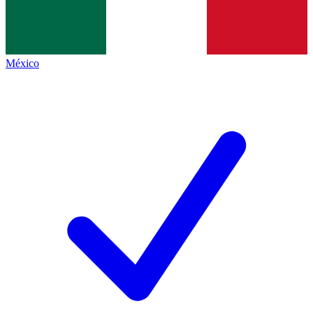
México