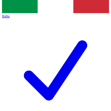
Italia