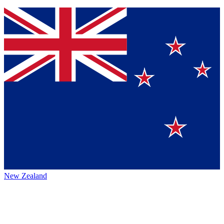
New Zealand