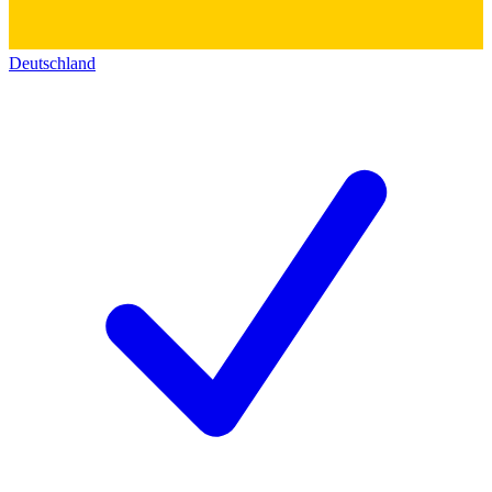
Deutschland