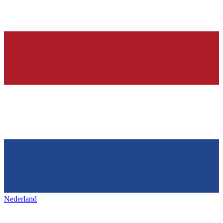
Nederland