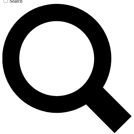
Search