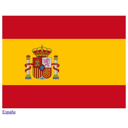
España