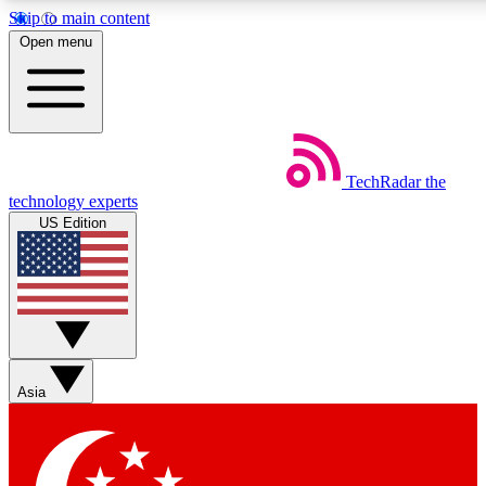
Skip to main content
5
24/7
44K+
Open menu
EXCLUSIVE PERKS
INSIDER INSIGHTS
ACTIVE MEMBERS
Weekly newsletters
Commenting a
TechRadar
the
Get daily news, weekly deals and the
Join the conversation,
technology experts
week’s top tech stories
thoughts and get exp
US Edition
BECOME A TECHRADAR INSIDER
Sign up with your email below to instantly access member
features, newsletters and exclusive Insider perks
Asia