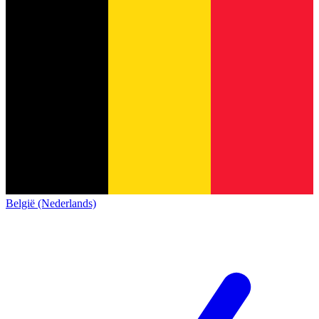
België (Nederlands)