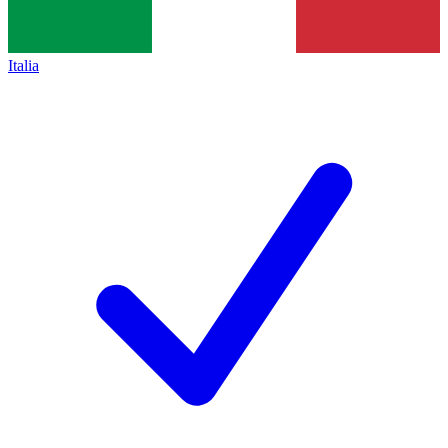
Italia