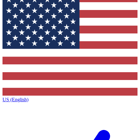
US (English)