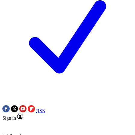
RSS
Sign in