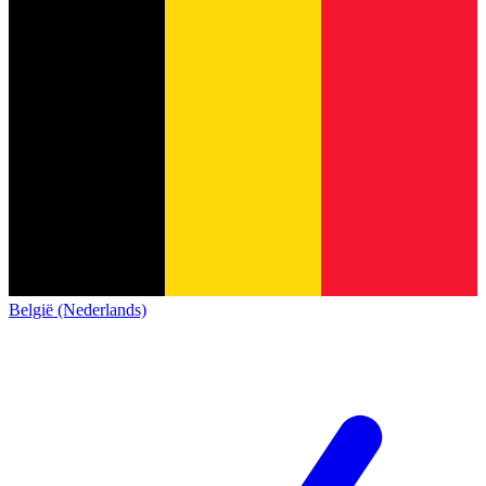
België (Nederlands)