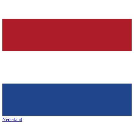
Nederland