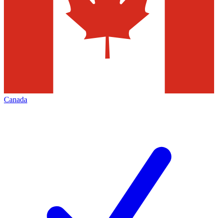
Canada