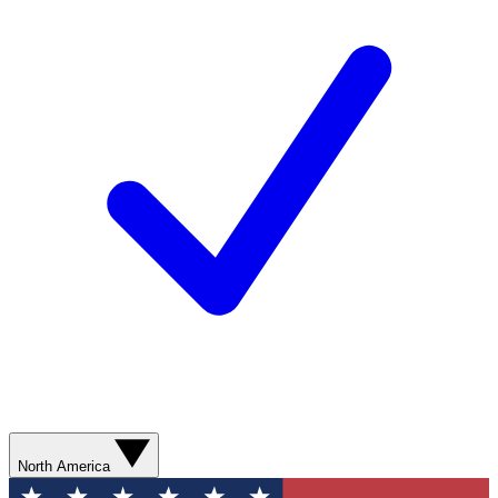
North America