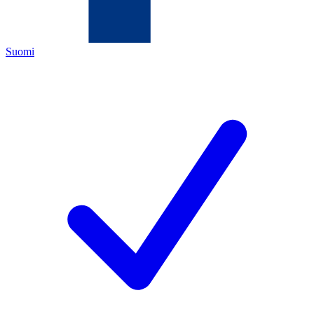
Suomi