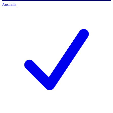
Australia