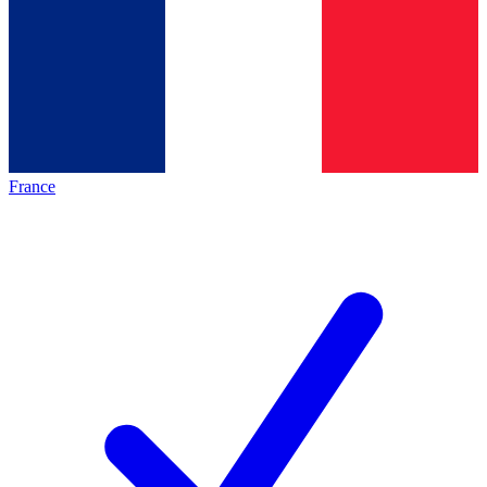
France