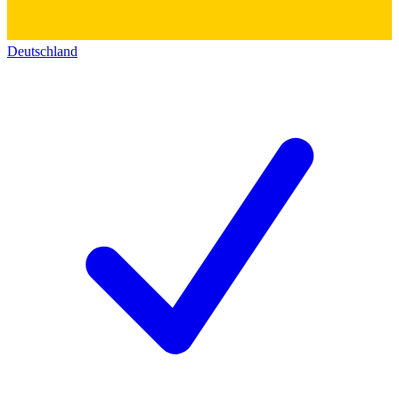
Deutschland