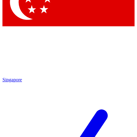
Contact me with news and offers from other Future brands
By submitting your information you agree to the
Terms & Conditions
and
Privacy Policy
and are aged 16 or over.
Singapore