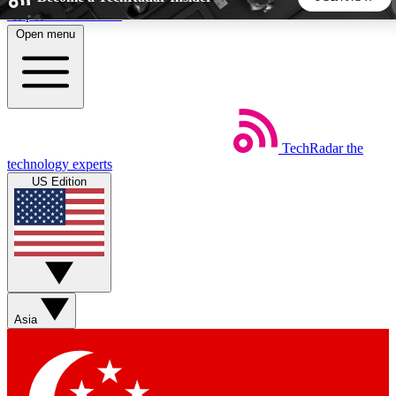
Skip to main content
Open menu
5
24/7
44K+
EXCLUSIVE PERKS
INSIDER INSIGHTS
ACTIVE MEMBERS
TechRadar
the
Weekly newsletters
Commenting a
technology experts
Get daily news, weekly deals and the
Join the conversation,
US Edition
week’s top tech stories
thoughts and get exp
BECOME A TECHRADAR INSIDER
Sign up with your email below to instantly access member
features, newsletters and exclusive Insider perks
Asia