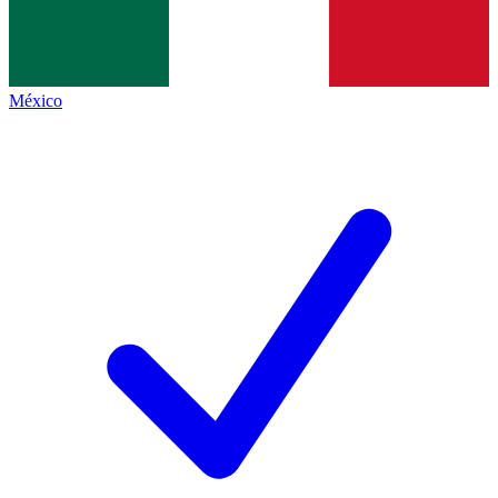
México