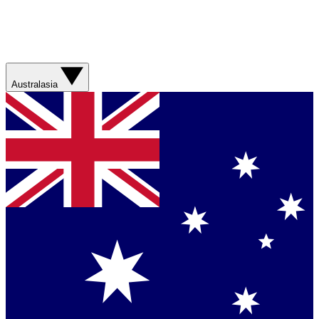
Australasia