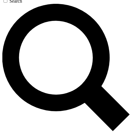
Search