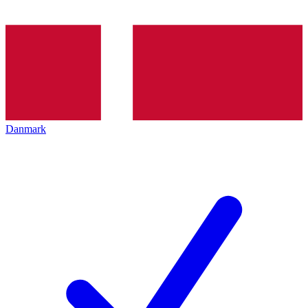
Danmark