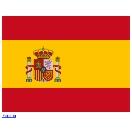
España