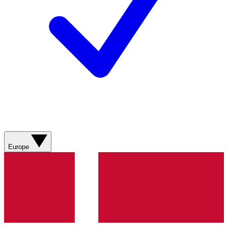
Europe