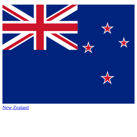
New Zealand