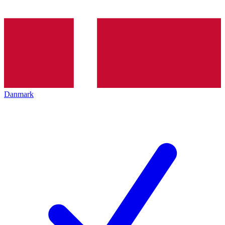
Danmark