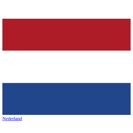
Nederland