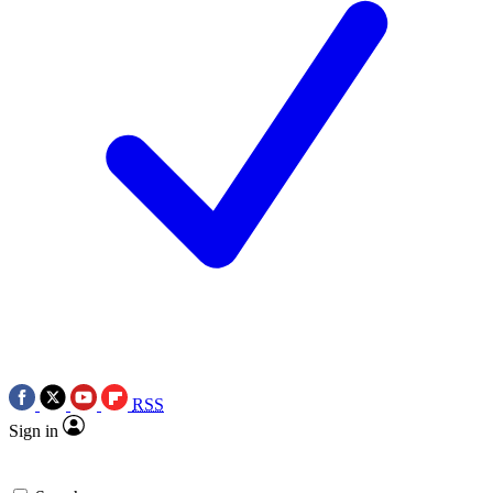
RSS
Sign in