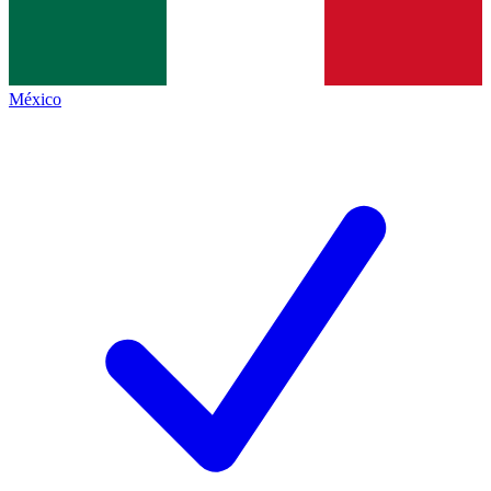
México