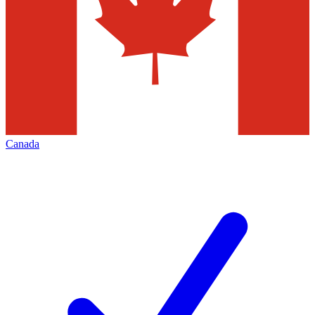
Canada