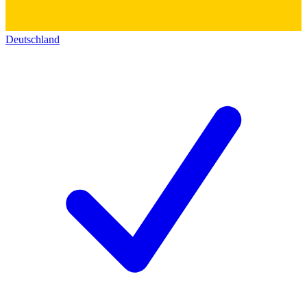
Deutschland