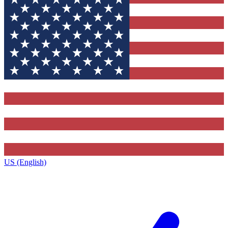
US (English)