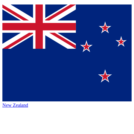
New Zealand