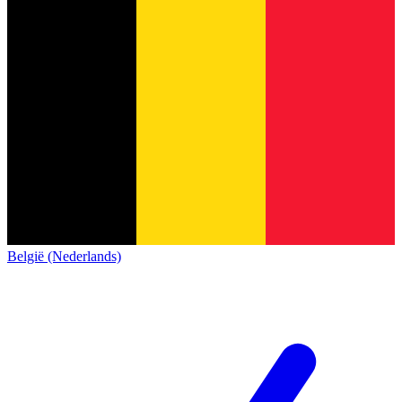
België (Nederlands)