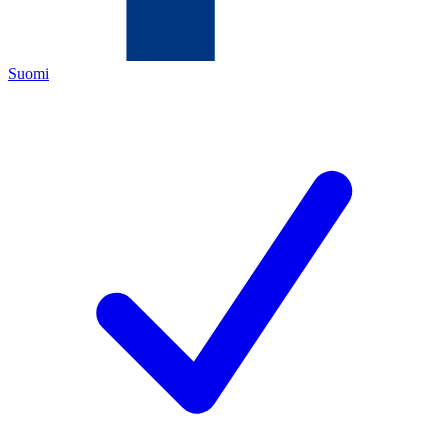
Suomi