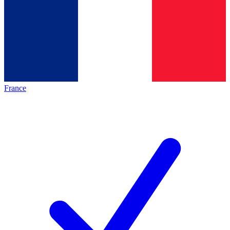
France