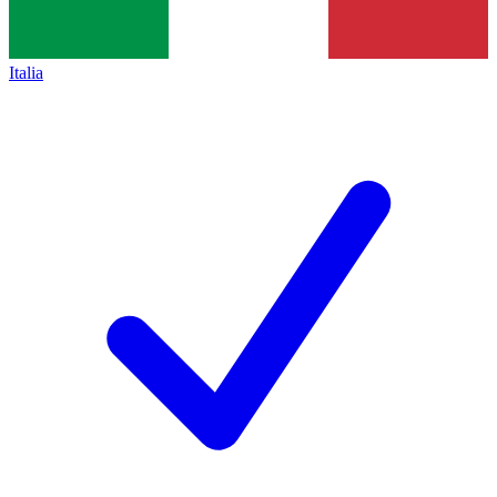
Italia