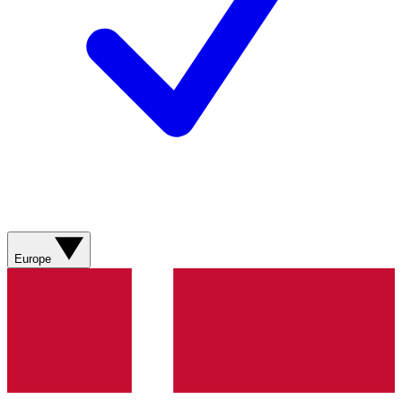
Europe