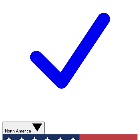
North America