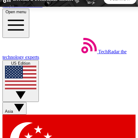
Skip to main content
Open menu
5
24/7
44K+
EXCLUSIVE PERKS
INSIDER INSIGHTS
ACTIVE MEMBERS
TechRadar
the
Weekly newsletters
Commenting a
technology experts
Get daily news, weekly deals and the
Join the conversation,
US Edition
week’s top tech stories
thoughts and get exp
BECOME A TECHRADAR INSIDER
Sign up with your email below to instantly access member
features, newsletters and exclusive Insider perks
Asia