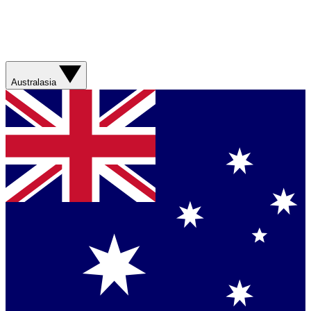
Australasia