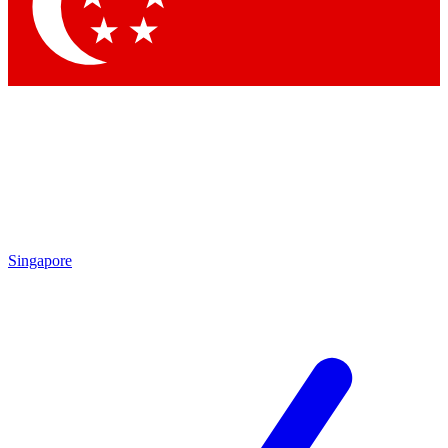
Contact me with news and offers from other Future brands
By submitting your information you agree to the
Terms & Conditions
and
Privacy Policy
and are aged 16 or over.
Singapore