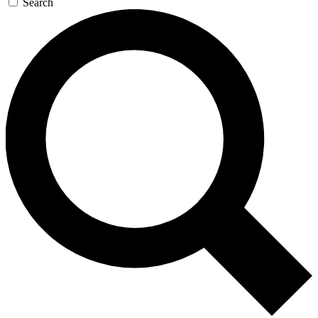
Search