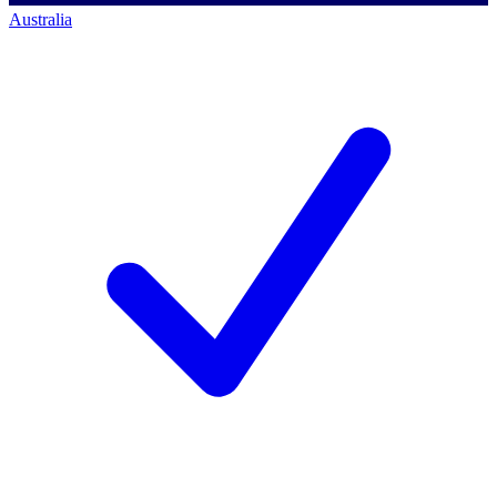
Australia