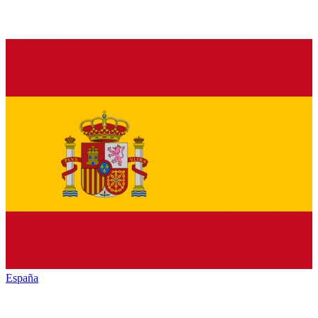
España