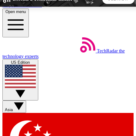
Skip to main content
Open menu
5
24/7
44K+
EXCLUSIVE PERKS
INSIDER INSIGHTS
ACTIVE MEMBERS
TechRadar
the
Weekly newsletters
Commenting a
technology experts
Get daily news, weekly deals and the
Join the conversation,
US Edition
week’s top tech stories
thoughts and get exp
BECOME A TECHRADAR INSIDER
Sign up with your email below to instantly access member
features, newsletters and exclusive Insider perks
Asia