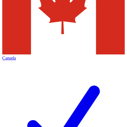
Canada