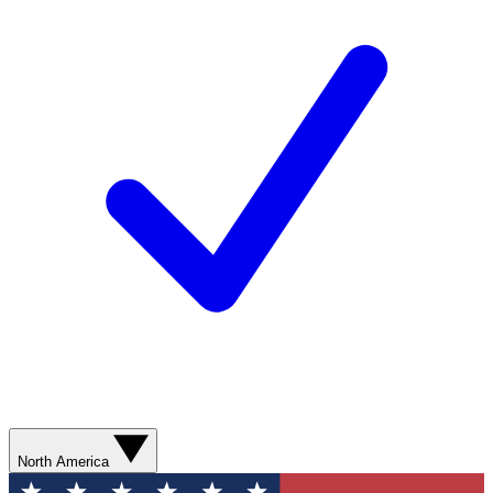
North America