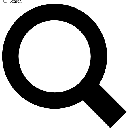
Search