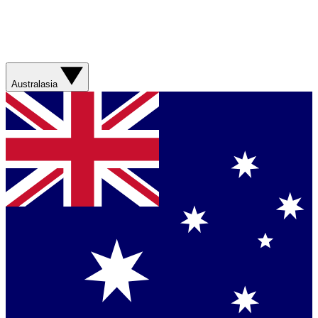
Australasia