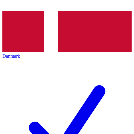
Danmark