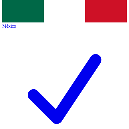
México