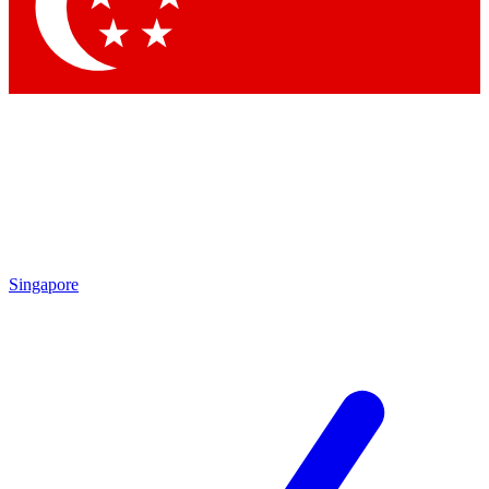
Contact me with news and offers from other Future brands
By submitting your information you agree to the
Terms & Conditions
and
Privacy Policy
and are aged 16 or over.
Singapore