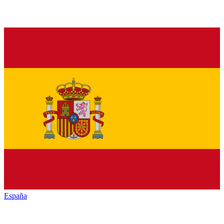
España