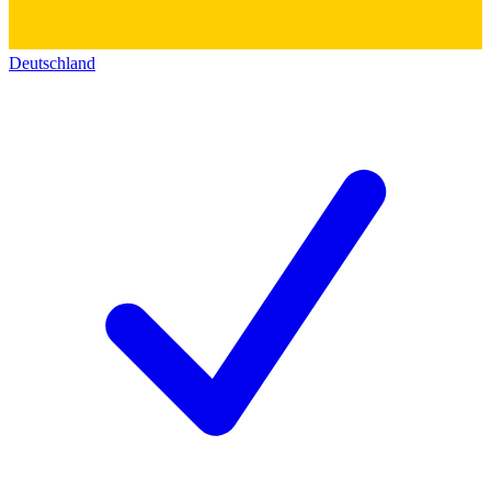
Deutschland