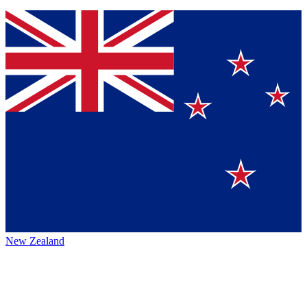
New Zealand