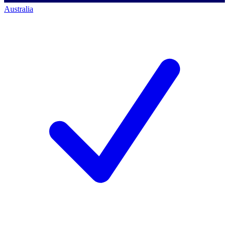
Australia