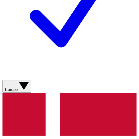
Europe