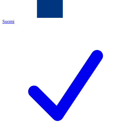
Suomi