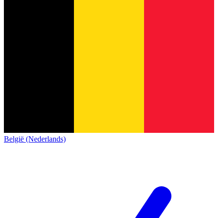
België (Nederlands)