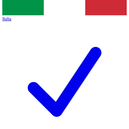
Italia