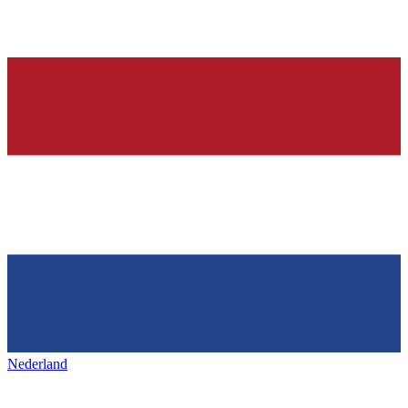
Nederland