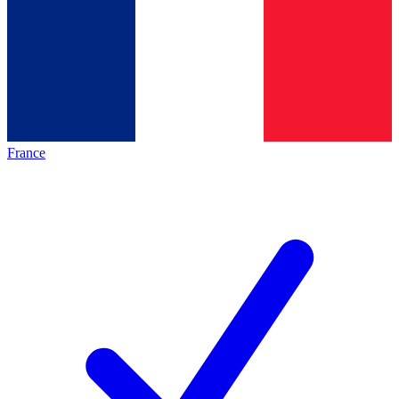
France