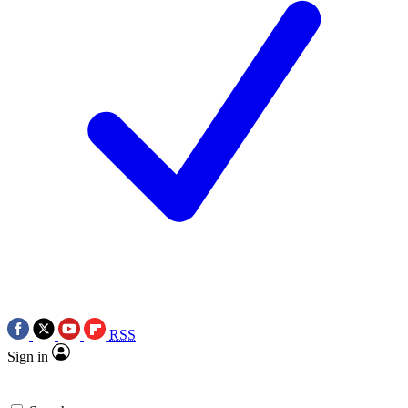
RSS
Sign in