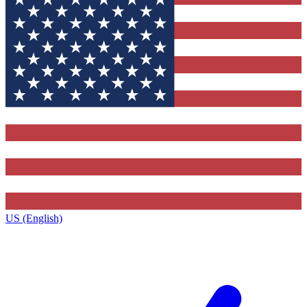
US (English)