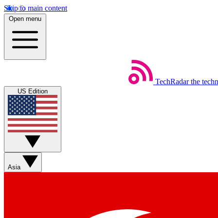
Skip to main content
Open menu
TechRadar
the tech
US Edition
Asia