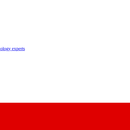
nology experts