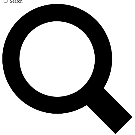
Search