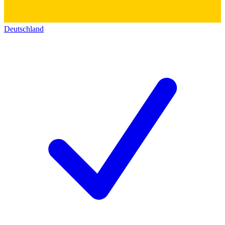
Deutschland