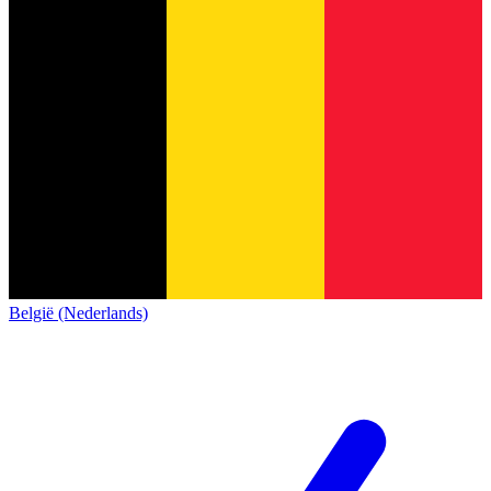
België (Nederlands)