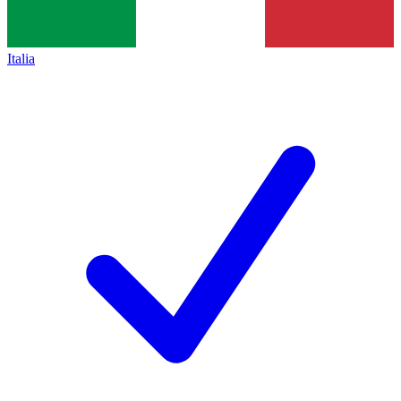
Italia