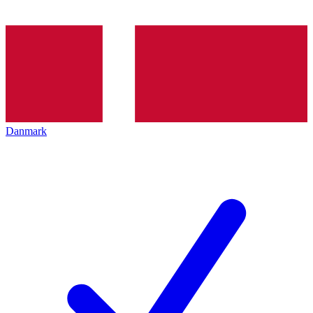
Danmark