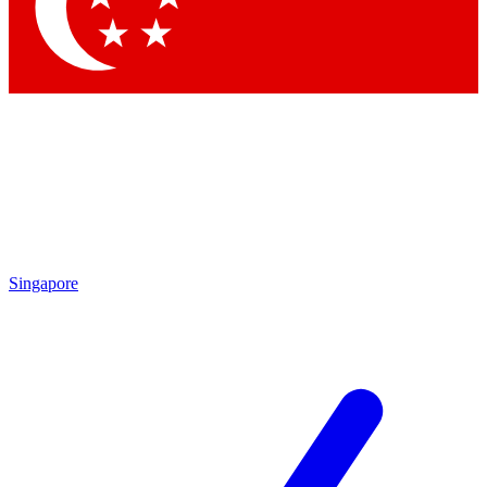
Contact me with news and offers from other Future
brands
By submitting your information you agree to the
Terms & Conditions
and
Privacy Policy
and are aged 16 or over.
Singapore