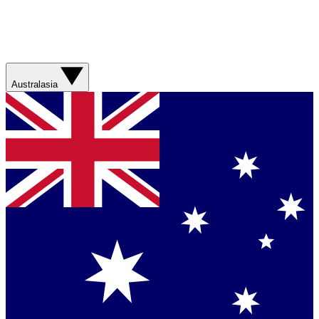
Australasia