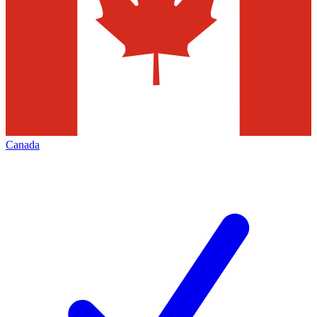
Canada