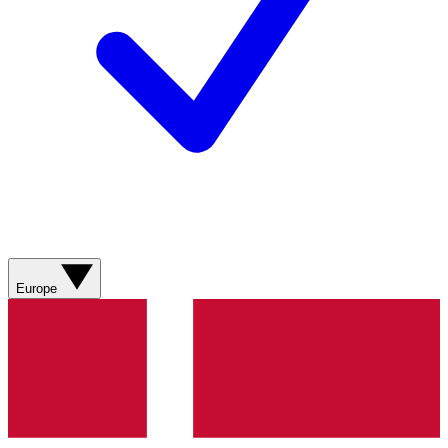
Europe