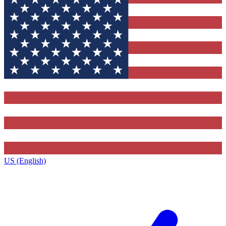
US (English)