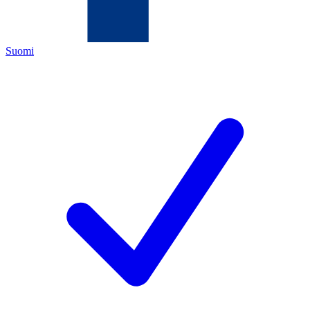
Suomi