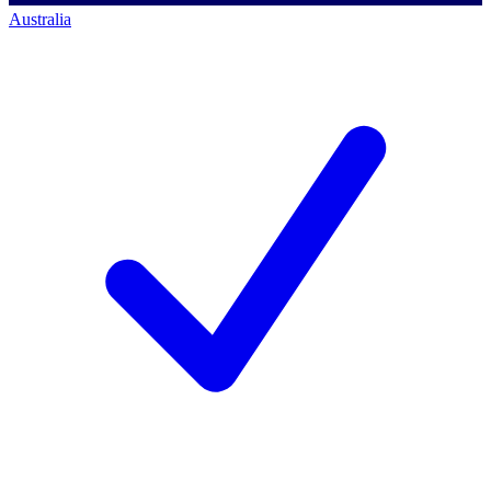
Australia