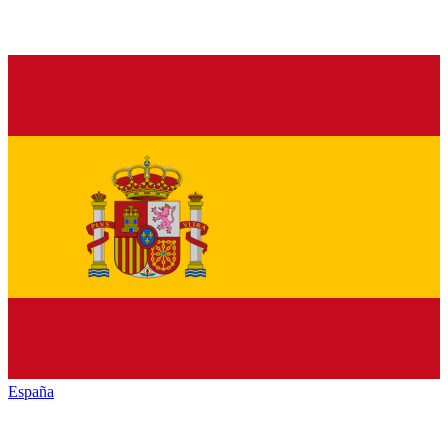
España