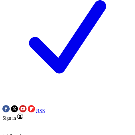
RSS
Sign in