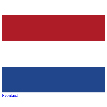
Nederland