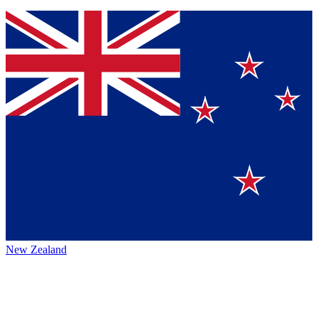
New Zealand