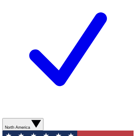
North America