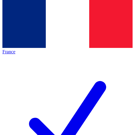
France