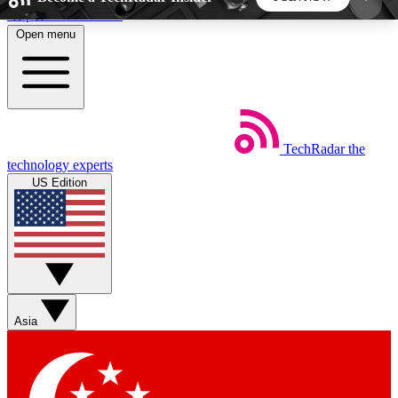
Skip to main content
Open menu
5
24/7
44K+
EXCLUSIVE PERKS
INSIDER INSIGHTS
ACTIVE MEMBERS
TechRadar
the
Weekly newsletters
Commenting a
technology experts
Get daily news, weekly deals and the
Join the conversation,
US Edition
week’s top tech stories
thoughts and get exp
BECOME A TECHRADAR INSIDER
Sign up with your email below to instantly access
member features, newsletters and exclusive Insider
Asia
perks