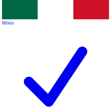
México