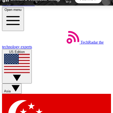
Skip to main content
Open menu
5
24/7
44K+
EXCLUSIVE PERKS
INSIDER INSIGHTS
ACTIVE MEMBERS
TechRadar
the
Weekly newsletters
Commenting a
technology experts
Get daily news, weekly deals and the
Join the conversation,
US Edition
week’s top tech stories
thoughts and get exp
BECOME A TECHRADAR INSIDER
Sign up with your email below to instantly access
member features, newsletters and exclusive Insider
Asia
perks