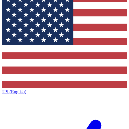
US (English)