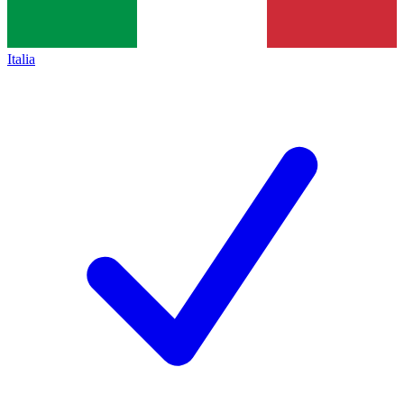
Italia