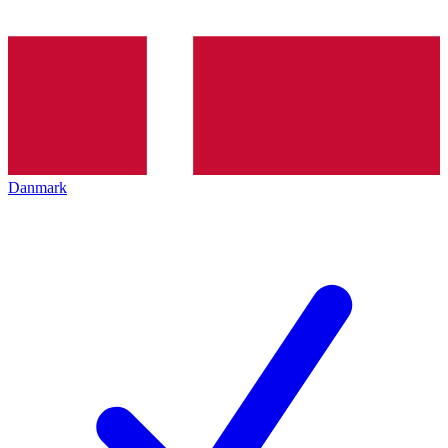
Danmark