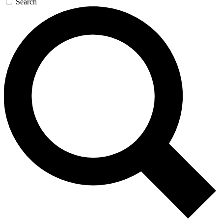
Search