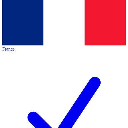
France