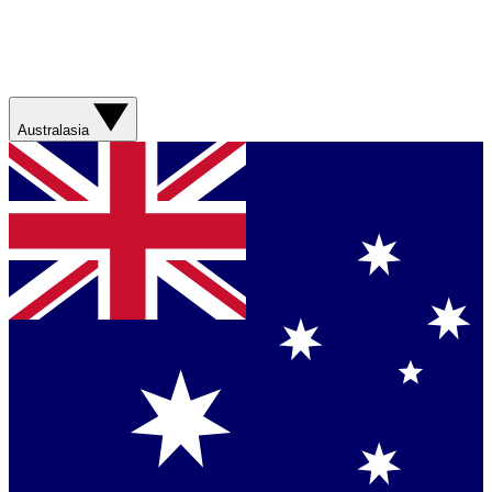
Australasia