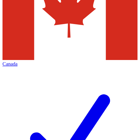
Canada