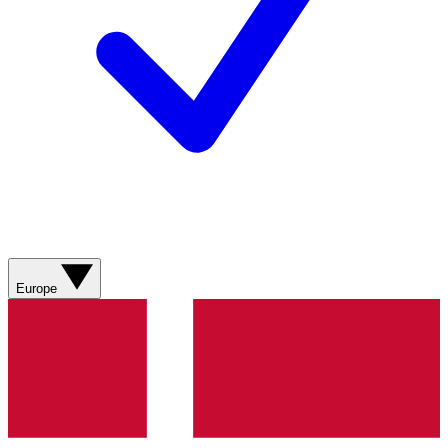
Europe