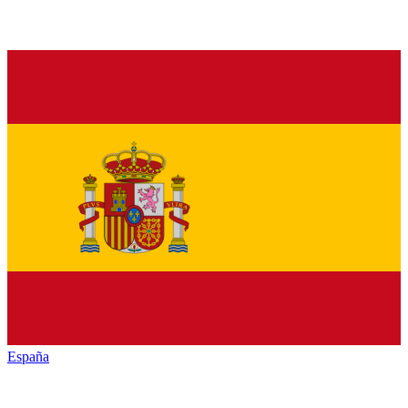
España