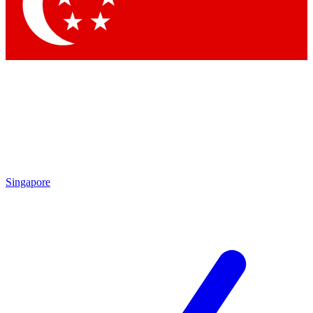
Contact me with news and offers from other Future
brands
By submitting your information you agree to the
Terms & Conditions
and
Privacy
Policy
and are aged 16 or over.
Singapore