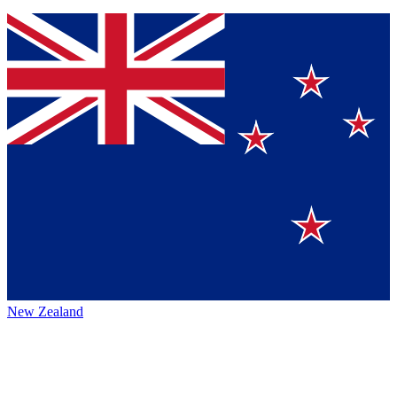
New Zealand