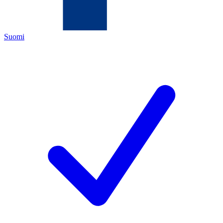
Suomi