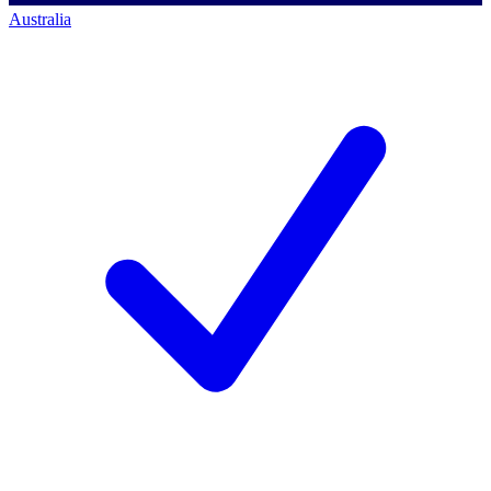
Australia