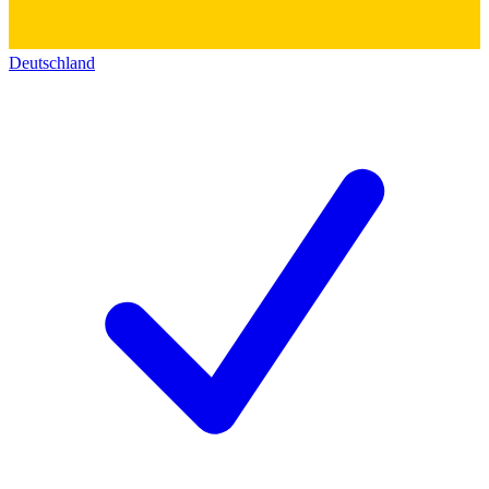
Deutschland