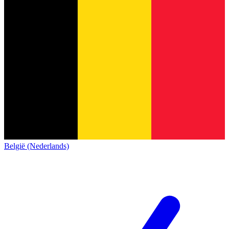
België (Nederlands)