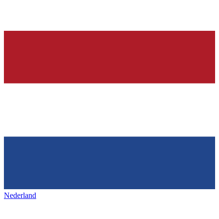
Nederland