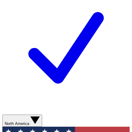
North America