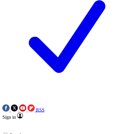
RSS
Sign in