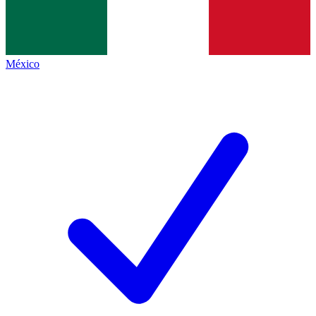
México