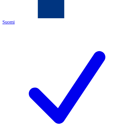
Suomi