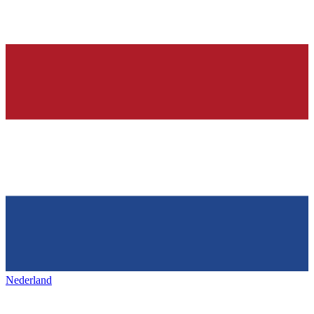
Nederland