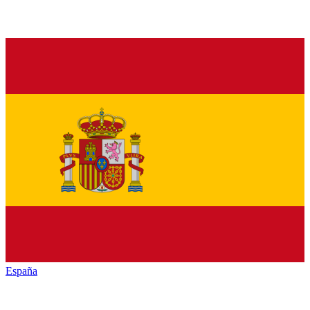
España