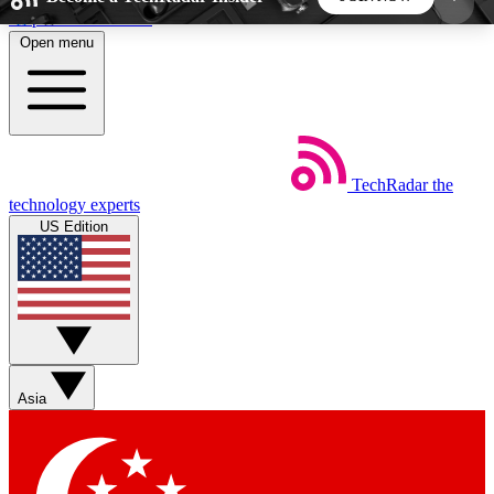
Skip to main content
Open menu
5
24/7
44K+
EXCLUSIVE PERKS
INSIDER INSIGHTS
ACTIVE MEMBERS
TechRadar
the
Weekly newsletters
Commenting a
technology experts
Get daily news, weekly deals and the
Join the conversation,
US Edition
week’s top tech stories
thoughts and get exp
BECOME A TECHRADAR INSIDER
Sign up with your email below to instantly access
member features, newsletters and exclusive Insider
Asia
perks