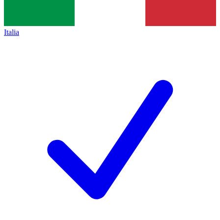
Italia