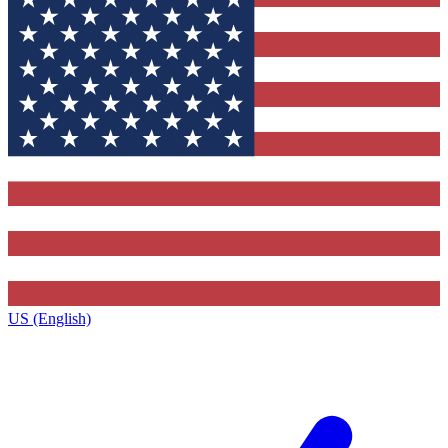
US (English)