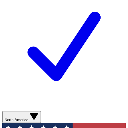
North America