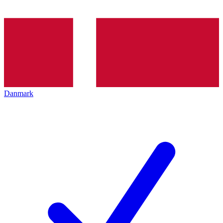
Danmark