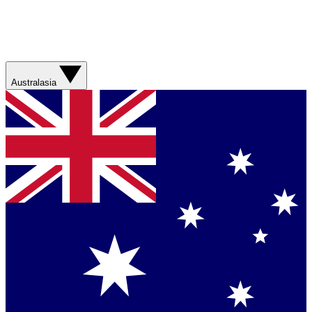
Australasia