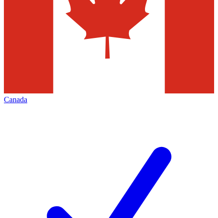
Canada