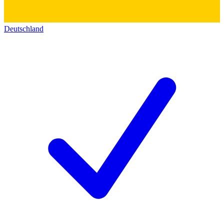
Deutschland