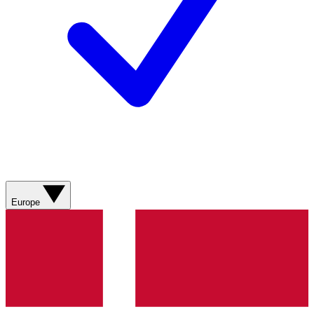
Europe