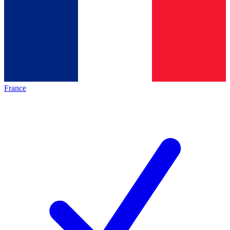
France