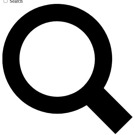
Search