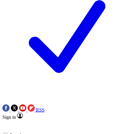
RSS
Sign in