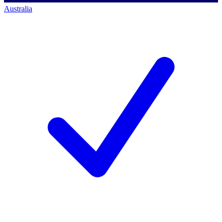
Australia