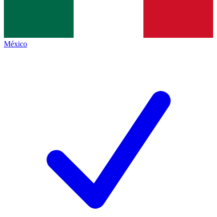
México