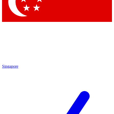
Contact me with news and offers from other Future
brands
By submitting your information you agree to the
Terms & Conditions
and
Privacy Policy
and are aged 16 or over.
Singapore