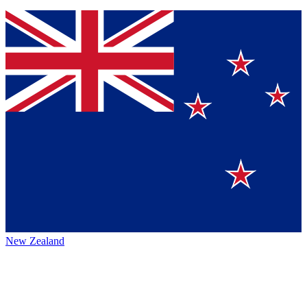
New Zealand