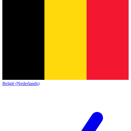
België (Nederlands)