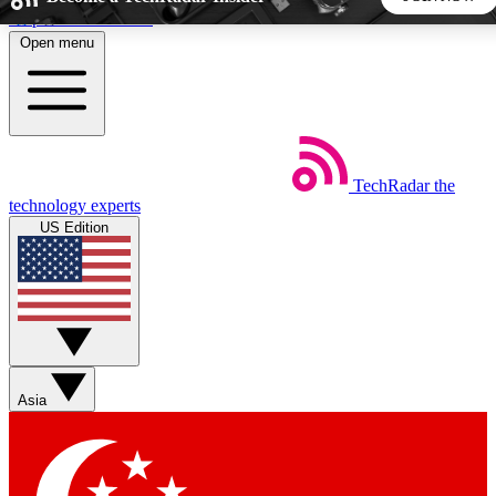
Skip to main content
Open menu
5
24/7
44K+
EXCLUSIVE PERKS
INSIDER INSIGHTS
ACTIVE MEMBERS
TechRadar
the
Weekly newsletters
Commenting a
technology experts
Get daily news, weekly deals and the
Join the conversation,
US Edition
week’s top tech stories
thoughts and get exp
BECOME A TECHRADAR INSIDER
Sign up with your email below to instantly access member
features, newsletters and exclusive Insider perks
Asia