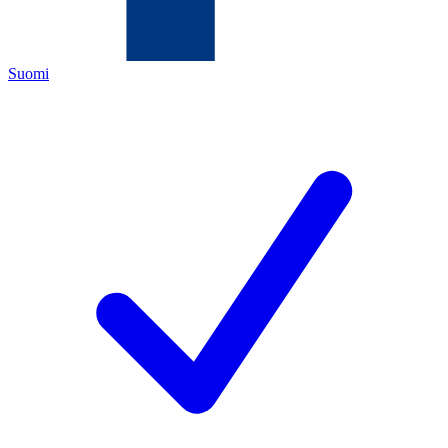
Suomi