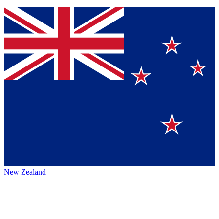
New Zealand