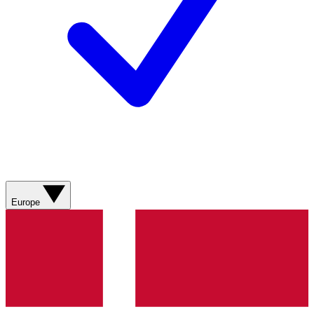
Europe