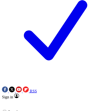
RSS
Sign in