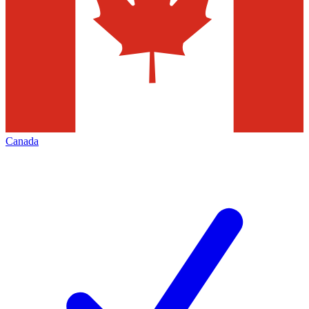
Canada