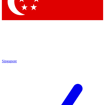
Contact me with news and offers from other Future brands
By submitting your information you agree to the
Terms & Conditions
and
Privacy Policy
and
are aged 16 or over.
Singapore