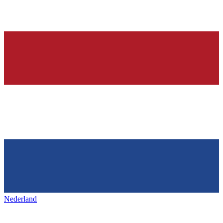
Nederland