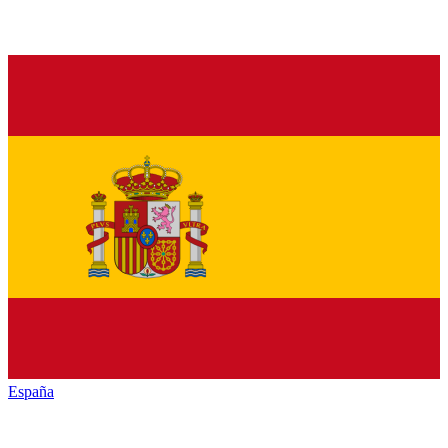
España