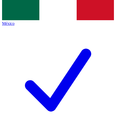
México