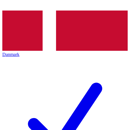
Danmark