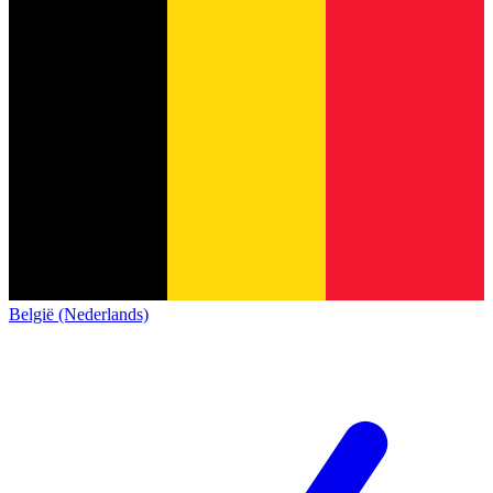
België (Nederlands)