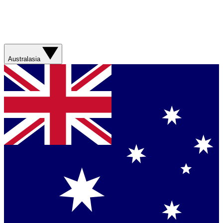
Australasia