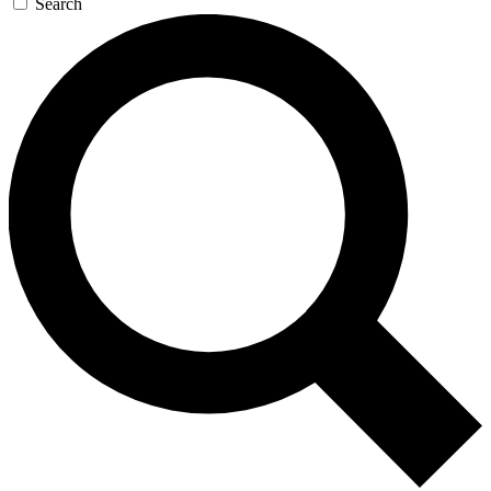
Search