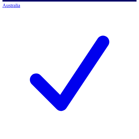
Australia