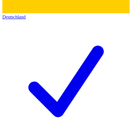
Deutschland