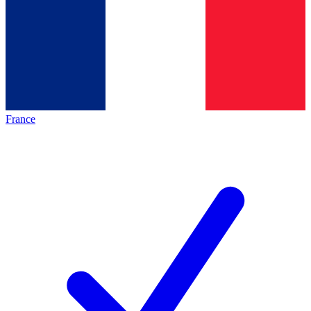
France