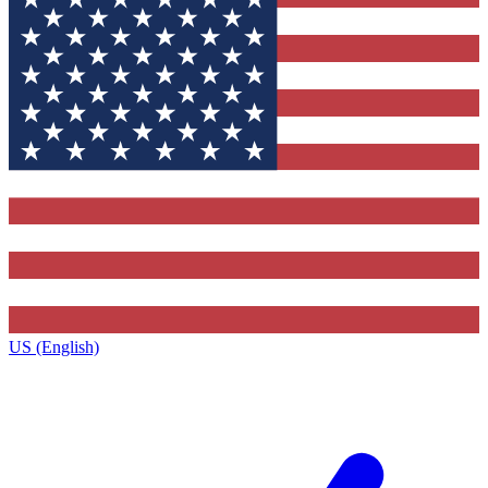
US (English)