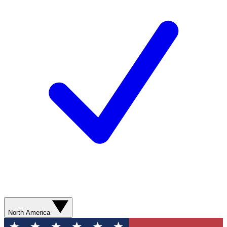
North America