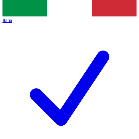
Italia