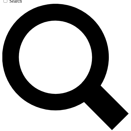
Search