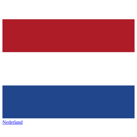
Nederland