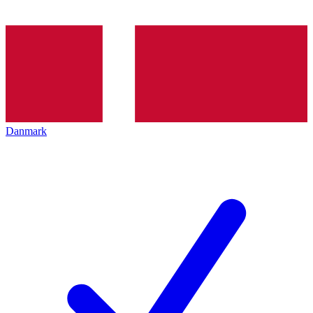
Danmark