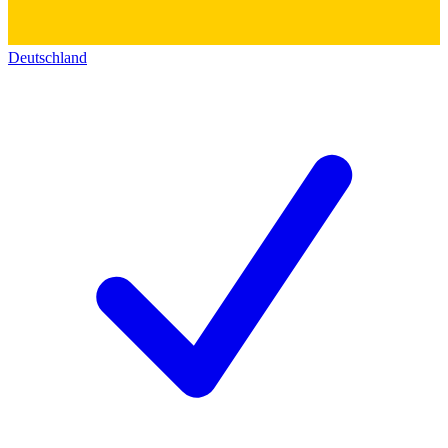
Deutschland