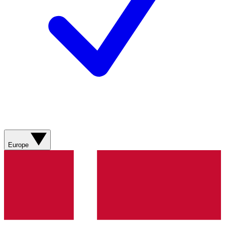
Europe