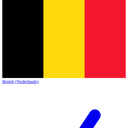
België (Nederlands)