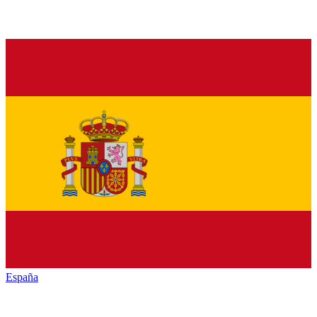
España