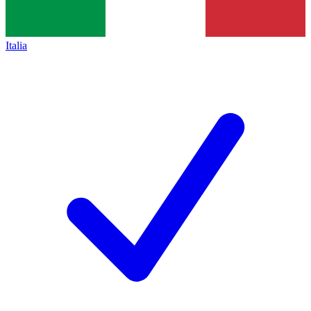
Italia