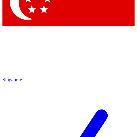
Contact me with news and offers from other Future
brands
By submitting your information you agree to the
Terms & Conditions
and
Privacy Policy
and are aged 16 or over.
Singapore