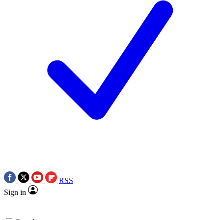
RSS
Sign in