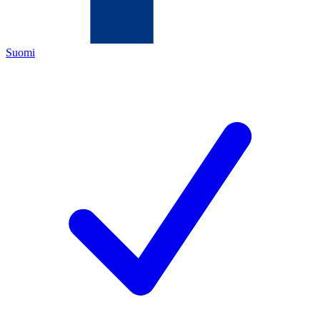
Suomi