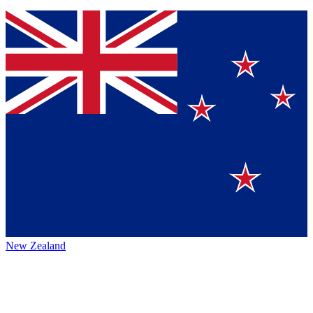
New Zealand