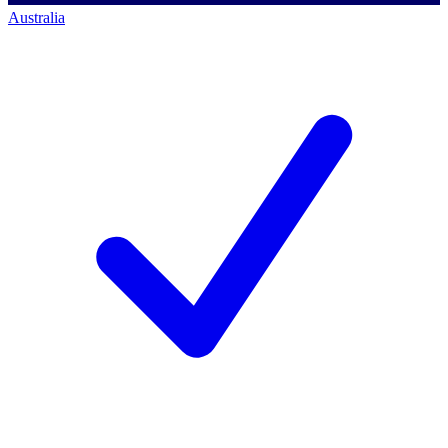
Australia