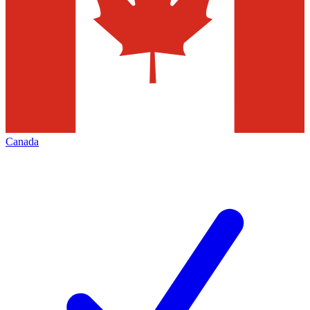
Canada