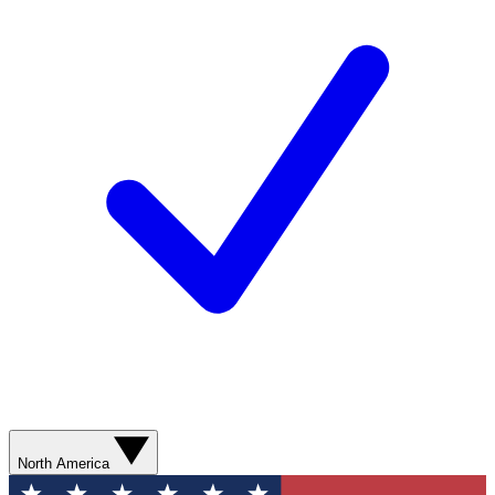
North America