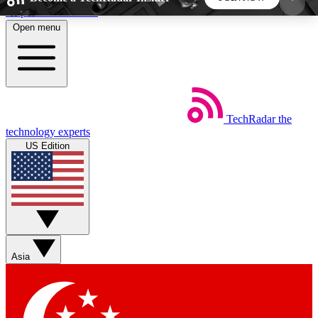
Skip to main content
Open menu
5
24/7
44K+
EXCLUSIVE PERKS
INSIDER INSIGHTS
ACTIVE MEMBERS
TechRadar
the
Weekly newsletters
Commenting a
technology experts
Get daily news, weekly deals and the
Join the conversation,
US Edition
week’s top tech stories
thoughts and get exp
BECOME A TECHRADAR INSIDER
Sign up with your email below to instantly access
member features, newsletters and exclusive Insider
Asia
perks