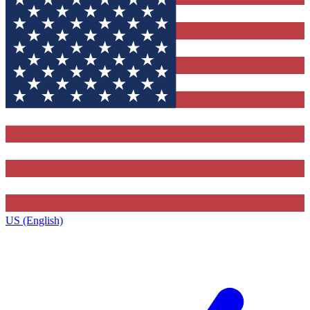
US (English)