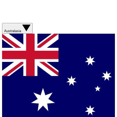
Australasia