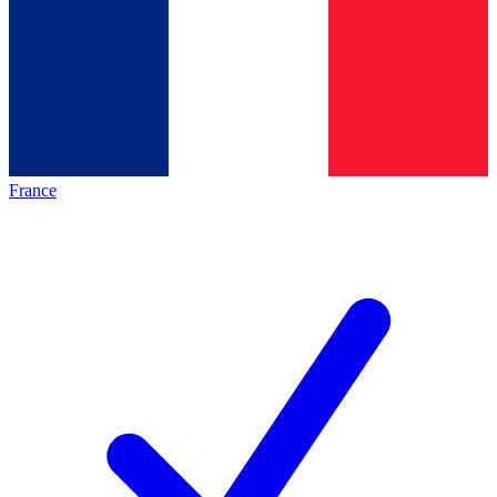
France