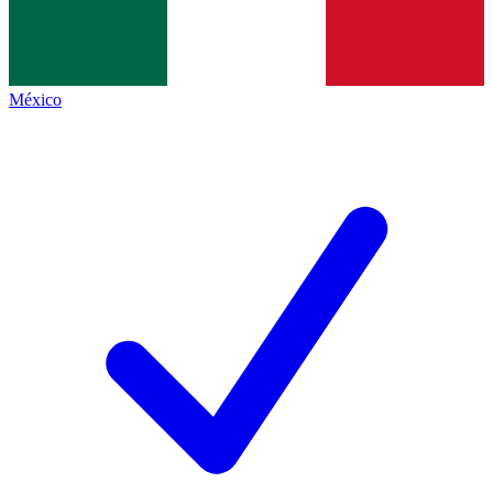
México