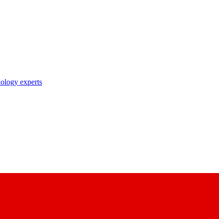
nology experts