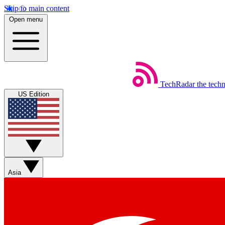
Skip to main content
Open menu
TechRadar
the tech
US Edition
Asia