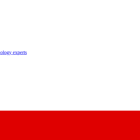
nology experts