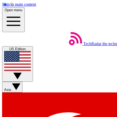
Skip to main content
Open menu
TechRadar
the tech
US Edition
Asia