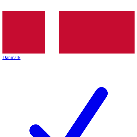
Danmark