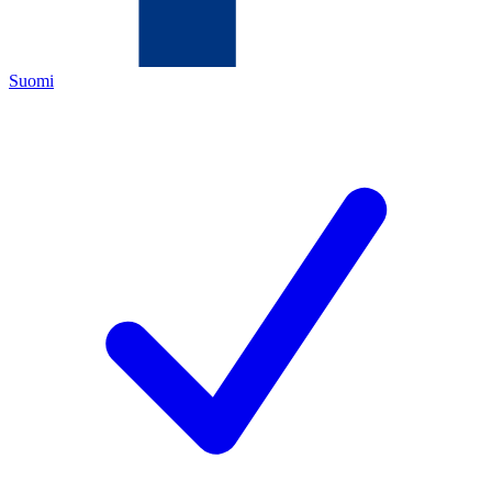
Suomi