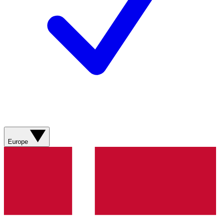
Europe