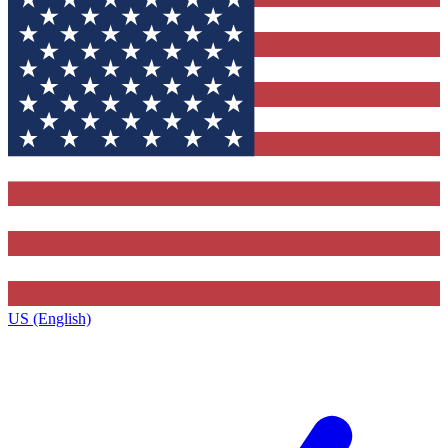
US (English)