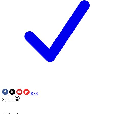
RSS
Sign in