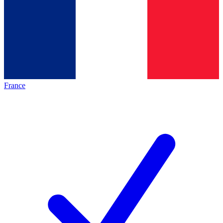
France