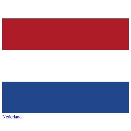
Nederland