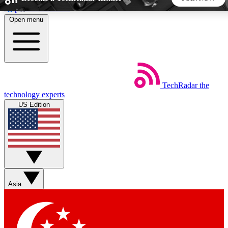
Skip to main content
Open menu
5
24/7
44K+
EXCLUSIVE PERKS
INSIDER INSIGHTS
ACTIVE MEMBERS
TechRadar
the
Weekly newsletters
Commenting a
technology experts
Get daily news, weekly deals and the
Join the conversation,
US Edition
week’s top tech stories
thoughts and get exp
BECOME A TECHRADAR INSIDER
Sign up with your email below to instantly access member
features, newsletters and exclusive Insider perks
Asia