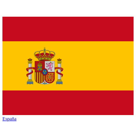
España