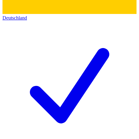
Deutschland