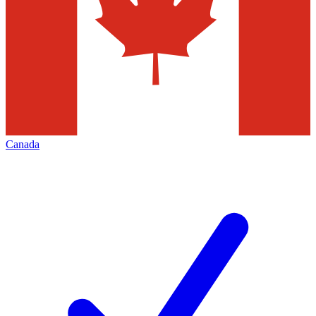
Canada