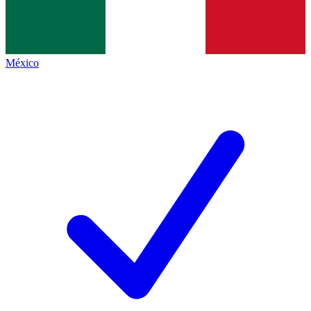
México