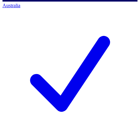
Australia