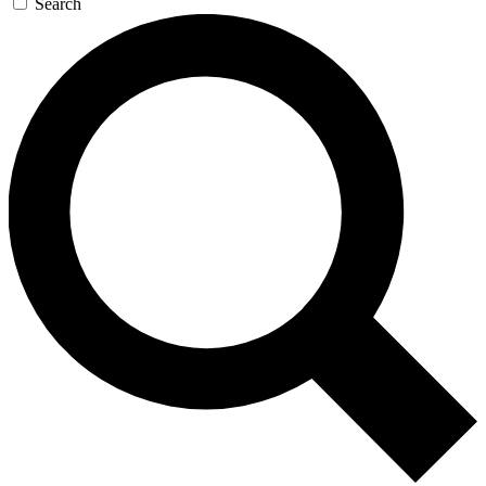
Search