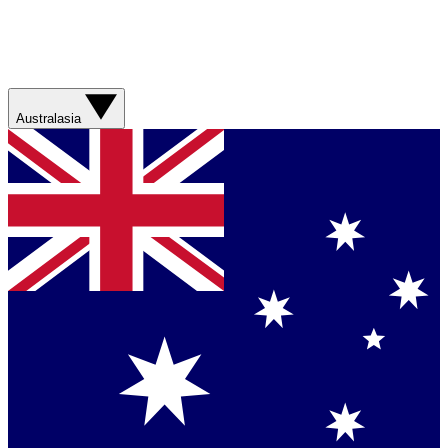
Australasia