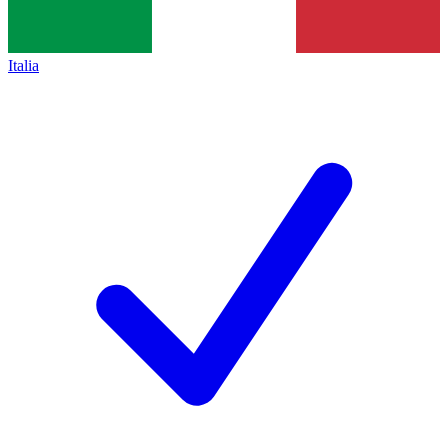
Italia