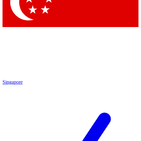
Contact me with news and offers from other Future brands
By submitting your information you agree to the
Terms & Conditions
and
Privacy Policy
and are aged 16 or over.
Singapore