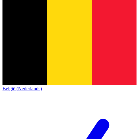
België (Nederlands)