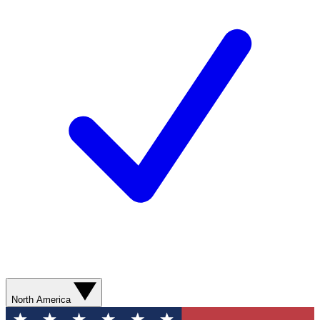
North America