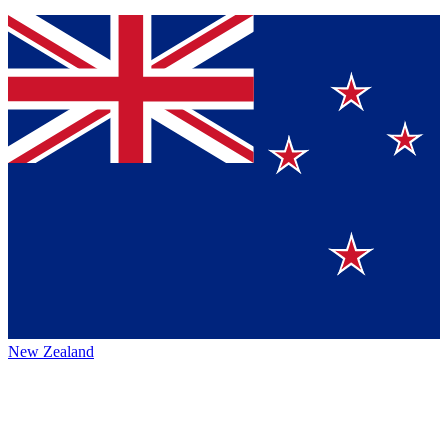
New Zealand