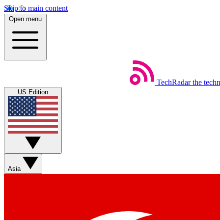
Skip to main content
Open menu
TechRadar
the tech
US Edition
Asia