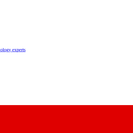
nology experts