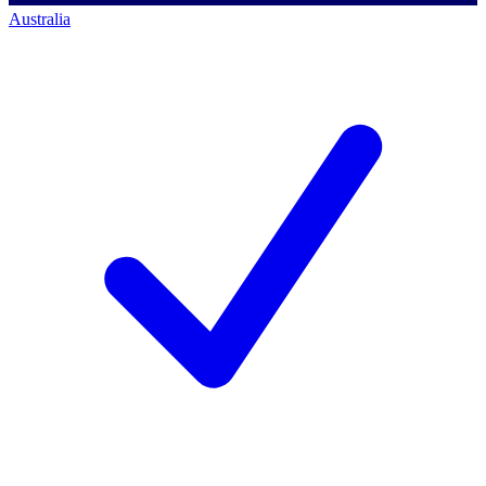
Australia