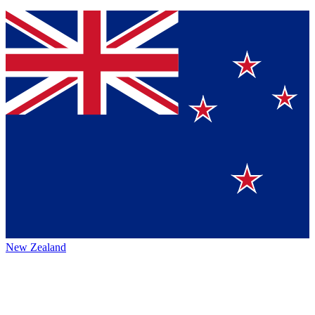
New Zealand