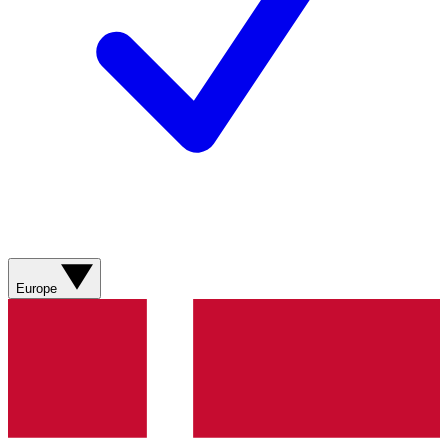
Europe