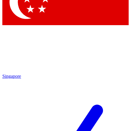
Contact me with news and offers from other Future
brands
By submitting your information you agree to the
Terms & Conditions
and
Privacy
Policy
and are aged 16 or over.
Singapore