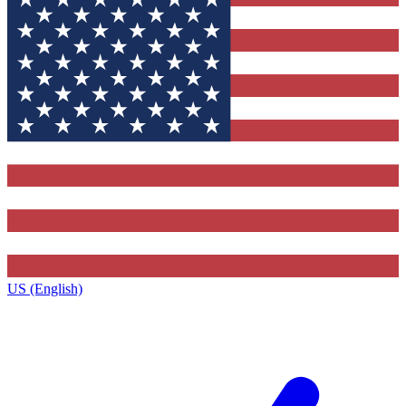
US (English)