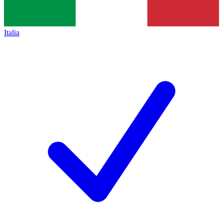
Italia