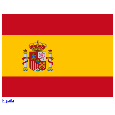
España