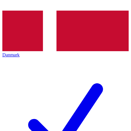
Danmark