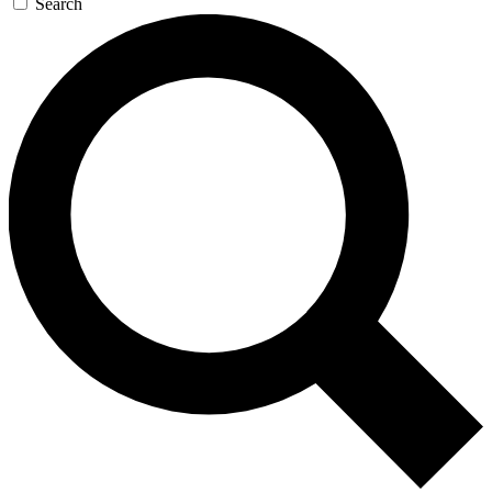
Search