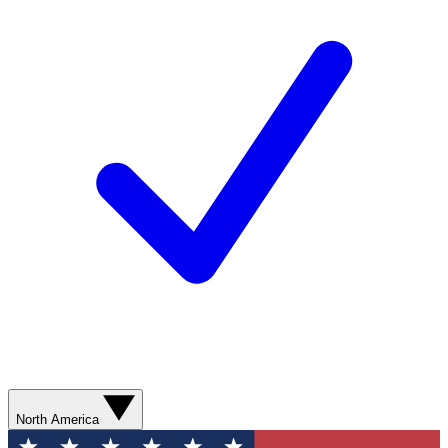
North America