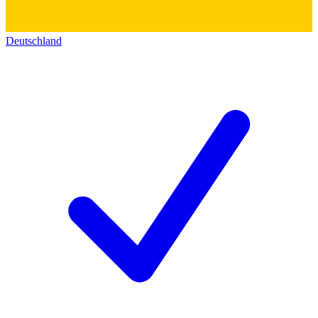
Deutschland