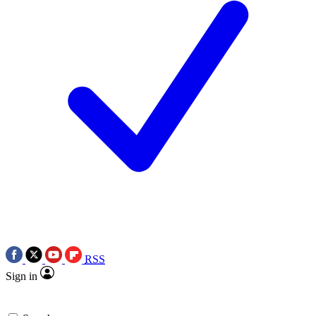
RSS
Sign in