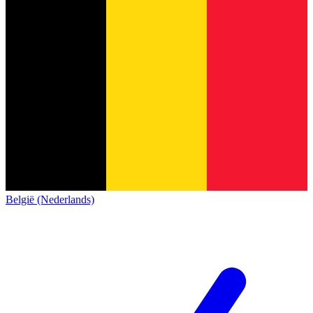
België (Nederlands)