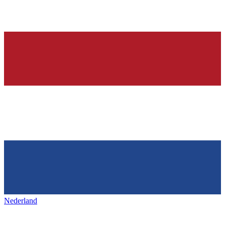
Nederland