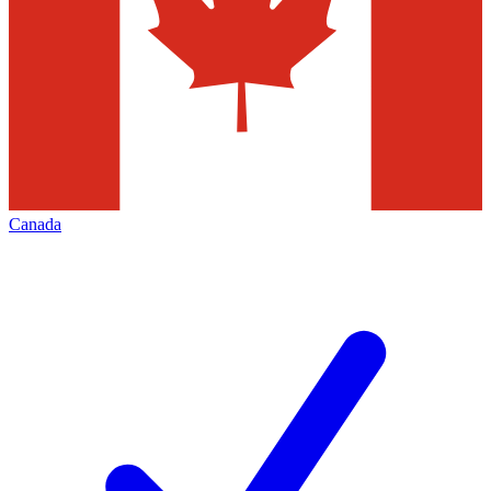
Canada