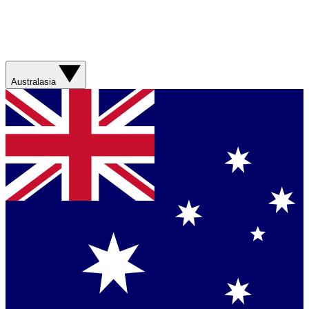
Australasia