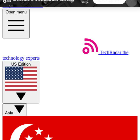
Skip to main content
Open menu
5
24/7
44K+
EXCLUSIVE PERKS
INSIDER INSIGHTS
ACTIVE MEMBERS
TechRadar
the
Weekly newsletters
Commenting a
technology experts
Get daily news, weekly deals and the
Join the conversation,
US Edition
week’s top tech stories
thoughts and get exp
BECOME A TECHRADAR INSIDER
Sign up with your email below to instantly access
member features, newsletters and exclusive Insider
Asia
perks