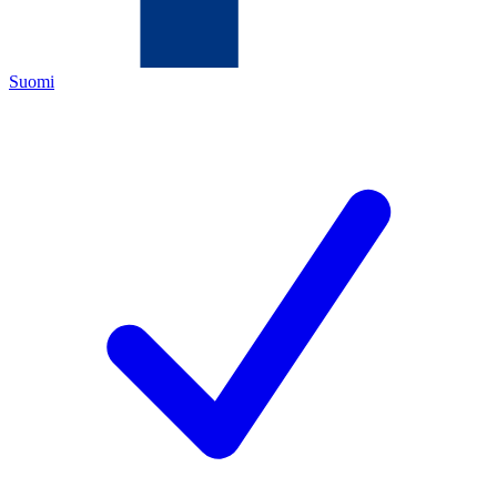
Suomi