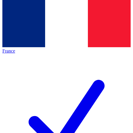
France