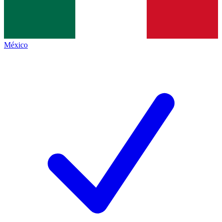
México