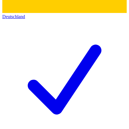
Deutschland