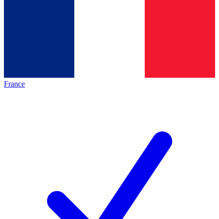
France