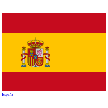
España