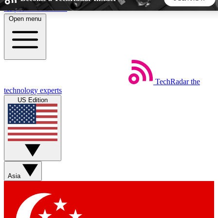
Skip to main content
Open menu
5
24/7
44K+
EXCLUSIVE PERKS
INSIDER INSIGHTS
ACTIVE MEMBERS
TechRadar
the
Weekly newsletters
Commenting a
technology experts
Get daily news, weekly deals and the
Join the conversation,
US Edition
week’s top tech stories
thoughts and get exp
BECOME A TECHRADAR INSIDER
Sign up with your email below to instantly access member
features, newsletters and exclusive Insider perks
Asia