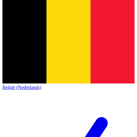
België (Nederlands)