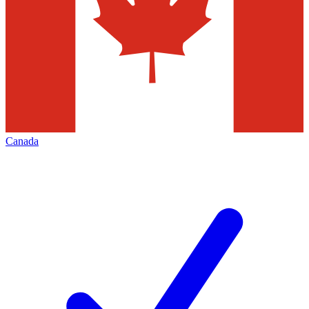
Canada