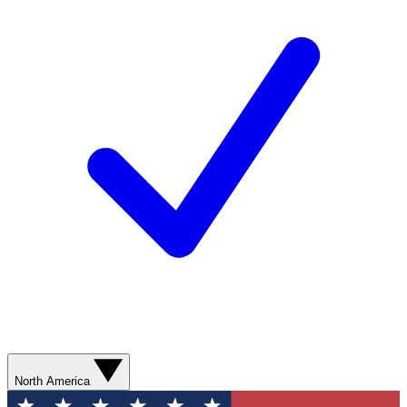
North America