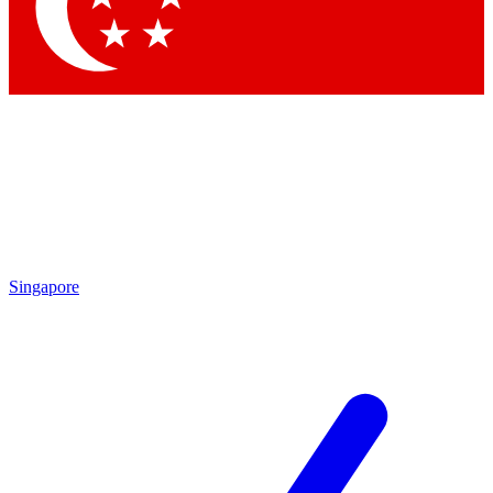
Contact me with news and offers from other Future brands
By submitting your information you agree to the
Terms & Conditions
and
Privacy Policy
and are aged 16 or over.
Singapore