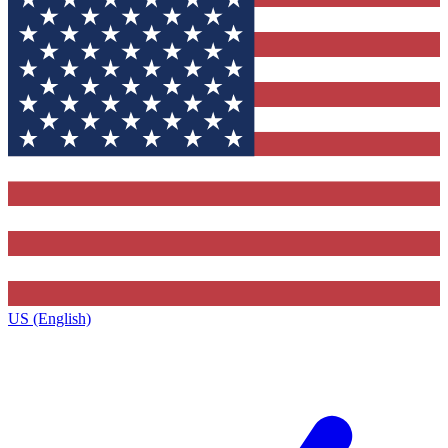
US (English)