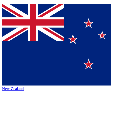
New Zealand