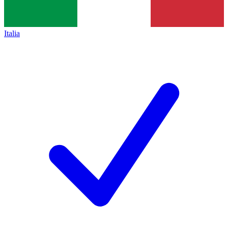
Italia