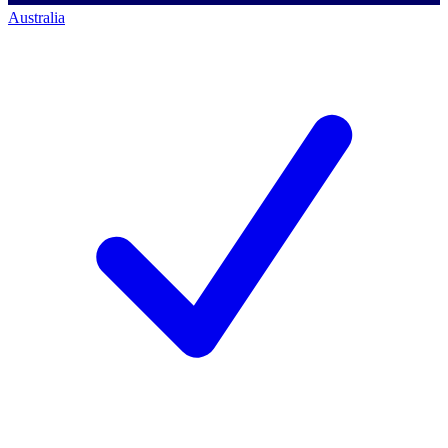
Australia