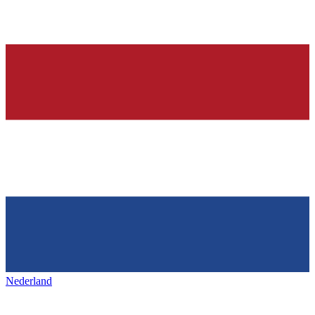
Nederland