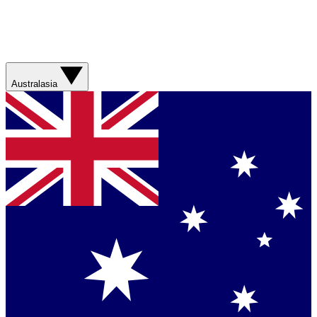
Australasia