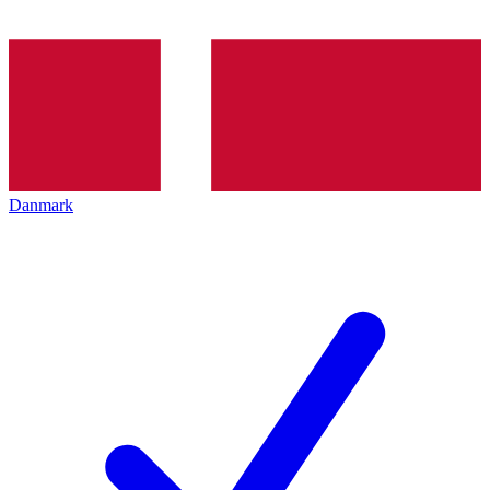
Danmark