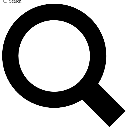
Search