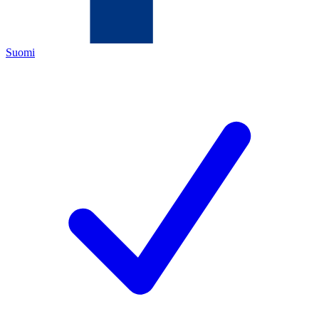
Suomi