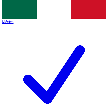
México