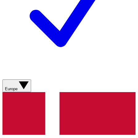
Europe