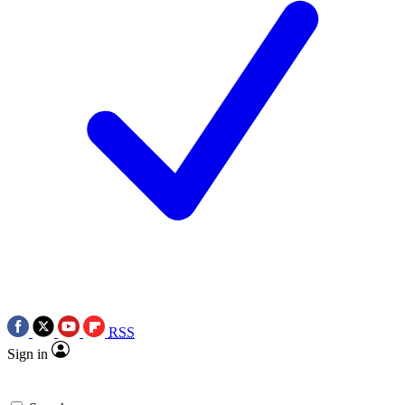
RSS
Sign in