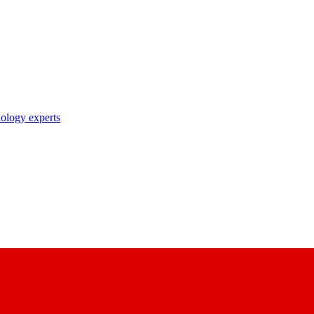
nology experts