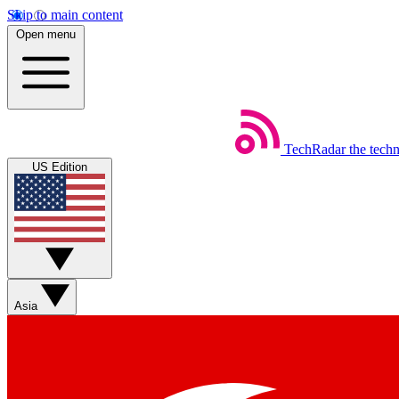
Skip to main content
Open menu
TechRadar
the tech
US Edition
Asia