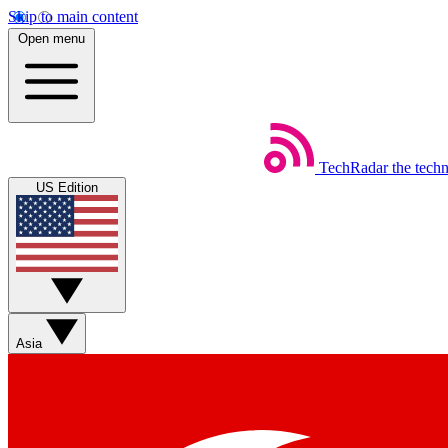
Skip to main content
Open menu
TechRadar
the tech
US Edition
Asia