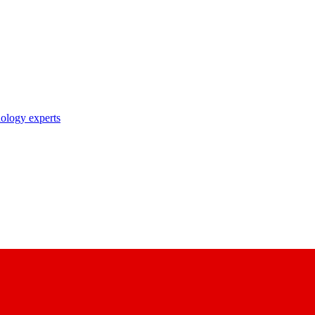
nology experts