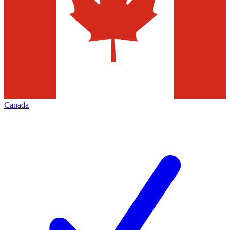
Canada