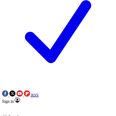
RSS
Sign in