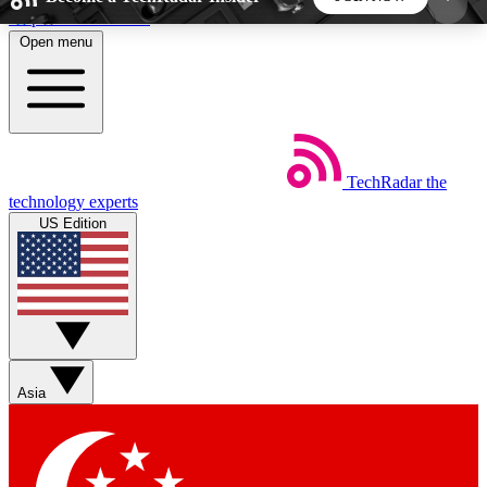
Skip to main content
Open menu
5
24/7
44K+
EXCLUSIVE PERKS
INSIDER INSIGHTS
ACTIVE MEMBERS
TechRadar
the
Weekly newsletters
Commenting a
technology experts
Get daily news, weekly deals and the
Join the conversation,
US Edition
week’s top tech stories
thoughts and get exp
BECOME A TECHRADAR INSIDER
Sign up with your email below to instantly access
member features, newsletters and exclusive Insider
Asia
perks