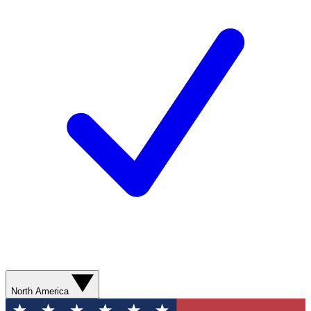
North America