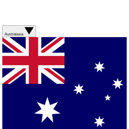
Australasia