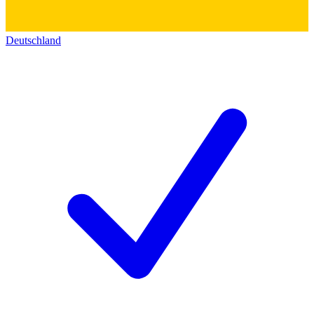
Deutschland