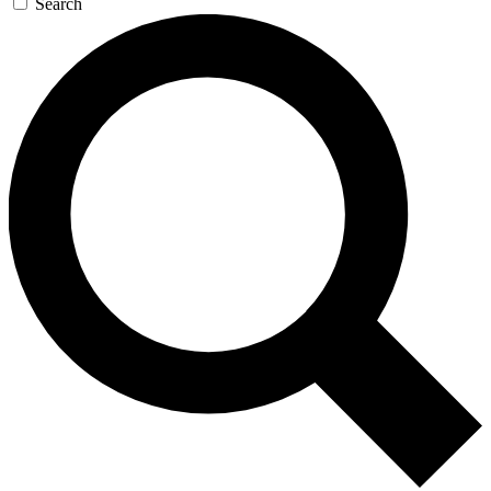
Search