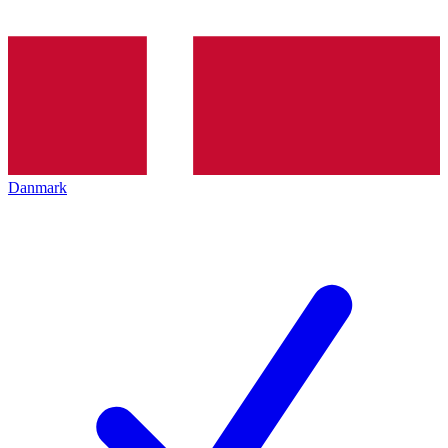
Danmark