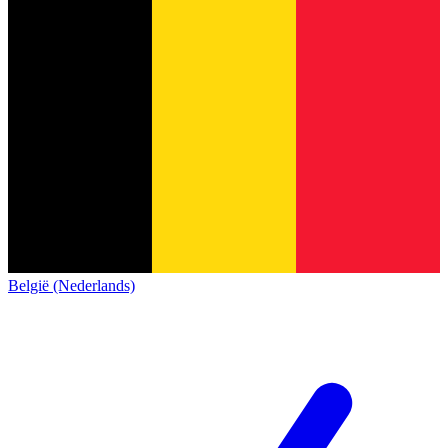
België (Nederlands)