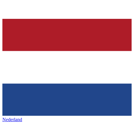
Nederland