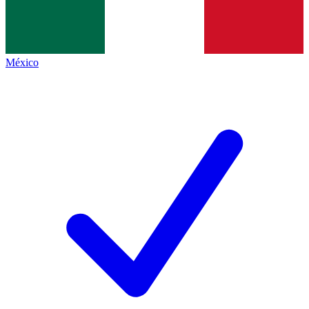
México