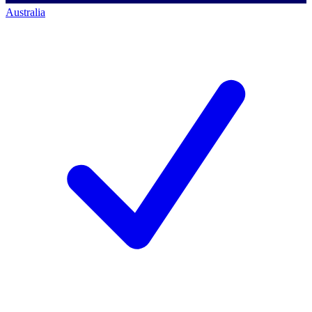
Australia