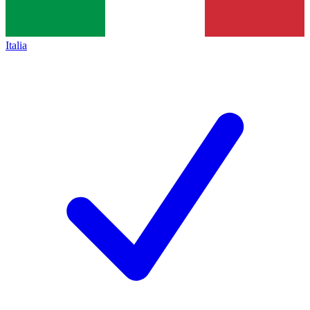
Italia