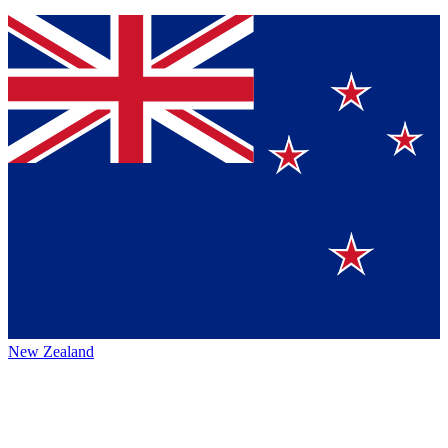
New Zealand