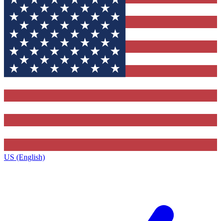
US (English)