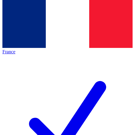
France