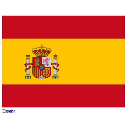
España