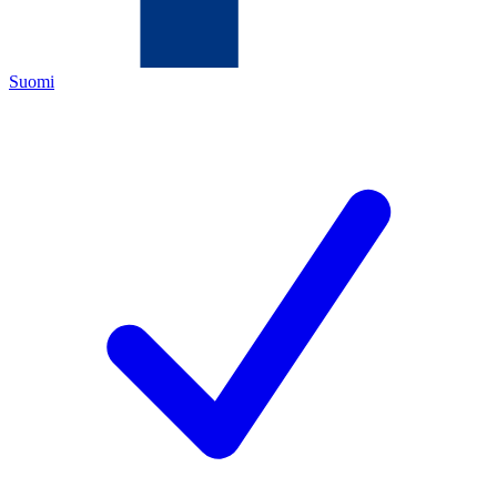
Suomi