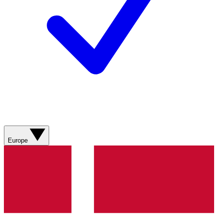
Europe