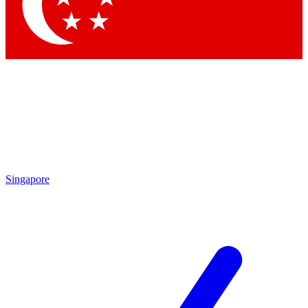
Contact me with news and offers from other Future
brands
By submitting your information you agree to the
Terms & Conditions
and
Privacy Policy
and are aged 16 or over.
Singapore