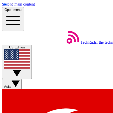
Skip to main content
Open menu
TechRadar
the tech
US Edition
Asia