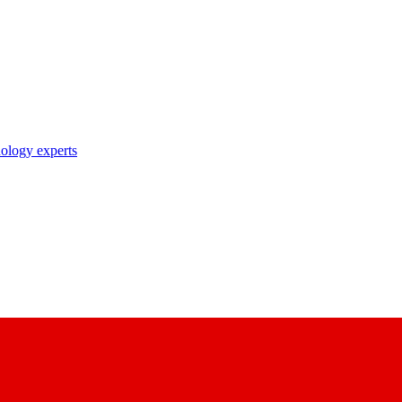
nology experts