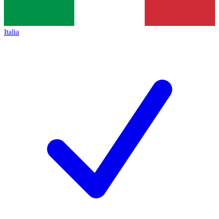
Italia