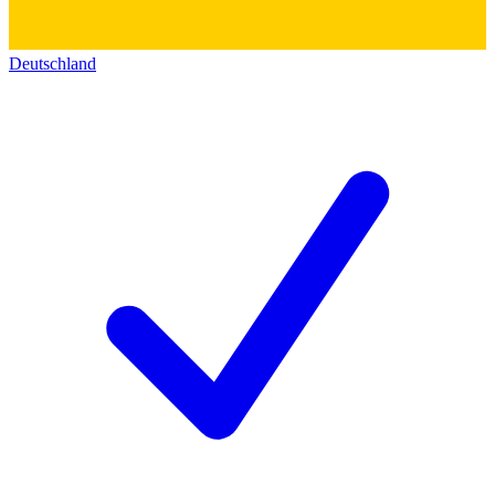
Deutschland