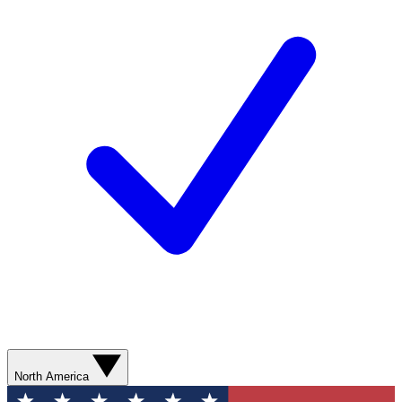
North America