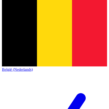
België (Nederlands)