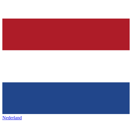
Nederland