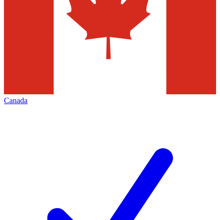
Canada