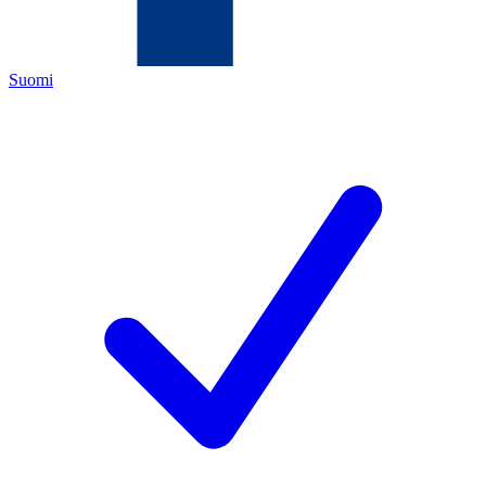
Suomi