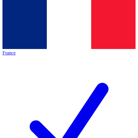
France