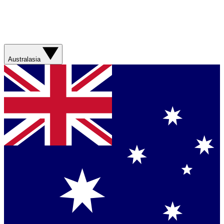
Australasia