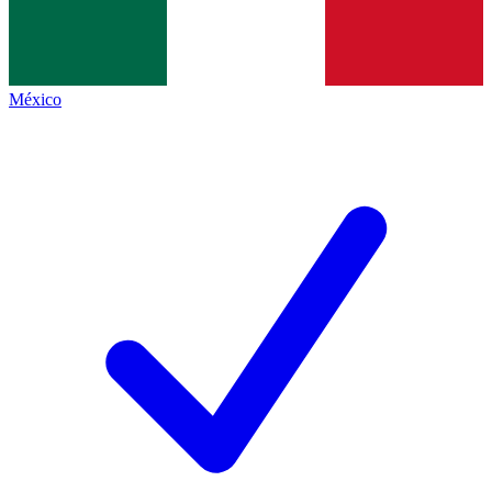
México