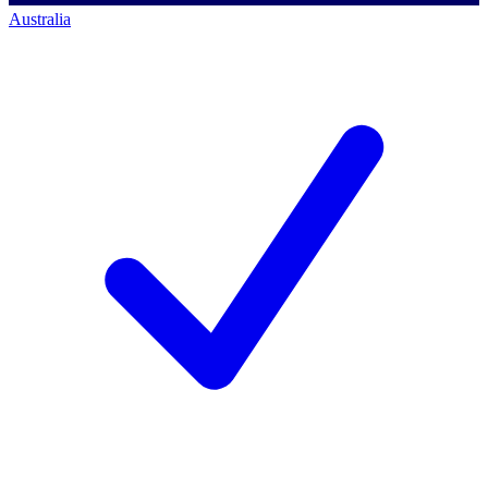
Australia