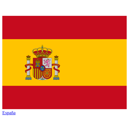
España