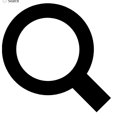
Search