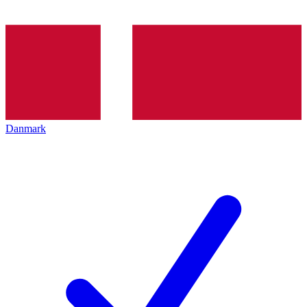
Danmark