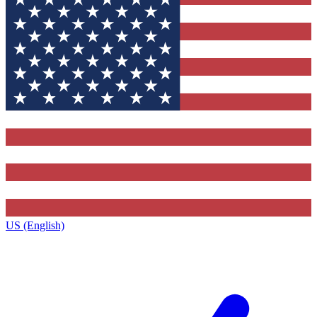
US (English)