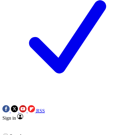
RSS
Sign in