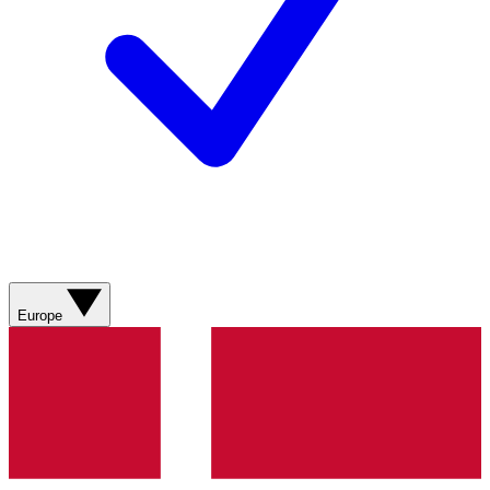
Europe