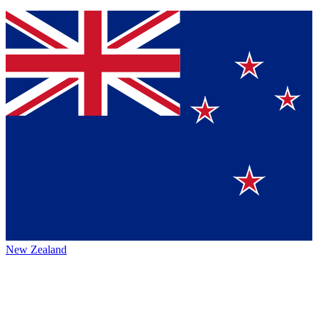
New Zealand