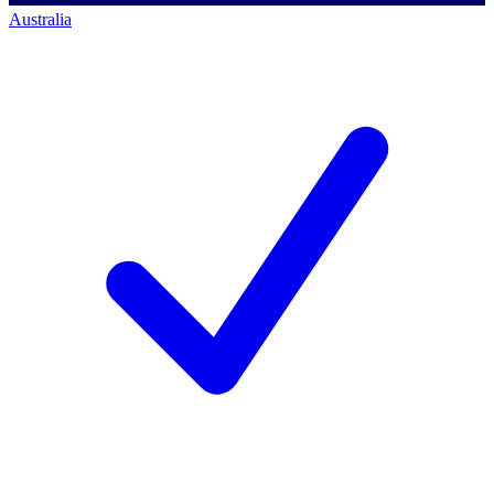
Australia