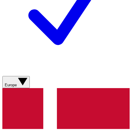
Europe