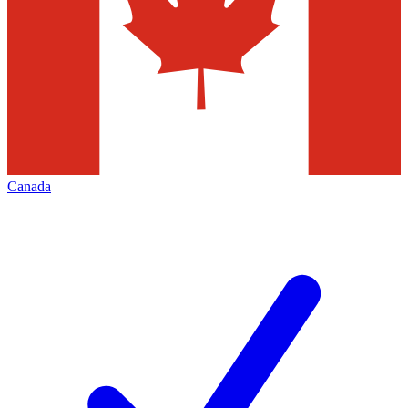
Canada