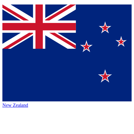
New Zealand