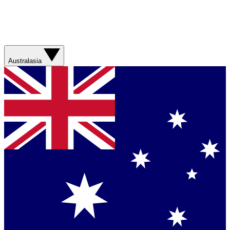
Australasia