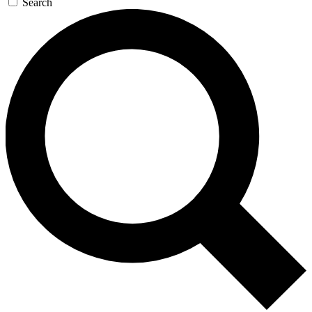
Search