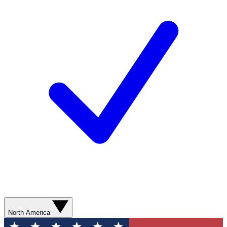
North America