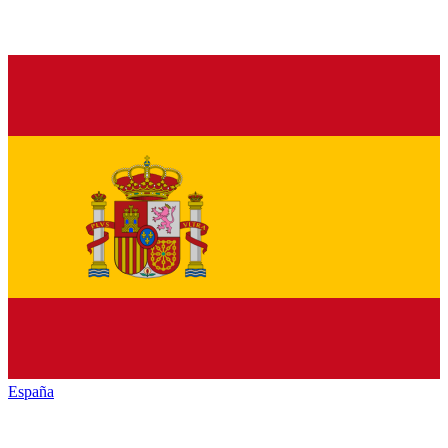
España