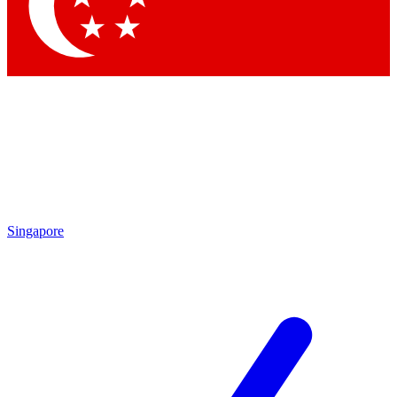
Contact me with news and offers from other Future
brands
By submitting your information you agree to the
Terms & Conditions
and
Privacy Policy
and are aged 16 or over.
Singapore