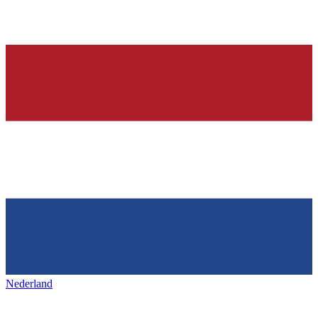
Nederland