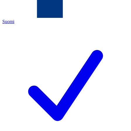
Suomi