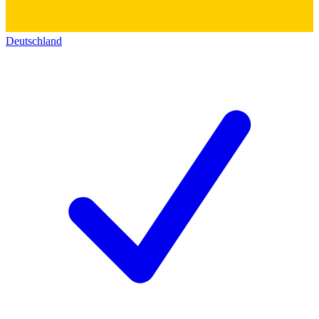
Deutschland