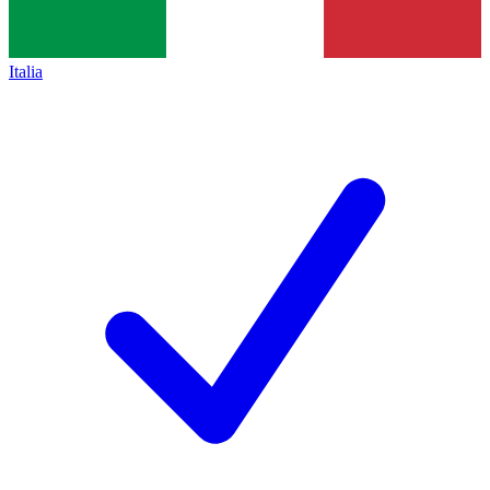
Italia