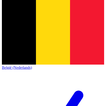
België (Nederlands)