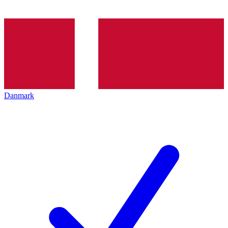
Danmark