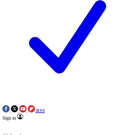
RSS
Sign in