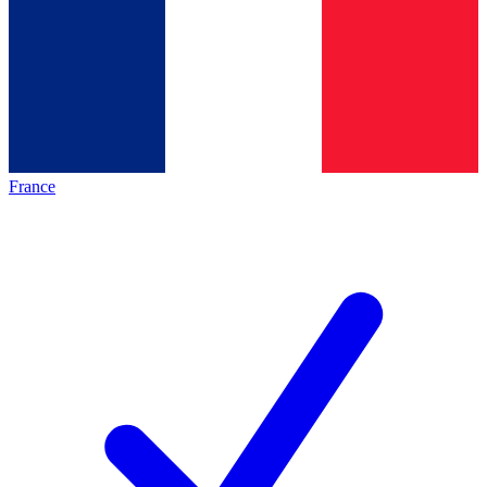
France