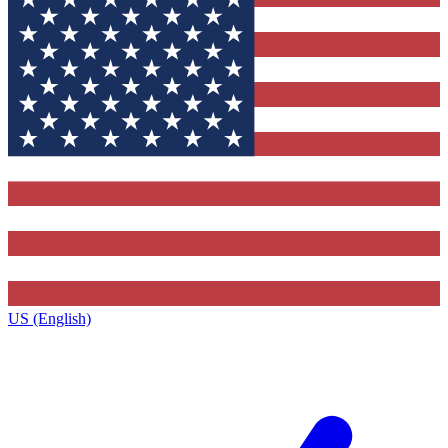
US (English)