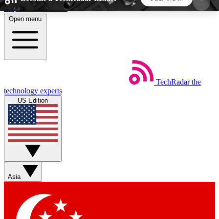
Skip to main content
Open menu
5
24/7
44K+
EXCLUSIVE PERKS
INSIDER INSIGHTS
ACTIVE MEMBERS
TechRadar
the
Weekly newsletters
Commenting a
technology experts
Get daily news, weekly deals and the
Join the conversation,
US Edition
week’s top tech stories
thoughts and get exp
BECOME A TECHRADAR INSIDER
Sign up with your email below to instantly access
member features, newsletters and exclusive Insider
Asia
perks