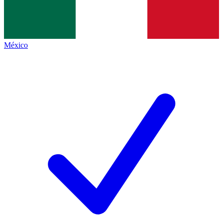
México