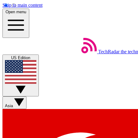
Skip to main content
Open menu
TechRadar
the tech
US Edition
Asia