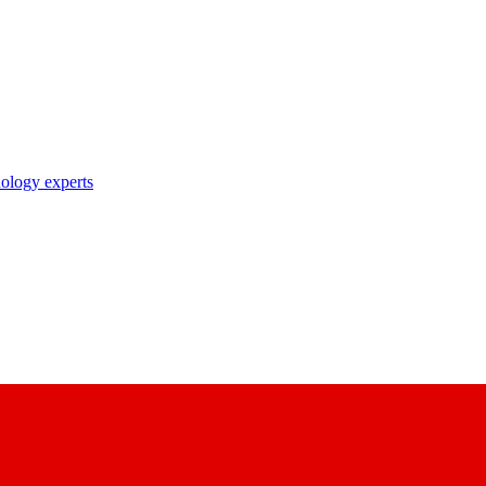
nology experts